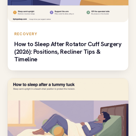
RECOVERY
How to Sleep After Rotator Cuff Surgery
(2026): Positions, Recliner Tips &
Timeline