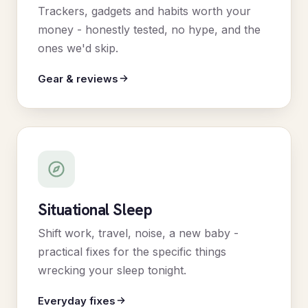
Trackers, gadgets and habits worth your
money - honestly tested, no hype, and the
ones we'd skip.
Gear & reviews
Situational Sleep
Shift work, travel, noise, a new baby -
practical fixes for the specific things
wrecking your sleep tonight.
Everyday fixes