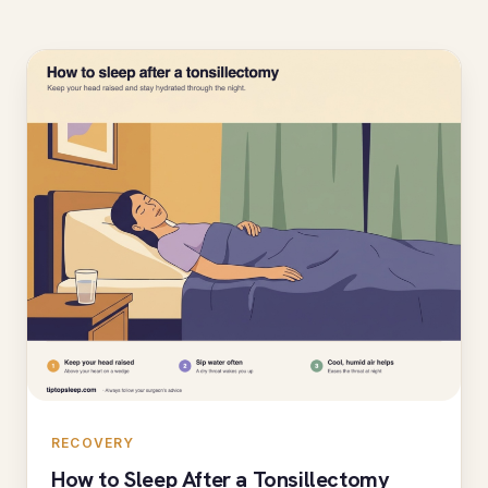
RECOVERY
How to Sleep After a Tonsillectomy