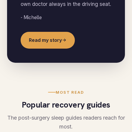
own doctor always in the driving seat.
- Michelle
Read my story
MOST READ
Popular recovery guides
The post-surgery sleep guides readers reach for
most.