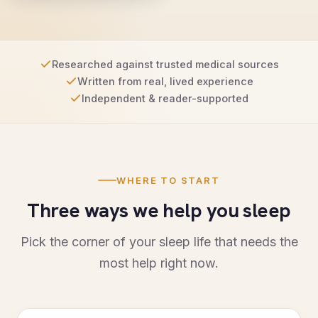
Researched against trusted medical sources
Written from real, lived experience
Independent & reader-supported
WHERE TO START
Three ways we help you sleep
Pick the corner of your sleep life that needs the
most help right now.