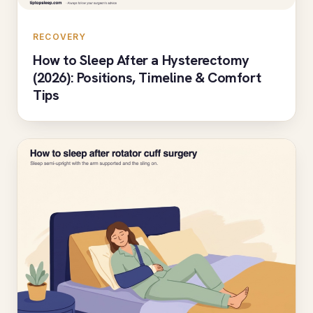
RECOVERY
How to Sleep After a Hysterectomy
(2026): Positions, Timeline & Comfort
Tips