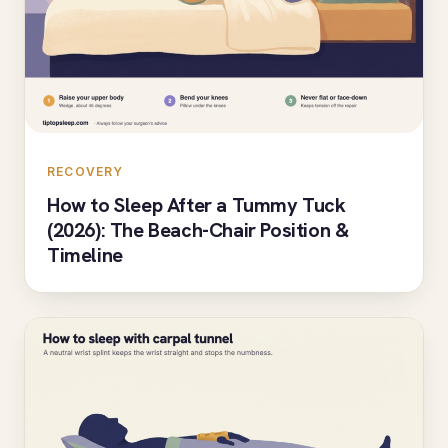
RECOVERY
How to Sleep After a Tummy Tuck
(2026): The Beach-Chair Position &
Timeline