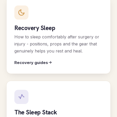
Recovery Sleep
How to sleep comfortably after surgery or
injury - positions, props and the gear that
genuinely helps you rest and heal.
Recovery guides
The Sleep Stack