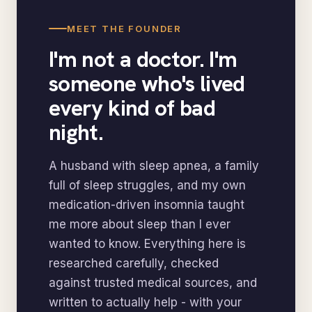
MEET THE FOUNDER
I'm not a doctor. I'm
someone who's lived
every kind of bad
night.
A husband with sleep apnea, a family
full of sleep struggles, and my own
medication-driven insomnia taught
me more about sleep than I ever
wanted to know. Everything here is
researched carefully, checked
against trusted medical sources, and
written to actually help - with your