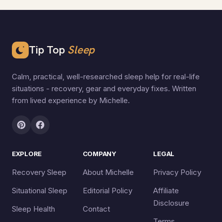
Tip Top
Sleep
Calm, practical, well-researched sleep help for real-life
situations - recovery, gear and everyday fixes. Written
from lived experience by Michelle.
EXPLORE
COMPANY
LEGAL
Recovery Sleep
About Michelle
Privacy Policy
Situational Sleep
Editorial Policy
Affiliate
Disclosure
Sleep Health
Contact
Terms