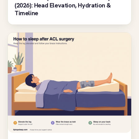
(2026): Head Elevation, Hydration &
Timeline