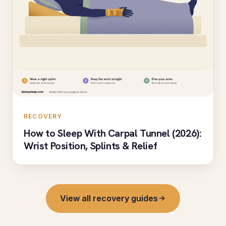
RECOVERY
How to Sleep With Carpal Tunnel (2026):
Wrist Position, Splints & Relief
View all recovery guides