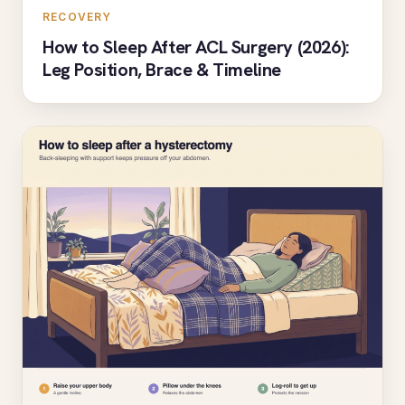
RECOVERY
How to Sleep After ACL Surgery (2026):
Leg Position, Brace & Timeline