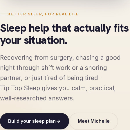
BETTER SLEEP, FOR REAL LIFE
Sleep help that actually fits
your situation.
Recovering from surgery, chasing a good
night through shift work or a snoring
partner, or just tired of being tired -
Tip Top Sleep gives you calm, practical,
well-researched answers.
Build your sleep plan
Meet Michelle