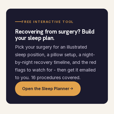
FREE INTERACTIVE TOOL
Recovering from surgery? Build
your sleep plan.
Pick your surgery for an illustrated
sleep position, a pillow setup, a night-
by-night recovery timeline, and the red
flags to watch for - then get it emailed
to you. 16 procedures covered.
Open the Sleep Planner