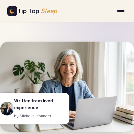
Skip
Tip Top
Sleep
to
content
Written from lived
experience
by Michelle, founder