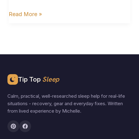
Read More »
Tip Top
Sleep
Calm, practical, well-researched sleep help for real-life
situations - recovery, gear and everyday fixes. Written
from lived experience by Michelle.