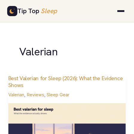
Skip
Tip Top
Sleep
to
content
Valerian
Best Valerian for Sleep (2026): What the Evidence
Best
Shows
Valerian
Valerian
,
Reviews
,
Sleep Gear
for
Sleep
(2026):
What
the