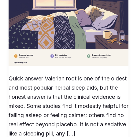
Evidence
Shows
Quick answer Valerian root is one of the oldest
and most popular herbal sleep aids, but the
honest answer is that the clinical evidence is
mixed. Some studies find it modestly helpful for
falling asleep or feeling calmer; others find no
real effect beyond placebo. It is not a sedative
like a sleeping pill, any […]