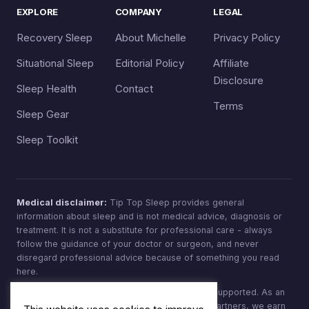
EXPLORE
COMPANY
LEGAL
Recovery Sleep
About Michelle
Privacy Policy
Situational Sleep
Editorial Policy
Affiliate
Disclosure
Sleep Health
Contact
Terms
Sleep Gear
Sleep Toolkit
Medical disclaimer:
Tip Top Sleep provides general
information about sleep and is not medical advice, diagnosis or
treatment. It is not a substitute for professional care - always
follow the guidance of your doctor or surgeon, and never
disregard professional advice because of something you read
here.
Affiliate disclosure:
Tip Top Sleep is reader-supported. As an
Amazon Associate, and through other affiliate partners, we earn