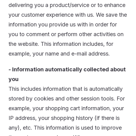
delivering you a product/service or to enhance
your customer experience with us. We save the
information you provide us with in order for
you to comment or perform other activities on
the website. This information includes, for
example, your name and e-mail address.
- Information automatically collected about
you
This includes information that is automatically
stored by cookies and other session tools. For
example, your shopping cart information, your
IP address, your shopping history (if there is
any), etc. This information is used to improve