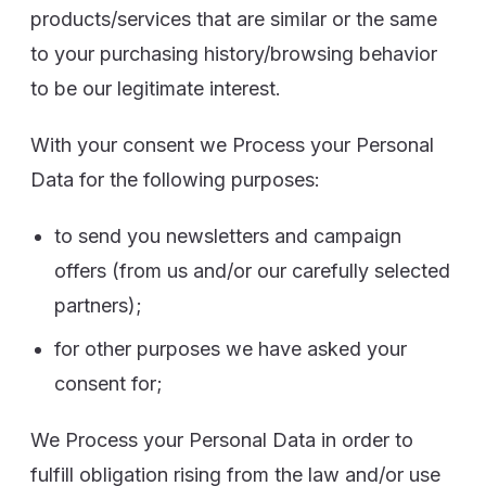
products/services that are similar or the same
to your purchasing history/browsing behavior
to be our legitimate interest.
With your consent we Process your Personal
Data for the following purposes:
to send you newsletters and campaign
offers (from us and/or our carefully selected
partners);
for other purposes we have asked your
consent for;
We Process your Personal Data in order to
fulfill obligation rising from the law and/or use