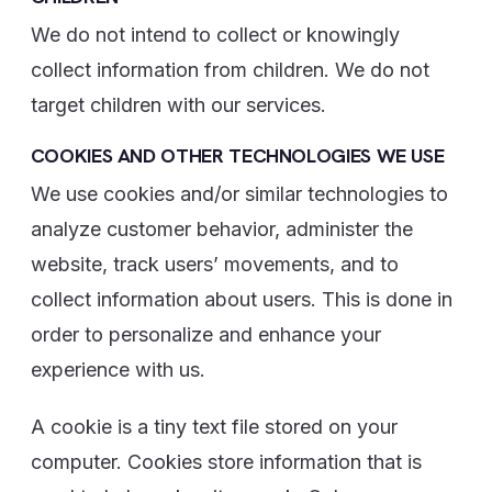
We do not intend to collect or knowingly
collect information from children. We do not
target children with our services.
COOKIES AND OTHER TECHNOLOGIES WE USE
We use cookies and/or similar technologies to
analyze customer behavior, administer the
website, track users’ movements, and to
collect information about users. This is done in
order to personalize and enhance your
experience with us.
A cookie is a tiny text file stored on your
computer. Cookies store information that is