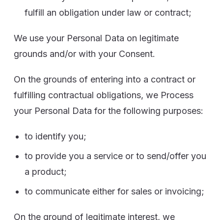
fulfill an obligation under law or contract;
We use your Personal Data on legitimate
grounds and/or with your Consent.
On the grounds of entering into a contract or
fulfilling contractual obligations, we Process
your Personal Data for the following purposes:
to identify you;
to provide you a service or to send/offer you
a product;
to communicate either for sales or invoicing;
On the ground of legitimate interest, we