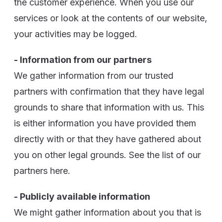
the customer experience. When you use our
services or look at the contents of our website,
your activities may be logged.
- Information from our partners
We gather information from our trusted
partners with confirmation that they have legal
grounds to share that information with us. This
is either information you have provided them
directly with or that they have gathered about
you on other legal grounds. See the list of our
partners here.
- Publicly available information
We might gather information about you that is