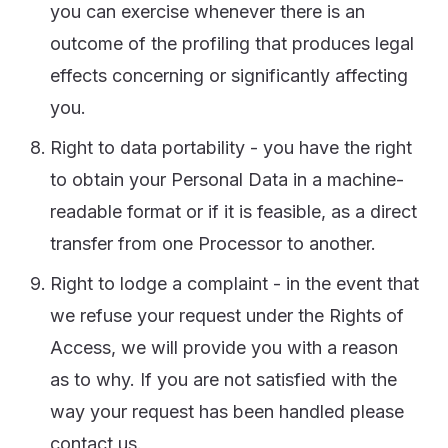
you can exercise whenever there is an
outcome of the profiling that produces legal
effects concerning or significantly affecting
you.
Right to data portability - you have the right
to obtain your Personal Data in a machine-
readable format or if it is feasible, as a direct
transfer from one Processor to another.
Right to lodge a complaint - in the event that
we refuse your request under the Rights of
Access, we will provide you with a reason
as to why. If you are not satisfied with the
way your request has been handled please
contact us.