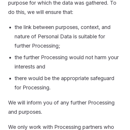
purpose for which the data was gathered. To
do this, we will ensure that:
the link between purposes, context, and
nature of Personal Data is suitable for
further Processing;
the further Processing would not harm your
interests and
there would be the appropriate safeguard
for Processing.
We will inform you of any further Processing
and purposes.
We only work with Processing partners who