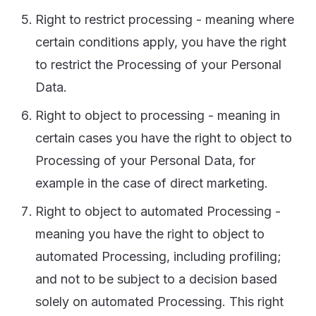
Right to restrict processing - meaning where
certain conditions apply, you have the right
to restrict the Processing of your Personal
Data.
Right to object to processing - meaning in
certain cases you have the right to object to
Processing of your Personal Data, for
example in the case of direct marketing.
Right to object to automated Processing -
meaning you have the right to object to
automated Processing, including profiling;
and not to be subject to a decision based
solely on automated Processing. This right