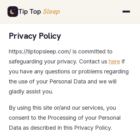
Skip
Tip Top
Sleep
to
content
Privacy Policy
https://tiptopsleep.com/ is committed to
safeguarding your privacy. Contact us
here
if
you have any questions or problems regarding
the use of your Personal Data and we will
gladly assist you.
By using this site or/and our services, you
consent to the Processing of your Personal
Data as described in this Privacy Policy.