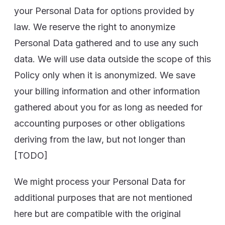
your Personal Data for options provided by
law. We reserve the right to anonymize
Personal Data gathered and to use any such
data. We will use data outside the scope of this
Policy only when it is anonymized. We save
your billing information and other information
gathered about you for as long as needed for
accounting purposes or other obligations
deriving from the law, but not longer than
[TODO]
We might process your Personal Data for
additional purposes that are not mentioned
here but are compatible with the original