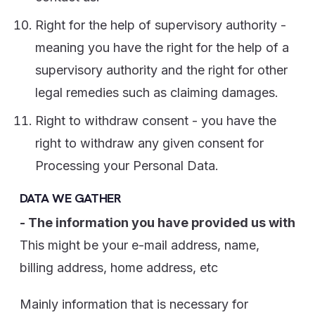
Right for the help of supervisory authority -
meaning you have the right for the help of a
supervisory authority and the right for other
legal remedies such as claiming damages.
Right to withdraw consent - you have the
right to withdraw any given consent for
Processing your Personal Data.
DATA WE GATHER
- The information you have provided us with
This might be your e-mail address, name,
billing address, home address, etc
Mainly information that is necessary for