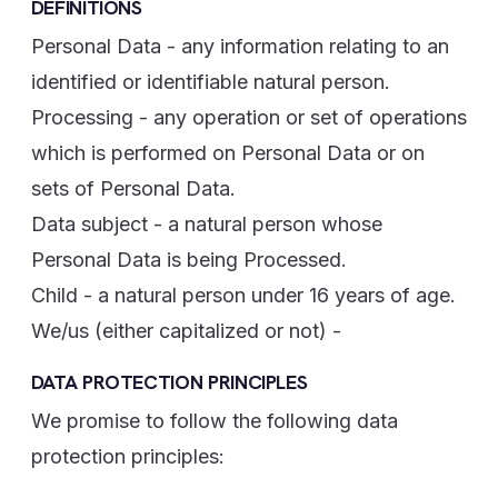
DEFINITIONS
Personal Data - any information relating to an
identified or identifiable natural person.
Processing - any operation or set of operations
which is performed on Personal Data or on
sets of Personal Data.
Data subject - a natural person whose
Personal Data is being Processed.
Child - a natural person under 16 years of age.
We/us (either capitalized or not) -
DATA PROTECTION PRINCIPLES
We promise to follow the following data
protection principles: