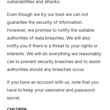
vulnerabilities and attacks.
Even though we try our best we can not
guarantee the security of information.
However, we promise to notify the suitable
authorities of data breaches. We will also
notify you if there is a threat to your rights or
interests. We will do everything we reasonably
can to prevent security breaches and to assist
authorities should any breaches occur.
If you have an account with us, note that you
have to keep your username and password
secret.
CHILDREN