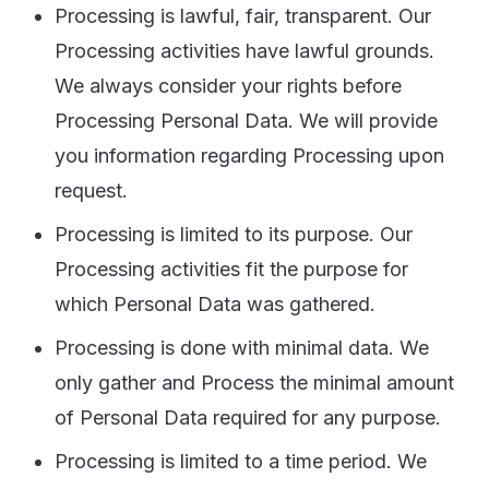
Processing is lawful, fair, transparent. Our
Processing activities have lawful grounds.
We always consider your rights before
Processing Personal Data. We will provide
you information regarding Processing upon
request.
Processing is limited to its purpose. Our
Processing activities fit the purpose for
which Personal Data was gathered.
Processing is done with minimal data. We
only gather and Process the minimal amount
of Personal Data required for any purpose.
Processing is limited to a time period. We