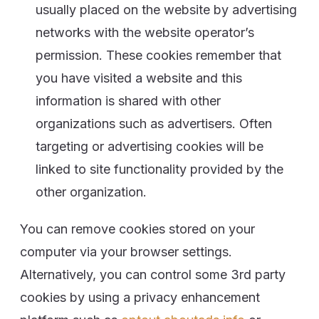
usually placed on the website by advertising
networks with the website operator’s
permission. These cookies remember that
you have visited a website and this
information is shared with other
organizations such as advertisers. Often
targeting or advertising cookies will be
linked to site functionality provided by the
other organization.
You can remove cookies stored on your
computer via your browser settings.
Alternatively, you can control some 3rd party
cookies by using a privacy enhancement