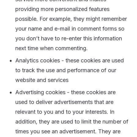
providing more personalized features
possible. For example, they might remember
your name and e-mail in comment forms so
you don’t have to re-enter this information
next time when commenting.
Analytics cookies - these cookies are used
to track the use and performance of our
website and services
Advertising cookies - these cookies are
used to deliver advertisements that are
relevant to you and to your interests. In
addition, they are used to limit the number of
times you see an advertisement. They are