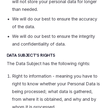
will not store your personal data for longer
than needed.
We will do our best to ensure the accuracy
of the data.
We will do our best to ensure the integrity
and confidentiality of data.
DATA SUBJECT’S RIGHTS
The Data Subject has the following rights:
Right to information - meaning you have to
right to know whether your Personal Data is
being processed; what data is gathered,
from where it is obtained, and why and by
whom it is processed.