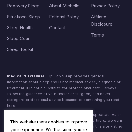
Recovery Sleep
About Michelle
Privacy Policy
Situational Sleep
Editorial Policy
Affiliate
Disclosure
Sleep Health
Contact
Terms
Sleep Gear
Sleep Toolkit
Medical disclaimer:
Tip Top Sleep provides general
information about sleep and is not medical advice, diagnosis or
treatment. It is not a substitute for professional care - always
follow the guidance of your doctor or surgeon, and never
disregard professional advice because of something you read
here.
Affiliate disclosure:
Tip Top Sleep is reader-supported. As an
Amazon Associate, and through other affiliate partners, we earn
This website uses cookies to improve
from qualifying purchases made through links on this site - at no
your experience. We'll assume you're