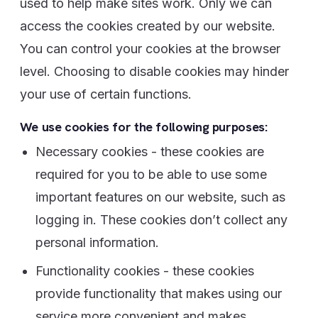
used to help make sites work. Only we can
access the cookies created by our website.
You can control your cookies at the browser
level. Choosing to disable cookies may hinder
your use of certain functions.
We use cookies for the following purposes:
Necessary cookies - these cookies are
required for you to be able to use some
important features on our website, such as
logging in. These cookies don’t collect any
personal information.
Functionality cookies - these cookies
provide functionality that makes using our
service more convenient and makes