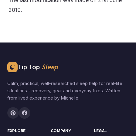
The last modification was made on 21st June
2019.
Tip Top
Sleep
Calm, practical, well-researched sleep help for real-life
situations - recovery, gear and everyday fixes. Written
from lived experience by Michelle.
EXPLORE
COMPANY
LEGAL