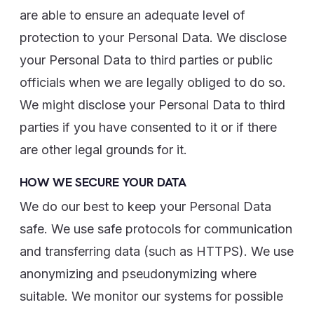
are able to ensure an adequate level of
protection to your Personal Data. We disclose
your Personal Data to third parties or public
officials when we are legally obliged to do so.
We might disclose your Personal Data to third
parties if you have consented to it or if there
are other legal grounds for it.
HOW WE SECURE YOUR DATA
We do our best to keep your Personal Data
safe. We use safe protocols for communication
and transferring data (such as HTTPS). We use
anonymizing and pseudonymizing where
suitable. We monitor our systems for possible