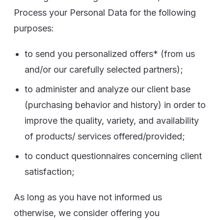
Process your Personal Data for the following
purposes:
to send you personalized offers* (from us
and/or our carefully selected partners);
to administer and analyze our client base
(purchasing behavior and history) in order to
improve the quality, variety, and availability
of products/ services offered/provided;
to conduct questionnaires concerning client
satisfaction;
As long as you have not informed us
otherwise, we consider offering you