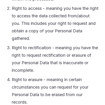
Right to access - meaning you have the right
to access the data collected from/about
you. This includes your right to request and
obtain a copy of your Personal Data
gathered.
Right to rectification - meaning you have the
right to request rectification or erasure of
your Personal Data that is inaccurate or
incomplete.
Right to erasure - meaning in certain
circumstances you can request for your
Personal Data to be erased from our
records.