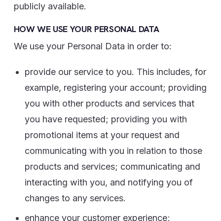
publicly available.
HOW WE USE YOUR PERSONAL DATA
We use your Personal Data in order to:
provide our service to you. This includes, for
example, registering your account; providing
you with other products and services that
you have requested; providing you with
promotional items at your request and
communicating with you in relation to those
products and services; communicating and
interacting with you, and notifying you of
changes to any services.
enhance your customer experience;