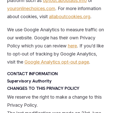
platform such as
optout.aboutads.info
or
youronlinechoices.com
. For more information
about cookies, visit
allaboutcookies.org
.
We use Google Analytics to measure traffic on
our website. Google has their own Privacy
Policy which you can review
here
. If you’d like
to opt-out of tracking by Google Analytics,
visit the
Google Analytics opt-out page
.
CONTACT INFORMATION
Supervisory Authority
CHANGES TO THIS PRIVACY POLICY
We reserve the right to make a change to this
Privacy Policy.