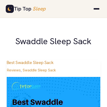
Skip
Tip Top
Sleep
to
content
Swaddle Sleep Sack
Best Swaddle Sleep Sack
Best
Swaddle
Reviews
,
Swaddle Sleep Sack
Sleep
Sack