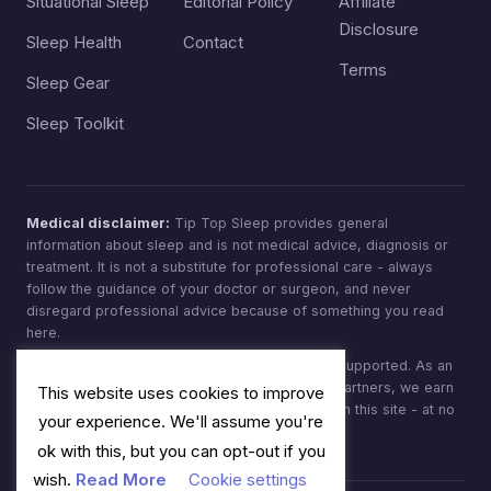
Situational Sleep
Editorial Policy
Affiliate
Disclosure
Sleep Health
Contact
Terms
Sleep Gear
Sleep Toolkit
Medical disclaimer:
Tip Top Sleep provides general
information about sleep and is not medical advice, diagnosis or
treatment. It is not a substitute for professional care - always
follow the guidance of your doctor or surgeon, and never
disregard professional advice because of something you read
here.
Affiliate disclosure:
Tip Top Sleep is reader-supported. As an
Amazon Associate, and through other affiliate partners, we earn
This website uses cookies to improve
from qualifying purchases made through links on this site - at no
your experience. We'll assume you're
extra cost to you.
ok with this, but you can opt-out if you
wish.
Read More
Cookie settings