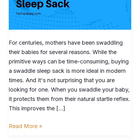
For centuries, mothers have been swaddling
their babies for several reasons. While the
primitive ways can be time-consuming, buying
a swaddle sleep sack is more ideal in modern
times. And it's not surprising that you are
looking for one. When you swaddle your baby,
it protects them from their natural startle reflex.
This improves the […]
Read More »