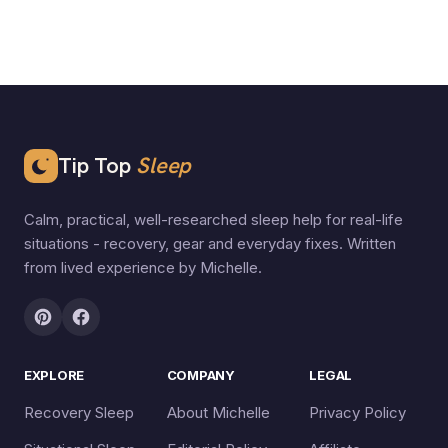
Tip Top
Sleep
Calm, practical, well-researched sleep help for real-life
situations - recovery, gear and everyday fixes. Written
from lived experience by Michelle.
EXPLORE
COMPANY
LEGAL
Recovery Sleep
About Michelle
Privacy Policy