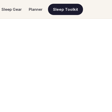
Sleep Gear
Planner
Sleep Toolkit