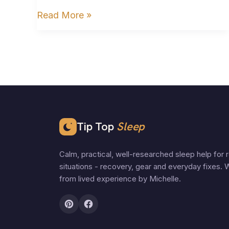
Read More »
Tip Top
Sleep
Calm, practical, well-researched sleep help for r
situations - recovery, gear and everyday fixes. W
from lived experience by Michelle.