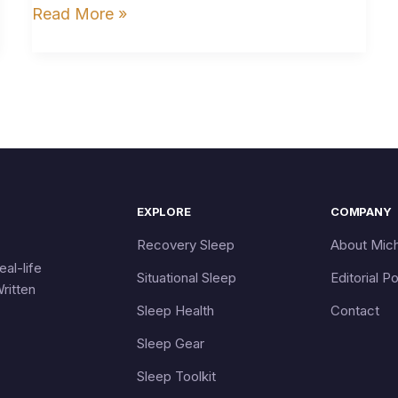
Read More »
EXPLORE
COMPANY
Recovery Sleep
About Mich
eal-life
Situational Sleep
Editorial Po
ritten
Sleep Health
Contact
Sleep Gear
Sleep Toolkit