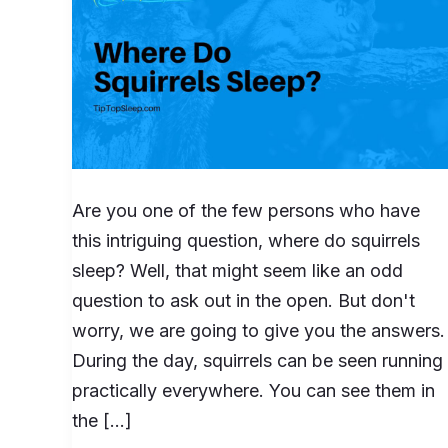
Are you one of the few persons who have
this intriguing question, where do squirrels
sleep? Well, that might seem like an odd
question to ask out in the open. But don't
worry, we are going to give you the answers.
During the day, squirrels can be seen running
practically everywhere. You can see them in
the […]