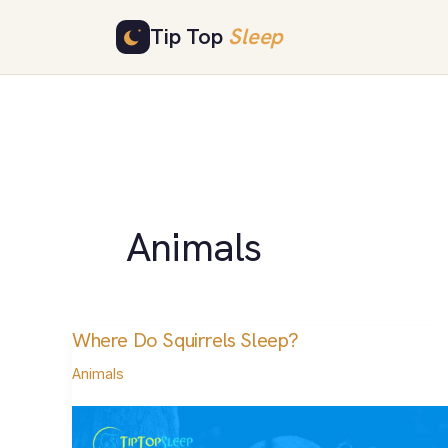
Skip
Tip Top
Sleep
to
content
Animals
Where Do Squirrels Sleep?
Where
Do
Animals
Squirrels
Sleep?