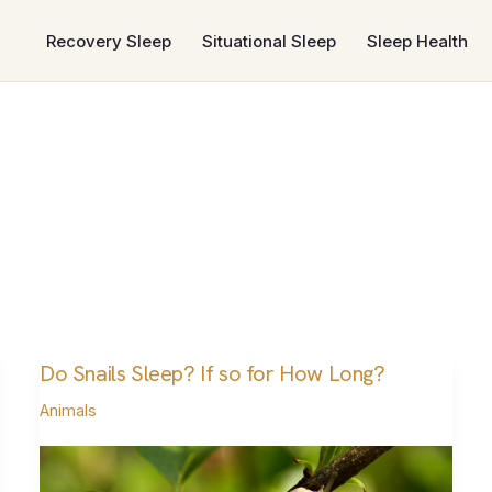
Recovery Sleep
Situational Sleep
Sleep Health
Do Snails Sleep? If so for How Long?
Do
Snails
Animals
Sleep?
If