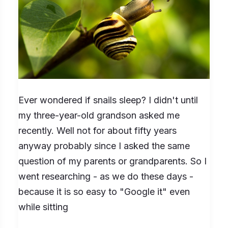
so
for
How
Long?
Ever wondered if snails sleep? I didn't until
my three-year-old grandson asked me
recently. Well not for about fifty years
anyway probably since I asked the same
question of my parents or grandparents. So I
went researching - as we do these days -
because it is so easy to "Google it" even
while sitting