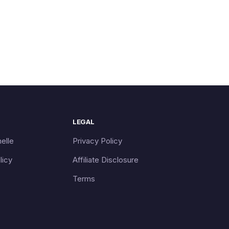
LEGAL
elle
Privacy Policy
licy
Affiliate Disclosure
Terms