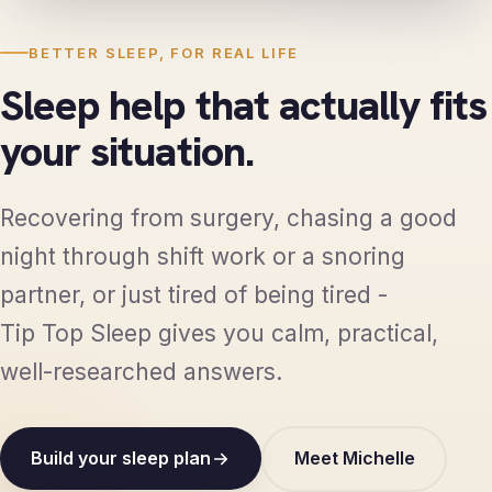
BETTER SLEEP, FOR REAL LIFE
Sleep help that actually fits
your situation.
Recovering from surgery, chasing a good
night through shift work or a snoring
partner, or just tired of being tired -
Tip Top Sleep gives you calm, practical,
well-researched answers.
Build your sleep plan
Meet Michelle