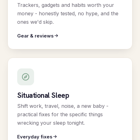
Trackers, gadgets and habits worth your
money - honestly tested, no hype, and the
ones we'd skip.
Gear & reviews
Situational Sleep
Shift work, travel, noise, a new baby -
practical fixes for the specific things
wrecking your sleep tonight.
Everyday fixes