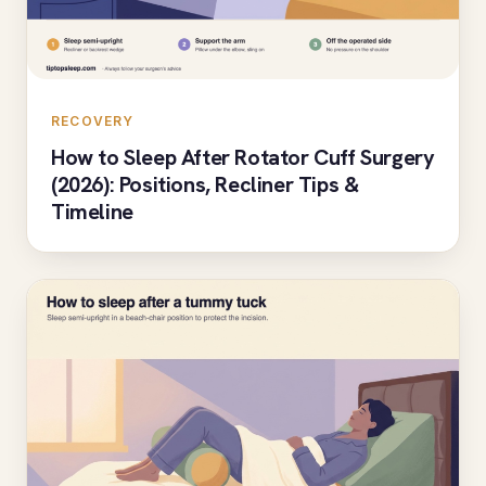
RECOVERY
How to Sleep After Rotator Cuff Surgery
(2026): Positions, Recliner Tips &
Timeline