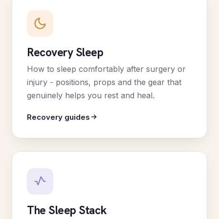
Recovery Sleep
How to sleep comfortably after surgery or
injury - positions, props and the gear that
genuinely helps you rest and heal.
Recovery guides
The Sleep Stack