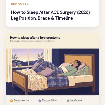
RECOVERY
How to Sleep After ACL Surgery (2026):
Leg Position, Brace & Timeline