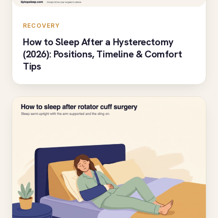
RECOVERY
How to Sleep After a Hysterectomy
(2026): Positions, Timeline & Comfort
Tips