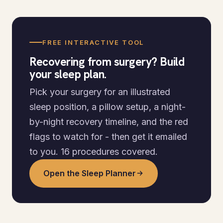
FREE INTERACTIVE TOOL
Recovering from surgery? Build
your sleep plan.
Pick your surgery for an illustrated
sleep position, a pillow setup, a night-
by-night recovery timeline, and the red
flags to watch for - then get it emailed
to you. 16 procedures covered.
Open the Sleep Planner