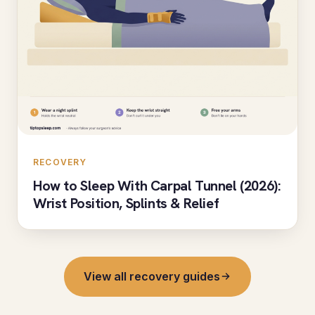
RECOVERY
How to Sleep With Carpal Tunnel (2026):
Wrist Position, Splints & Relief
View all recovery guides