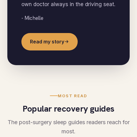
own doctor always in the driving seat.
- Michelle
Read my story
MOST READ
Popular recovery guides
The post-surgery sleep guides readers reach for
most.