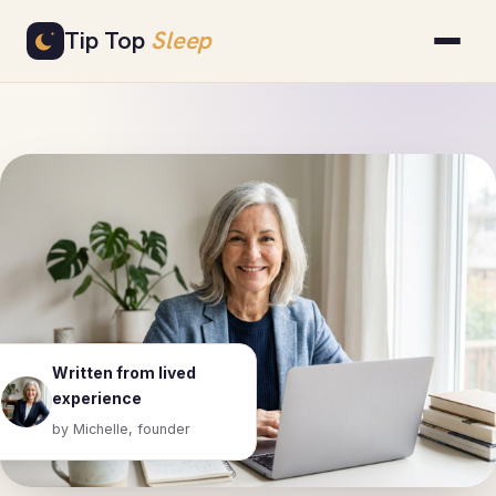
Skip
Tip Top
Sleep
to
content
Written from lived
experience
by Michelle, founder