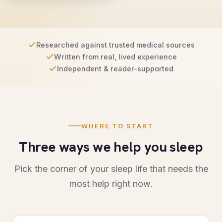
Researched against trusted medical sources
Written from real, lived experience
Independent & reader-supported
WHERE TO START
Three ways we help you sleep
Pick the corner of your sleep life that needs the
most help right now.