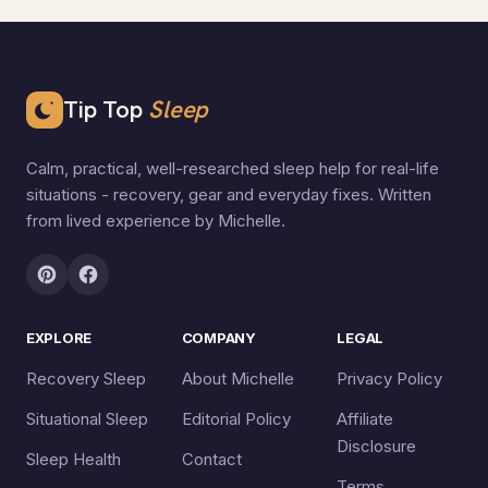
Tip Top
Sleep
Calm, practical, well-researched sleep help for real-life
situations - recovery, gear and everyday fixes. Written
from lived experience by Michelle.
EXPLORE
COMPANY
LEGAL
Recovery Sleep
About Michelle
Privacy Policy
Situational Sleep
Editorial Policy
Affiliate
Disclosure
Sleep Health
Contact
Terms