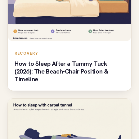
RECOVERY
How to Sleep After a Tummy Tuck
(2026): The Beach-Chair Position &
Timeline