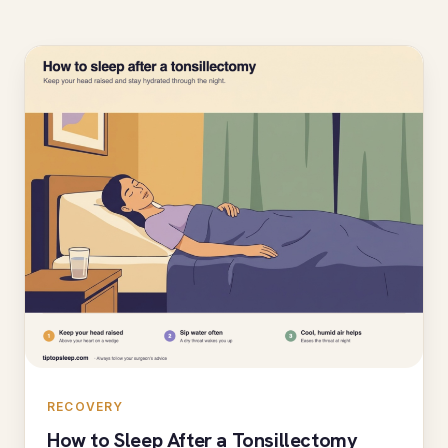
RECOVERY
How to Sleep After a Tonsillectomy