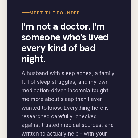
MEET THE FOUNDER
I'm not a doctor. I'm
someone who's lived
every kind of bad
night.
A husband with sleep apnea, a family
full of sleep struggles, and my own
medication-driven insomnia taught
me more about sleep than I ever
wanted to know. Everything here is
researched carefully, checked
against trusted medical sources, and
written to actually help - with your