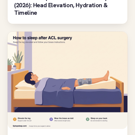
(2026): Head Elevation, Hydration &
Timeline