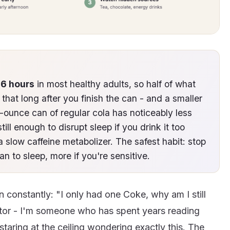
-6 hours
in most healthy adults, so half of what
m that long after you finish the can - and a smaller
-ounce can of regular cola has noticeably less
still enough to disrupt sleep if you drink it too
 a slow caffeine metabolizer. The safest habit: stop
an to sleep, more if you're sensitive.
n constantly: "I only had one Coke, why am I still
tor - I'm someone who has spent years reading
staring at the ceiling wondering exactly this. The