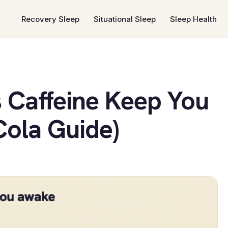
Recovery Sleep
Situational Sleep
Sleep Health
 Caffeine Keep You
ola Guide)