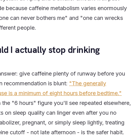
ide because caffeine metabolism varies enormously
"one can never bothers me" and "one can wrecks
fferent people.
d I actually stop drinking
answer: give caffeine plenty of runway before you
wn recommendation is blunt:
"The generally
se is a minimum of eight hours before bedtime."
the "6 hours" figure you'll see repeated elsewhere,
ts on sleep quality can linger even after you no
bolizer, pregnant, or simply sleep lightly, treating
ne cutoff - not late afternoon - is the safer habit.