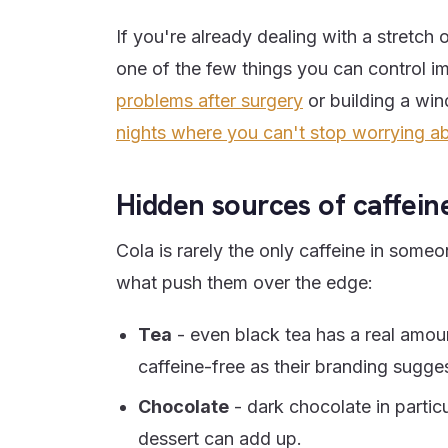
If you're already dealing with a stretch 
one of the few things you can control im
problems after surgery
or building a win
nights where you can't stop worrying ab
Hidden sources of caffein
Cola is rarely the only caffeine in some
what push them over the edge:
Tea
- even black tea has a real amou
caffeine-free as their branding sugge
Chocolate
- dark chocolate in partic
dessert can add up.