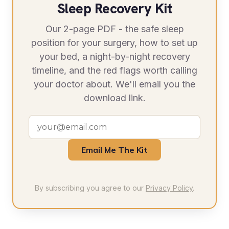
Sleep Recovery Kit
Our 2-page PDF - the safe sleep
position for your surgery, how to set up
your bed, a night-by-night recovery
timeline, and the red flags worth calling
your doctor about. We'll email you the
download link.
Email Me The Kit
By subscribing you agree to our
Privacy Policy
.