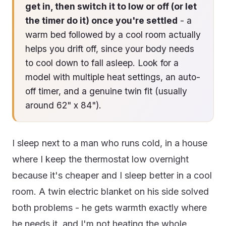
get in, then switch it to low or off (or let
the timer do it) once you're settled
- a
warm bed followed by a cool room actually
helps you drift off, since your body needs
to cool down to fall asleep. Look for a
model with multiple heat settings, an auto-
off timer, and a genuine twin fit (usually
around 62" x 84").
I sleep next to a man who runs cold, in a house
where I keep the thermostat low overnight
because it's cheaper and I sleep better in a cool
room. A twin electric blanket on his side solved
both problems - he gets warmth exactly where
he needs it, and I'm not heating the whole