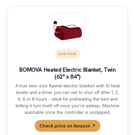
OUR PICK
BOMOVA Heated Electric Blanket, Twin
(62" x 84")
A true twin-size flannel electric blanket with 10 heat
levels and a timer you can set to shut off after 1, 2,
4, 6 or 8 hours - ideal for preheating the bed and
letting it turn itself off once you're asleep. Machine
washable once the controller is unclipped.
Check price on Amazon ↗