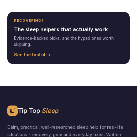
RECOVERING?
The sleep helpers that actually work
Evidence-backed picks, and the hyped ones worth
skipping.
See the toolkit →
Tip Top
Sleep
Calm, practical, well-researched sleep help for real-life
situations - recovery, gear and everyday fixes. Written