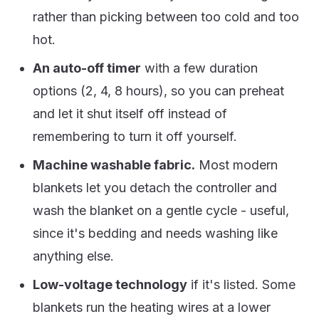
rather than picking between too cold and too
hot.
An auto-off timer
with a few duration
options (2, 4, 8 hours), so you can preheat
and let it shut itself off instead of
remembering to turn it off yourself.
Machine washable fabric.
Most modern
blankets let you detach the controller and
wash the blanket on a gentle cycle - useful,
since it's bedding and needs washing like
anything else.
Low-voltage technology
if it's listed. Some
blankets run the heating wires at a lower