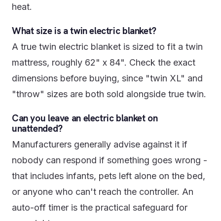
heat.
What size is a twin electric blanket?
A true twin electric blanket is sized to fit a twin
mattress, roughly 62" x 84". Check the exact
dimensions before buying, since "twin XL" and
"throw" sizes are both sold alongside true twin.
Can you leave an electric blanket on
unattended?
Manufacturers generally advise against it if
nobody can respond if something goes wrong -
that includes infants, pets left alone on the bed,
or anyone who can't reach the controller. An
auto-off timer is the practical safeguard for