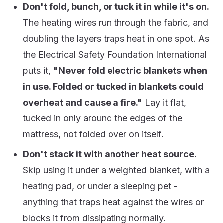
Don't fold, bunch, or tuck it in while it's on.
The heating wires run through the fabric, and
doubling the layers traps heat in one spot. As
the Electrical Safety Foundation International
puts it,
"Never fold electric blankets when
in use. Folded or tucked in blankets could
overheat and cause a fire."
Lay it flat,
tucked in only around the edges of the
mattress, not folded over on itself.
Don't stack it with another heat source.
Skip using it under a weighted blanket, with a
heating pad, or under a sleeping pet -
anything that traps heat against the wires or
blocks it from dissipating normally.