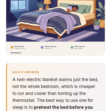
QUICK ANSWER
A twin electric blanket warms just the bed,
not the whole bedroom, which is cheaper
to run and cosier than turning up the
thermostat. The best way to use one for
sleep is to
preheat the bed before you