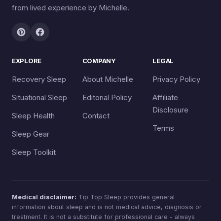
from lived experience by Michelle.
EXPLORE
COMPANY
LEGAL
Recovery Sleep
About Michelle
Privacy Policy
Situational Sleep
Editorial Policy
Affiliate
Disclosure
Sleep Health
Contact
Terms
Sleep Gear
Sleep Toolkit
Medical disclaimer:
Tip Top Sleep provides general
information about sleep and is not medical advice, diagnosis or
treatment. It is not a substitute for professional care - always