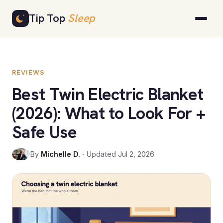
Skip
Tip Top
Sleep
to
content
REVIEWS
Best Twin Electric Blanket
(2026): What to Look For +
Safe Use
By
Michelle D.
· Updated Jul 2, 2026