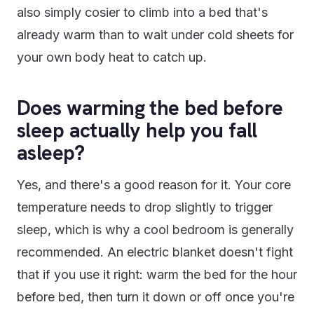
also simply cosier to climb into a bed that's
already warm than to wait under cold sheets for
your own body heat to catch up.
Does warming the bed before
sleep actually help you fall
asleep?
Yes, and there's a good reason for it. Your core
temperature needs to drop slightly to trigger
sleep, which is why a cool bedroom is generally
recommended. An electric blanket doesn't fight
that if you use it right: warm the bed for the hour
before bed, then turn it down or off once you're