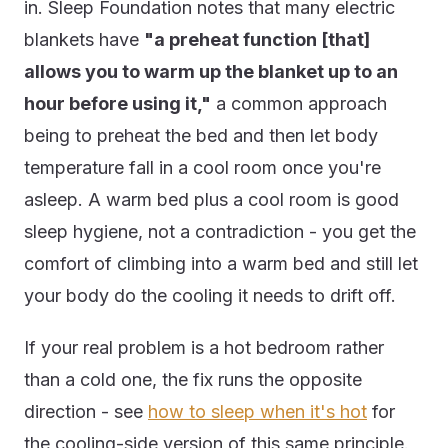
in. Sleep Foundation notes that many electric
blankets have
"a preheat function [that]
allows you to warm up the blanket up to an
hour before using it,"
a common approach
being to preheat the bed and then let body
temperature fall in a cool room once you're
asleep. A warm bed plus a cool room is good
sleep hygiene, not a contradiction - you get the
comfort of climbing into a warm bed and still let
your body do the cooling it needs to drift off.
If your real problem is a hot bedroom rather
than a cold one, the fix runs the opposite
direction - see
how to sleep when it's hot
for
the cooling-side version of this same principle.