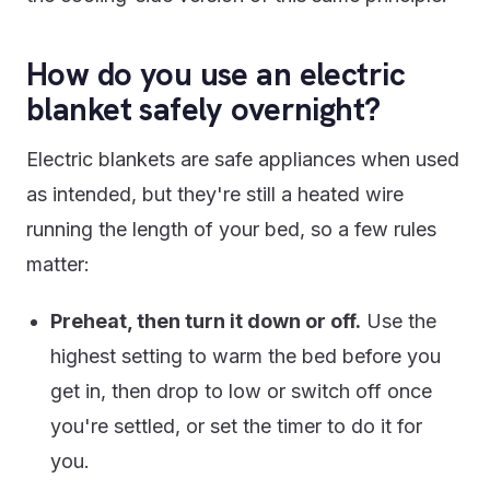
How do you use an electric
blanket safely overnight?
Electric blankets are safe appliances when used
as intended, but they're still a heated wire
running the length of your bed, so a few rules
matter:
Preheat, then turn it down or off.
Use the
highest setting to warm the bed before you
get in, then drop to low or switch off once
you're settled, or set the timer to do it for
you.