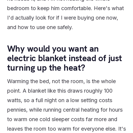
bedroom to keep him comfortable. Here's what
I'd actually look for if I were buying one now,
and how to use one safely.
Why would you want an
electric blanket instead of just
turning up the heat?
Warming the bed, not the room, is the whole
point. A blanket like this draws roughly 100
watts, so a full night on a low setting costs
pennies, while running central heating for hours
to warm one cold sleeper costs far more and
leaves the room too warm for everyone else. It's