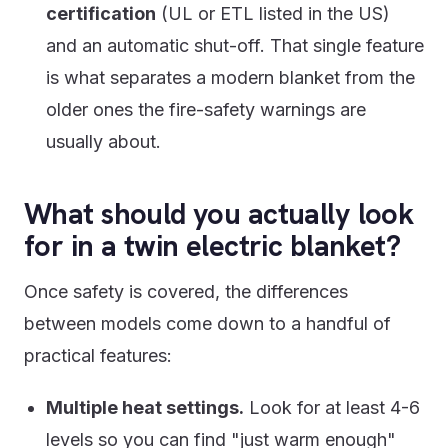
certification
(UL or ETL listed in the US)
and an automatic shut-off. That single feature
is what separates a modern blanket from the
older ones the fire-safety warnings are
usually about.
What should you actually look
for in a twin electric blanket?
Once safety is covered, the differences
between models come down to a handful of
practical features:
Multiple heat settings.
Look for at least 4-6
levels so you can find "just warm enough"