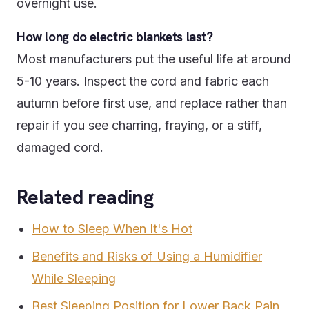
overnight use.
How long do electric blankets last?
Most manufacturers put the useful life at around
5-10 years. Inspect the cord and fabric each
autumn before first use, and replace rather than
repair if you see charring, fraying, or a stiff,
damaged cord.
Related reading
How to Sleep When It's Hot
Benefits and Risks of Using a Humidifier
While Sleeping
Best Sleeping Position for Lower Back Pain