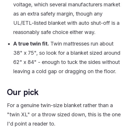
voltage, which several manufacturers market
as an extra safety margin, though any
UL/ETL-listed blanket with auto shut-off is a
reasonably safe choice either way.
A true twin fit.
Twin mattresses run about
38" x 75", so look for a blanket sized around
62" x 84" - enough to tuck the sides without
leaving a cold gap or dragging on the floor.
Our pick
For a genuine twin-size blanket rather than a
"twin XL" or a throw sized down, this is the one
I'd point a reader to.