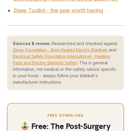
Sleep Toolkit - the gear worth having
Sources & review:
Researched and checked against
Sleep Foundation - Best Heated Electric Blankets
and
Electrical Safety Foundation International - Heating
Pads and Electric Blankets Safety
. This is general
information, not medical or fire-safety advice specific
to your home - always follow your blanket's
manufacturer instructions.
FREE DOWNLOAD
Free: The Post-Surgery