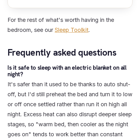
For the rest of what's worth having in the
bedroom, see our
Sleep Toolkit
.
Frequently asked questions
Is it safe to sleep with an electric blanket on all
night?
It's safer than it used to be thanks to auto shut-
off, but I'd still preheat the bed and turn it to low
or off once settled rather than run it on high all
night. Excess heat can also disrupt deeper sleep
stages, so "warm bed, then cooler as the night
goes on" tends to work better than constant