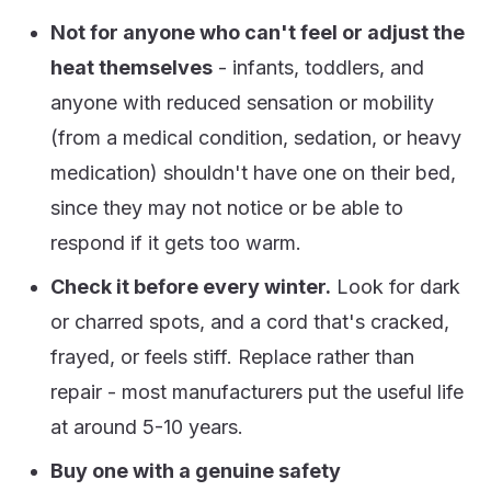
Not for anyone who can't feel or adjust the
heat themselves
- infants, toddlers, and
anyone with reduced sensation or mobility
(from a medical condition, sedation, or heavy
medication) shouldn't have one on their bed,
since they may not notice or be able to
respond if it gets too warm.
Check it before every winter.
Look for dark
or charred spots, and a cord that's cracked,
frayed, or feels stiff. Replace rather than
repair - most manufacturers put the useful life
at around 5-10 years.
Buy one with a genuine safety