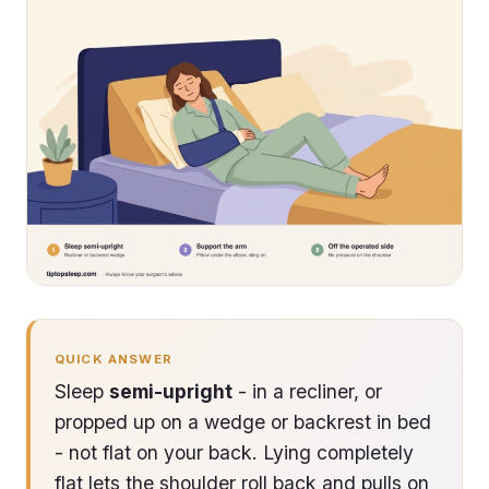
QUICK ANSWER
Sleep
semi-upright
- in a recliner, or
propped up on a wedge or backrest in bed
- not flat on your back. Lying completely
flat lets the shoulder roll back and pulls on