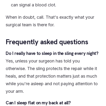
can signal a blood clot.
When in doubt, call. That's exactly what your
surgical team is there for.
Frequently asked questions
Do I really have to sleep in the sling every night?
Yes, unless your surgeon has told you
otherwise. The sling protects the repair while it
heals, and that protection matters just as much
while you're asleep and not paying attention to
your arm.
Can I sleep flat on my back at all?