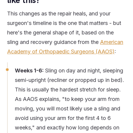
like this?
This changes as the repair heals, and your
surgeon's timeline is the one that matters - but
here's the general shape of it, based on the
sling and recovery guidance from the
American
Academy of Orthopaedic Surgeons (AAOS)
:
Weeks 1-6:
Sling on day and night, sleeping
semi-upright (recliner or propped up in bed).
This is usually the hardest stretch for sleep.
As AAOS explains, "to keep your arm from
moving, you will most likely use a sling and
avoid using your arm for the first 4 to 6
weeks," and exactly how long depends on