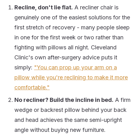
Recline, don't lie flat.
A recliner chair is
genuinely one of the easiest solutions for the
first stretch of recovery - many people sleep
in one for the first week or two rather than
fighting with pillows all night. Cleveland
Clinic's own after-surgery advice puts it
simply:
"You can prop up your arm on a
pillow while you're reclining to make it more
comfortable."
No recliner? Build the incline in bed.
A firm
wedge or backrest pillow behind your back
and head achieves the same semi-upright
angle without buying new furniture.