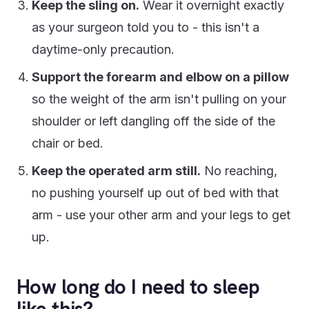
Keep the sling on.
Wear it overnight exactly
as your surgeon told you to - this isn't a
daytime-only precaution.
Support the forearm and elbow on a pillow
so the weight of the arm isn't pulling on your
shoulder or left dangling off the side of the
chair or bed.
Keep the operated arm still.
No reaching,
no pushing yourself up out of bed with that
arm - use your other arm and your legs to get
up.
How long do I need to sleep