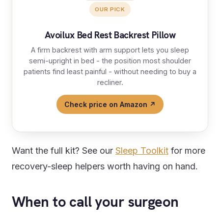
OUR PICK
Avoilux Bed Rest Backrest Pillow
A firm backrest with arm support lets you sleep
semi-upright in bed - the position most shoulder
patients find least painful - without needing to buy a
recliner.
Check price on Amazon ↗
Want the full kit? See our
Sleep Toolkit
for more
recovery-sleep helpers worth having on hand.
When to call your surgeon