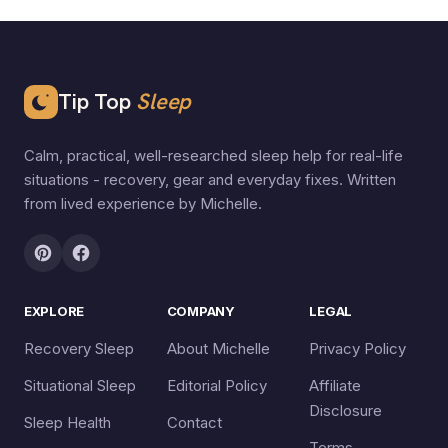
Tip Top
Sleep
Calm, practical, well-researched sleep help for real-life
situations - recovery, gear and everyday fixes. Written
from lived experience by Michelle.
EXPLORE
COMPANY
LEGAL
Recovery Sleep
About Michelle
Privacy Policy
Situational Sleep
Editorial Policy
Affiliate
Disclosure
Sleep Health
Contact
Terms