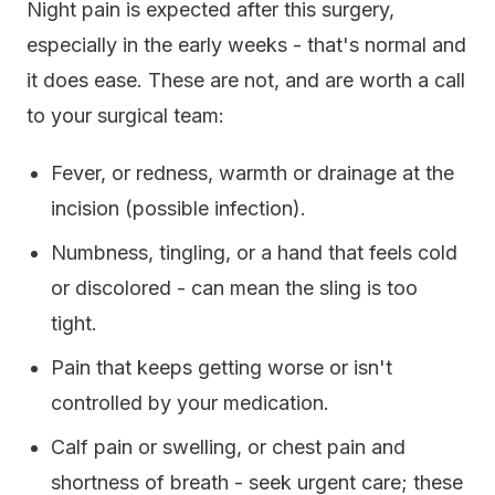
Night pain is expected after this surgery,
especially in the early weeks - that's normal and
it does ease. These are not, and are worth a call
to your surgical team:
Fever, or redness, warmth or drainage at the
incision (possible infection).
Numbness, tingling, or a hand that feels cold
or discolored - can mean the sling is too
tight.
Pain that keeps getting worse or isn't
controlled by your medication.
Calf pain or swelling, or chest pain and
shortness of breath - seek urgent care; these