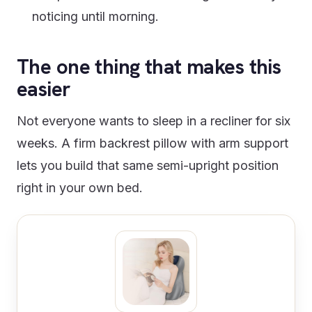
noticing until morning.
The one thing that makes this
easier
Not everyone wants to sleep in a recliner for six
weeks. A firm backrest pillow with arm support
lets you build that same semi-upright position
right in your own bed.