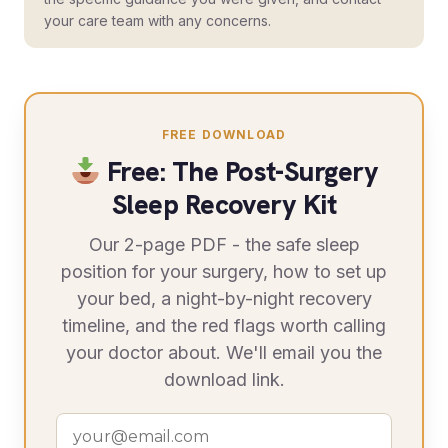
your care team with any concerns.
FREE DOWNLOAD
Free: The Post-Surgery
Sleep Recovery Kit
Our 2-page PDF - the safe sleep
position for your surgery, how to set up
your bed, a night-by-night recovery
timeline, and the red flags worth calling
your doctor about. We'll email you the
download link.