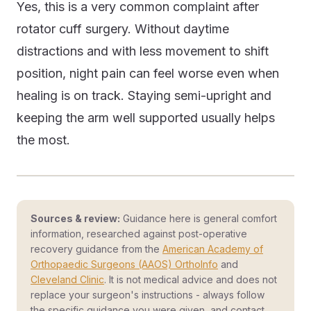
Yes, this is a very common complaint after
rotator cuff surgery. Without daytime
distractions and with less movement to shift
position, night pain can feel worse even when
healing is on track. Staying semi-upright and
keeping the arm well supported usually helps
the most.
Sources & review:
Guidance here is general comfort
information, researched against post-operative
recovery guidance from the
American Academy of
Orthopaedic Surgeons (AAOS) OrthoInfo
and
Cleveland Clinic
. It is not medical advice and does not
replace your surgeon's instructions - always follow
the specific guidance you were given, and contact