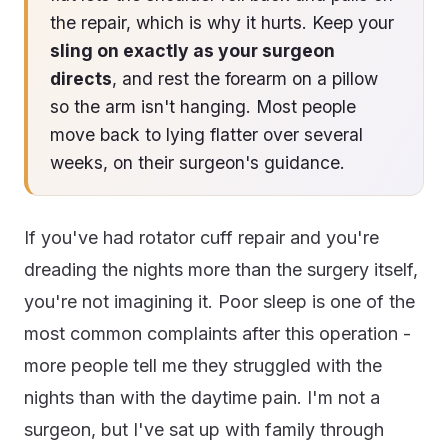
the repair, which is why it hurts. Keep your
sling on exactly as your surgeon
directs
, and rest the forearm on a pillow
so the arm isn't hanging. Most people
move back to lying flatter over several
weeks, on their surgeon's guidance.
If you've had rotator cuff repair and you're
dreading the nights more than the surgery itself,
you're not imagining it. Poor sleep is one of the
most common complaints after this operation -
more people tell me they struggled with the
nights than with the daytime pain. I'm not a
surgeon, but I've sat up with family through