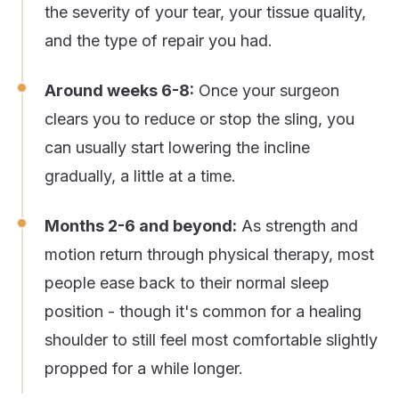
the severity of your tear, your tissue quality,
and the type of repair you had.
Around weeks 6-8:
Once your surgeon
clears you to reduce or stop the sling, you
can usually start lowering the incline
gradually, a little at a time.
Months 2-6 and beyond:
As strength and
motion return through physical therapy, most
people ease back to their normal sleep
position - though it's common for a healing
shoulder to still feel most comfortable slightly
propped for a while longer.