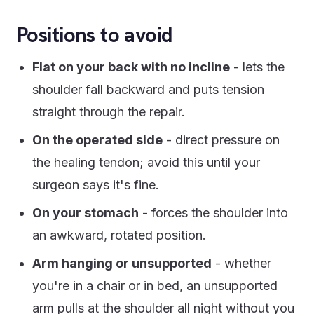
Positions to avoid
Flat on your back with no incline
- lets the
shoulder fall backward and puts tension
straight through the repair.
On the operated side
- direct pressure on
the healing tendon; avoid this until your
surgeon says it's fine.
On your stomach
- forces the shoulder into
an awkward, rotated position.
Arm hanging or unsupported
- whether
you're in a chair or in bed, an unsupported
arm pulls at the shoulder all night without you