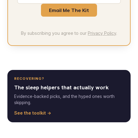
Email Me The Kit
By subscribing you agree to our
Privacy Policy
.
RECOVERING?
The sleep helpers that actually work
Evidence-backed picks, and the hyped ones worth
skipping.
See the toolkit →