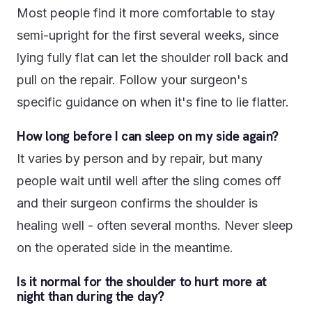
Most people find it more comfortable to stay
semi-upright for the first several weeks, since
lying fully flat can let the shoulder roll back and
pull on the repair. Follow your surgeon's
specific guidance on when it's fine to lie flatter.
How long before I can sleep on my side again?
It varies by person and by repair, but many
people wait until well after the sling comes off
and their surgeon confirms the shoulder is
healing well - often several months. Never sleep
on the operated side in the meantime.
Is it normal for the shoulder to hurt more at
night than during the day?