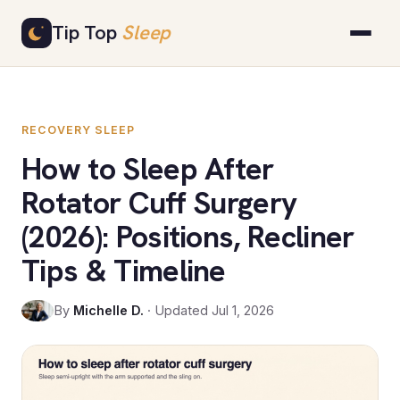
Skip
Tip Top
Sleep
to
content
RECOVERY SLEEP
How to Sleep After
Rotator Cuff Surgery
(2026): Positions, Recliner
Tips & Timeline
By
Michelle D.
· Updated Jul 1, 2026