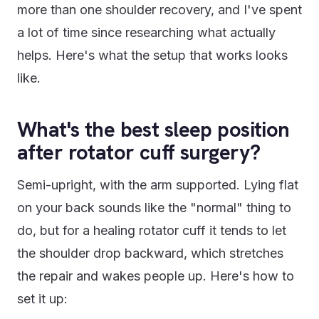
more than one shoulder recovery, and I've spent
a lot of time since researching what actually
helps. Here's what the setup that works looks
like.
What's the best sleep position
after rotator cuff surgery?
Semi-upright, with the arm supported. Lying flat
on your back sounds like the "normal" thing to
do, but for a healing rotator cuff it tends to let
the shoulder drop backward, which stretches
the repair and wakes people up. Here's how to
set it up: