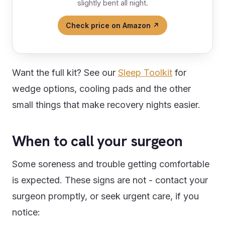
slightly bent all night.
Check price on Amazon ↗
Want the full kit? See our
Sleep Toolkit
for
wedge options, cooling pads and the other
small things that make recovery nights easier.
When to call your surgeon
Some soreness and trouble getting comfortable
is expected. These signs are not - contact your
surgeon promptly, or seek urgent care, if you
notice: