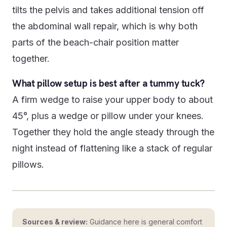
tilts the pelvis and takes additional tension off
the abdominal wall repair, which is why both
parts of the beach-chair position matter
together.
What pillow setup is best after a tummy tuck?
A firm wedge to raise your upper body to about
45°, plus a wedge or pillow under your knees.
Together they hold the angle steady through the
night instead of flattening like a stack of regular
pillows.
Sources & review:
Guidance here is general comfort