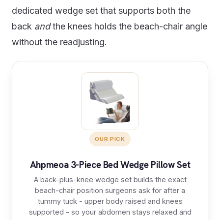
dedicated wedge set that supports both the
back
and
the knees holds the beach-chair angle
without the readjusting.
OUR PICK
Ahpmeoa 3-Piece Bed Wedge Pillow Set
A back-plus-knee wedge set builds the exact
beach-chair position surgeons ask for after a
tummy tuck - upper body raised and knees
supported - so your abdomen stays relaxed and