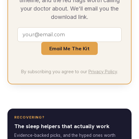
timeline, and the red flags worth calling
your doctor about. We'll email you the
download link.
Email Me The Kit
By subscribing you agree to our
Privacy Policy
.
RECOVERING?
The sleep helpers that actually work
Evidence-backed picks, and the hyped ones worth