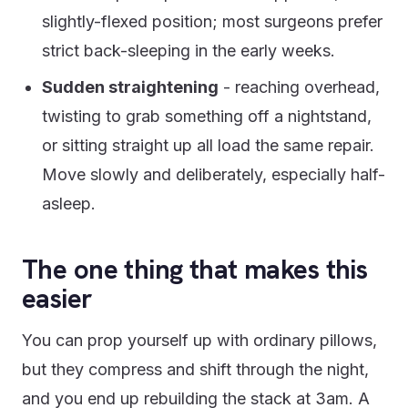
slightly-flexed position; most surgeons prefer
strict back-sleeping in the early weeks.
Sudden straightening
- reaching overhead,
twisting to grab something off a nightstand,
or sitting straight up all load the same repair.
Move slowly and deliberately, especially half-
asleep.
The one thing that makes this
easier
You can prop yourself up with ordinary pillows,
but they compress and shift through the night,
and you end up rebuilding the stack at 3am. A