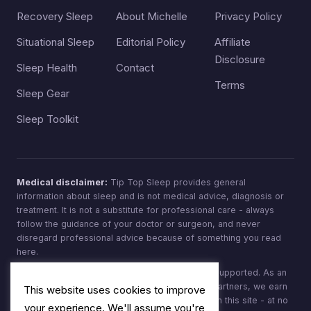
Recovery Sleep
About Michelle
Privacy Policy
Situational Sleep
Editorial Policy
Affiliate
Disclosure
Sleep Health
Contact
Terms
Sleep Gear
Sleep Toolkit
Medical disclaimer:
Tip Top Sleep provides general
information about sleep and is not medical advice, diagnosis or
treatment. It is not a substitute for professional care - always
follow the guidance of your doctor or surgeon, and never
disregard professional advice because of something you read
here.
Affiliate disclosure:
Tip Top Sleep is reader-supported. As an
Amazon Associate, and through other affiliate partners, we earn
This website uses cookies to improve
from qualifying purchases made through links on this site - at no
your experience. We'll assume you're