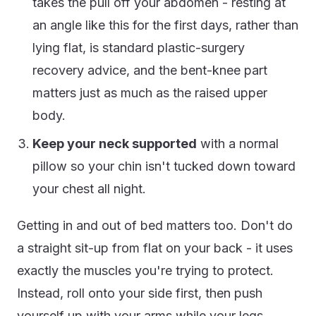
takes the pull off your abdomen - resting at
an angle like this for the first days, rather than
lying flat, is standard plastic-surgery
recovery advice, and the bent-knee part
matters just as much as the raised upper
body.
Keep your neck supported
with a normal
pillow so your chin isn't tucked down toward
your chest all night.
Getting in and out of bed matters too. Don't do
a straight sit-up from flat on your back - it uses
exactly the muscles you're trying to protect.
Instead, roll onto your side first, then push
yourself up with your arms while your legs