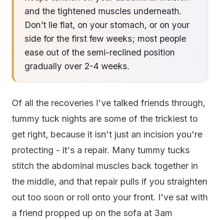
and the tightened muscles underneath.
Don't lie flat, on your stomach, or on your
side for the first few weeks; most people
ease out of the semi-reclined position
gradually over 2-4 weeks.
Of all the recoveries I've talked friends through,
tummy tuck nights are some of the trickiest to
get right, because it isn't just an incision you're
protecting - it's a repair. Many tummy tucks
stitch the abdominal muscles back together in
the middle, and that repair pulls if you straighten
out too soon or roll onto your front. I've sat with
a friend propped up on the sofa at 3am