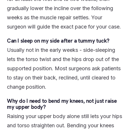
gradually lower the incline over the following
weeks as the muscle repair settles. Your
surgeon will guide the exact pace for your case.
Can I sleep on my side after a tummy tuck?
Usually not in the early weeks - side-sleeping
lets the torso twist and the hips drop out of the
supported position. Most surgeons ask patients
to stay on their back, reclined, until cleared to
change position.
Why do I need to bend my knees, not just raise
my upper body?
Raising your upper body alone still lets your hips
and torso straighten out. Bending your knees