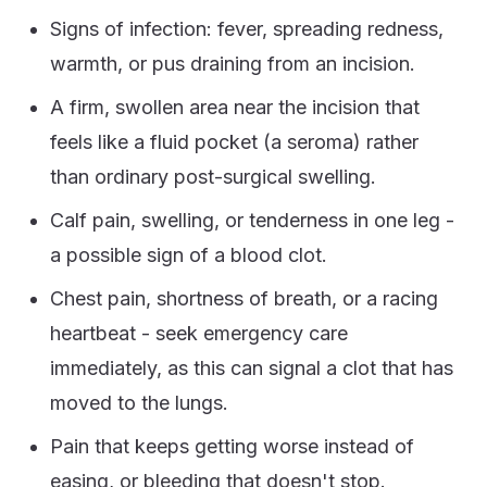
Signs of infection: fever, spreading redness,
warmth, or pus draining from an incision.
A firm, swollen area near the incision that
feels like a fluid pocket (a seroma) rather
than ordinary post-surgical swelling.
Calf pain, swelling, or tenderness in one leg -
a possible sign of a blood clot.
Chest pain, shortness of breath, or a racing
heartbeat - seek emergency care
immediately, as this can signal a clot that has
moved to the lungs.
Pain that keeps getting worse instead of
easing, or bleeding that doesn't stop.