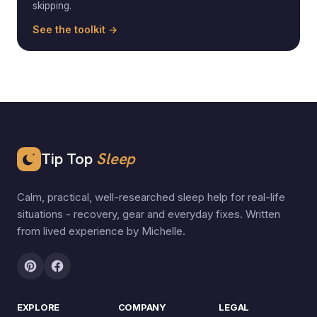
skipping.
See the toolkit →
Tip Top
Sleep
Calm, practical, well-researched sleep help for real-life
situations - recovery, gear and everyday fixes. Written
from lived experience by Michelle.
EXPLORE
COMPANY
LEGAL