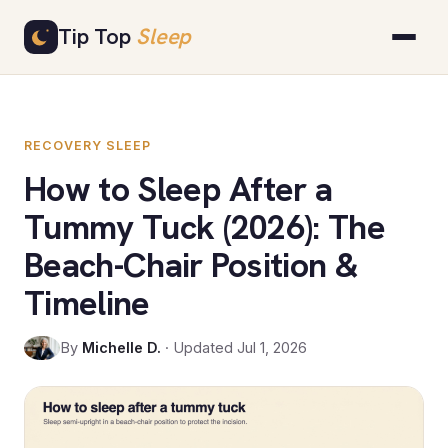
Skip
Tip Top
Sleep
to
content
RECOVERY SLEEP
How to Sleep After a
Tummy Tuck (2026): The
Beach-Chair Position &
Timeline
By
Michelle D.
· Updated Jul 1, 2026