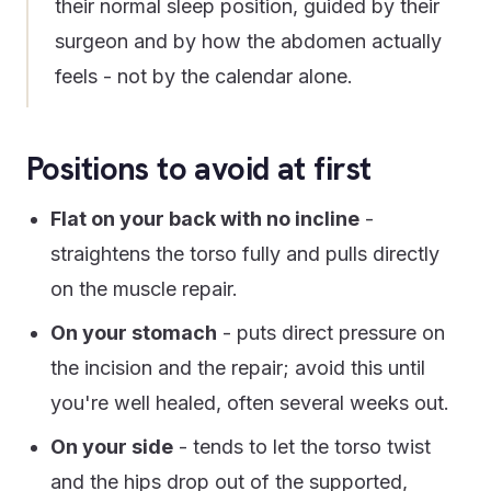
their normal sleep position, guided by their
surgeon and by how the abdomen actually
feels - not by the calendar alone.
Positions to avoid at first
Flat on your back with no incline
-
straightens the torso fully and pulls directly
on the muscle repair.
On your stomach
- puts direct pressure on
the incision and the repair; avoid this until
you're well healed, often several weeks out.
On your side
- tends to let the torso twist
and the hips drop out of the supported,