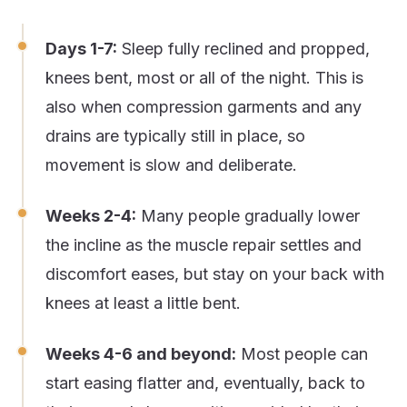
Days 1-7:
Sleep fully reclined and propped,
knees bent, most or all of the night. This is
also when compression garments and any
drains are typically still in place, so
movement is slow and deliberate.
Weeks 2-4:
Many people gradually lower
the incline as the muscle repair settles and
discomfort eases, but stay on your back with
knees at least a little bent.
Weeks 4-6 and beyond:
Most people can
start easing flatter and, eventually, back to