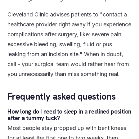
Cleveland Clinic advises patients to "contact a
healthcare provider right away if you experience
complications after surgery, like: severe pain,
excessive bleeding, swelling, fluid or pus
leaking from an incision site." When in doubt,
call - your surgical team would rather hear from
you unnecessarily than miss something real.
Frequently asked questions
How long do I need to sleep in a reclined position
after a tummy tuck?
Most people stay propped up with bent knees
for at least the first one to two weeks, then