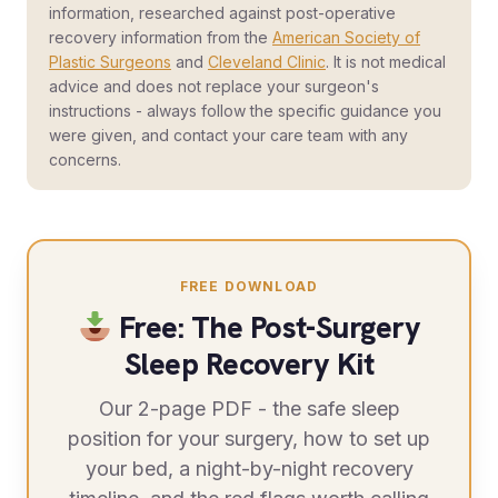
information, researched against post-operative
recovery information from the
American Society of
Plastic Surgeons
and
Cleveland Clinic
. It is not medical
advice and does not replace your surgeon's
instructions - always follow the specific guidance you
were given, and contact your care team with any
concerns.
FREE DOWNLOAD
Free: The Post-Surgery
Sleep Recovery Kit
Our 2-page PDF - the safe sleep
position for your surgery, how to set up
your bed, a night-by-night recovery