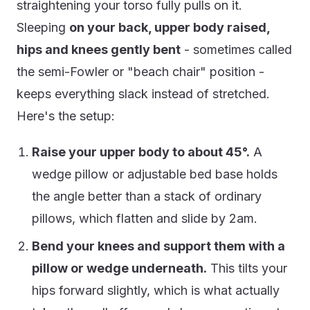
straightening your torso fully pulls on it.
Sleeping
on your back, upper body raised,
hips and knees gently bent
- sometimes called
the semi-Fowler or "beach chair" position -
keeps everything slack instead of stretched.
Here's the setup:
Raise your upper body to about 45°.
A
wedge pillow or adjustable bed base holds
the angle better than a stack of ordinary
pillows, which flatten and slide by 2am.
Bend your knees and support them with a
pillow or wedge underneath.
This tilts your
hips forward slightly, which is what actually