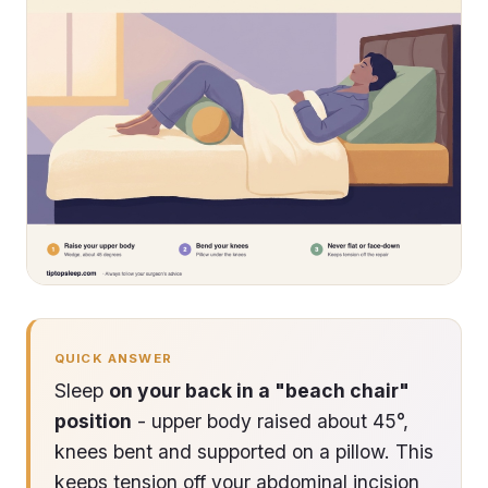
QUICK ANSWER
Sleep
on your back in a "beach chair"
position
- upper body raised about 45°,
knees bent and supported on a pillow. This
keeps tension off your abdominal incision