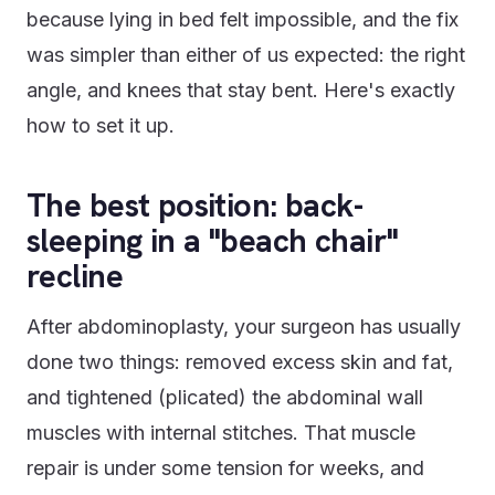
because lying in bed felt impossible, and the fix
was simpler than either of us expected: the right
angle, and knees that stay bent. Here's exactly
how to set it up.
The best position: back-
sleeping in a "beach chair"
recline
After abdominoplasty, your surgeon has usually
done two things: removed excess skin and fat,
and tightened (plicated) the abdominal wall
muscles with internal stitches. That muscle
repair is under some tension for weeks, and