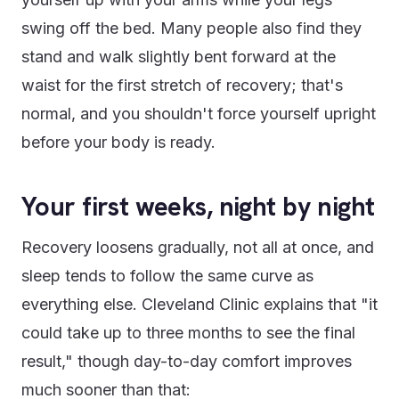
swing off the bed. Many people also find they
stand and walk slightly bent forward at the
waist for the first stretch of recovery; that's
normal, and you shouldn't force yourself upright
before your body is ready.
Your first weeks, night by night
Recovery loosens gradually, not all at once, and
sleep tends to follow the same curve as
everything else. Cleveland Clinic explains that "it
could take up to three months to see the final
result," though day-to-day comfort improves
much sooner than that: