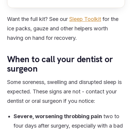
Want the full kit? See our
Sleep Toolkit
for the
ice packs, gauze and other helpers worth
having on hand for recovery.
When to call your dentist or
surgeon
Some soreness, swelling and disrupted sleep is
expected. These signs are not - contact your
dentist or oral surgeon if you notice:
Severe, worsening throbbing pain
two to
four days after surgery, especially with a bad