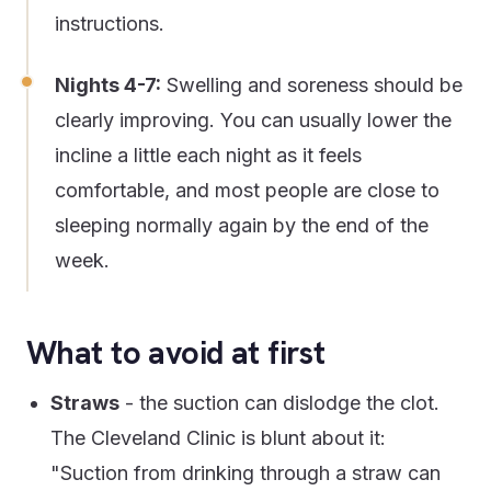
instructions.
Nights 4-7:
Swelling and soreness should be
clearly improving. You can usually lower the
incline a little each night as it feels
comfortable, and most people are close to
sleeping normally again by the end of the
week.
What to avoid at first
Straws
- the suction can dislodge the clot.
The Cleveland Clinic is blunt about it:
"Suction from drinking through a straw can