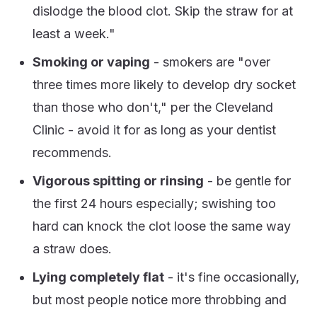
dislodge the blood clot. Skip the straw for at
least a week."
Smoking or vaping
- smokers are "over
three times more likely to develop dry socket
than those who don't," per the Cleveland
Clinic - avoid it for as long as your dentist
recommends.
Vigorous spitting or rinsing
- be gentle for
the first 24 hours especially; swishing too
hard can knock the clot loose the same way
a straw does.
Lying completely flat
- it's fine occasionally,
but most people notice more throbbing and