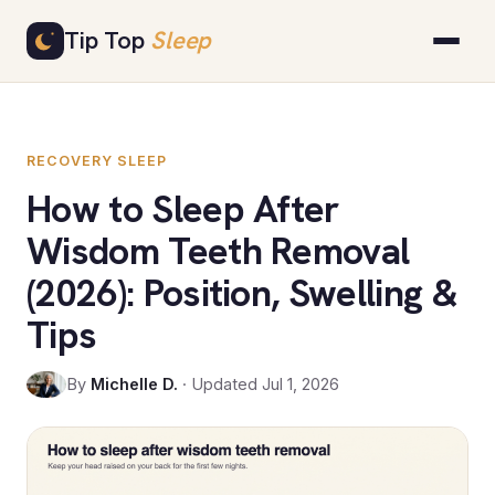
Skip
Tip Top
Sleep
to
content
RECOVERY SLEEP
How to Sleep After
Wisdom Teeth Removal
(2026): Position, Swelling &
Tips
By
Michelle D.
· Updated Jul 1, 2026