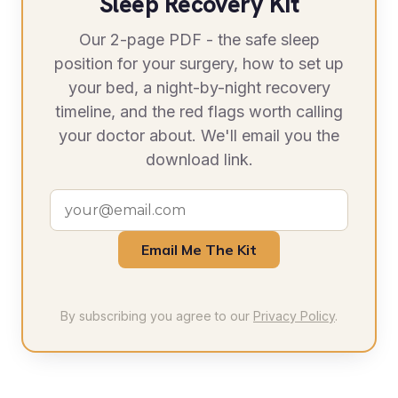
Sleep Recovery Kit
Our 2-page PDF - the safe sleep
position for your surgery, how to set up
your bed, a night-by-night recovery
timeline, and the red flags worth calling
your doctor about. We'll email you the
download link.
Email Me The Kit
By subscribing you agree to our
Privacy Policy
.