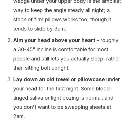
wedge under your upper body is the simplest
way to keep the angle steady all night; a
stack of firm pillows works too, though it
tends to slide by 3am.
Aim your head above your heart
- roughly
a 30-45° incline is comfortable for most
people and still lets you actually sleep, rather
than sitting bolt upright.
Lay down an old towel or pillowcase
under
your head for the first night. Some blood-
tinged saliva or light oozing is normal, and
you don't want to be swapping sheets at
2am.