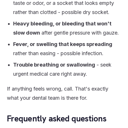
taste or odor, or a socket that looks empty
rather than clotted - possible dry socket.
Heavy bleeding, or bleeding that won't
slow down
after gentle pressure with gauze.
Fever, or swelling that keeps spreading
rather than easing - possible infection.
Trouble breathing or swallowing
- seek
urgent medical care right away.
If anything feels wrong, call. That's exactly
what your dental team is there for.
Frequently asked questions