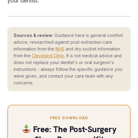
your dentist.
Sources & review:
Guidance here is general comfort
advice, researched against post-extraction care
information from the
NHS
and dry socket information
from the
Cleveland Clinic
. It is not medical advice and
does not replace your dentist's or oral surgeon's
instructions - always follow the specific guidance you
were given, and contact your care team with any
concerns.
FREE DOWNLOAD
Free: The Post-Surgery