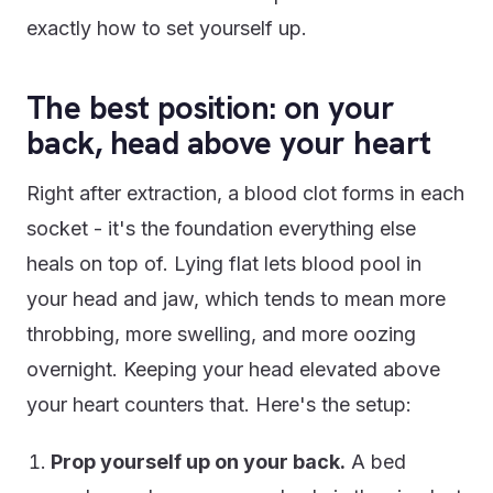
exactly how to set yourself up.
The best position: on your
back, head above your heart
Right after extraction, a blood clot forms in each
socket - it's the foundation everything else
heals on top of. Lying flat lets blood pool in
your head and jaw, which tends to mean more
throbbing, more swelling, and more oozing
overnight. Keeping your head elevated above
your heart counters that. Here's the setup:
Prop yourself up on your back.
A bed