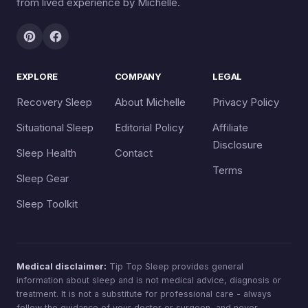
from lived experience by Michelle.
EXPLORE
COMPANY
LEGAL
Recovery Sleep
About Michelle
Privacy Policy
Situational Sleep
Editorial Policy
Affiliate
Disclosure
Sleep Health
Contact
Terms
Sleep Gear
Sleep Toolkit
Medical disclaimer:
Tip Top Sleep provides general
information about sleep and is not medical advice, diagnosis or
treatment. It is not a substitute for professional care - always
follow the guidance of your doctor or surgeon, and never