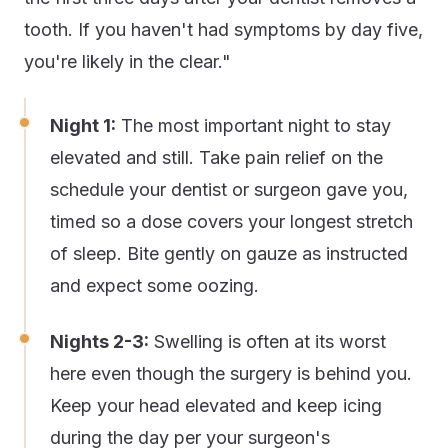
tooth. If you haven't had symptoms by day five,
you're likely in the clear."
Night 1:
The most important night to stay
elevated and still. Take pain relief on the
schedule your dentist or surgeon gave you,
timed so a dose covers your longest stretch
of sleep. Bite gently on gauze as instructed
and expect some oozing.
Nights 2-3:
Swelling is often at its worst
here even though the surgery is behind you.
Keep your head elevated and keep icing
during the day per your surgeon's