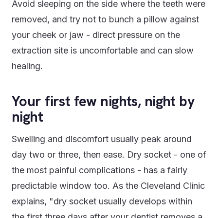
Avoid sleeping on the side where the teeth were
removed, and try not to bunch a pillow against
your cheek or jaw - direct pressure on the
extraction site is uncomfortable and can slow
healing.
Your first few nights, night by
night
Swelling and discomfort usually peak around
day two or three, then ease. Dry socket - one of
the most painful complications - has a fairly
predictable window too. As the Cleveland Clinic
explains, "dry socket usually develops within
the first three days after your dentist removes a