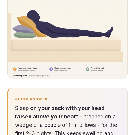
QUICK ANSWER
Sleep
on your back with your head
raised above your heart
- propped on a
wedge or a couple of firm pillows - for the
first 2-3 nights. This keeps swelling and