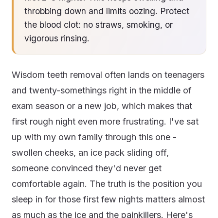
throbbing down and limits oozing. Protect
the blood clot: no straws, smoking, or
vigorous rinsing.
Wisdom teeth removal often lands on teenagers
and twenty-somethings right in the middle of
exam season or a new job, which makes that
first rough night even more frustrating. I've sat
up with my own family through this one -
swollen cheeks, an ice pack sliding off,
someone convinced they'd never get
comfortable again. The truth is the position you
sleep in for those first few nights matters almost
as much as the ice and the painkillers. Here's