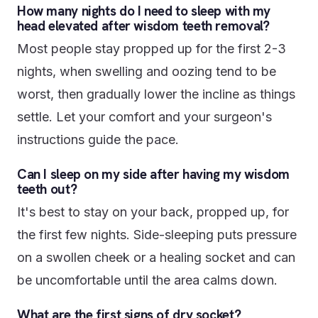
How many nights do I need to sleep with my
head elevated after wisdom teeth removal?
Most people stay propped up for the first 2-3
nights, when swelling and oozing tend to be
worst, then gradually lower the incline as things
settle. Let your comfort and your surgeon's
instructions guide the pace.
Can I sleep on my side after having my wisdom
teeth out?
It's best to stay on your back, propped up, for
the first few nights. Side-sleeping puts pressure
on a swollen cheek or a healing socket and can
be uncomfortable until the area calms down.
What are the first signs of dry socket?