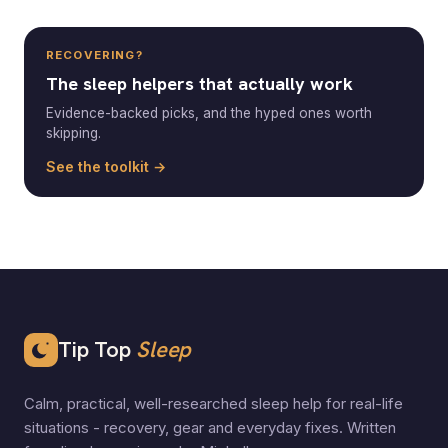
RECOVERING?
The sleep helpers that actually work
Evidence-backed picks, and the hyped ones worth
skipping.
See the toolkit →
Tip Top
Sleep
Calm, practical, well-researched sleep help for real-life
situations - recovery, gear and everyday fixes. Written