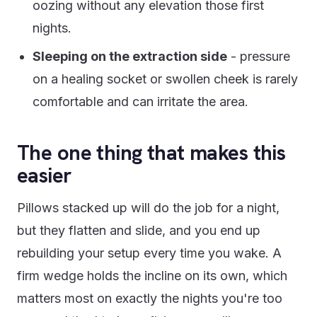
oozing without any elevation those first
nights.
Sleeping on the extraction side
- pressure
on a healing socket or swollen cheek is rarely
comfortable and can irritate the area.
The one thing that makes this
easier
Pillows stacked up will do the job for a night,
but they flatten and slide, and you end up
rebuilding your setup every time you wake. A
firm wedge holds the incline on its own, which
matters most on exactly the nights you're too