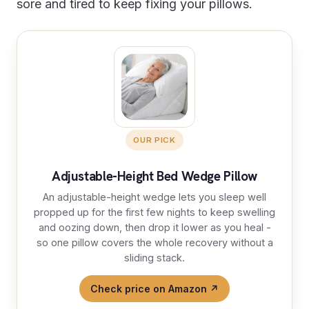
sore and tired to keep fixing your pillows.
OUR PICK
Adjustable-Height Bed Wedge Pillow
An adjustable-height wedge lets you sleep well
propped up for the first few nights to keep swelling
and oozing down, then drop it lower as you heal -
so one pillow covers the whole recovery without a
sliding stack.
Check price on Amazon ↗