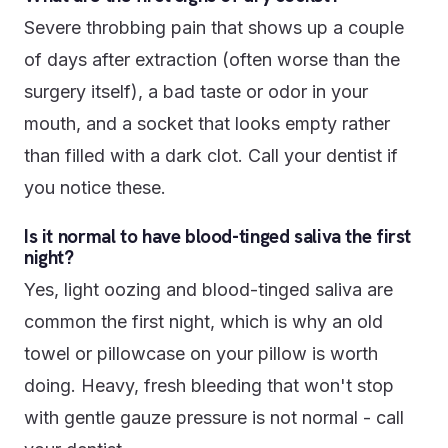
Severe throbbing pain that shows up a couple
of days after extraction (often worse than the
surgery itself), a bad taste or odor in your
mouth, and a socket that looks empty rather
than filled with a dark clot. Call your dentist if
you notice these.
Is it normal to have blood-tinged saliva the first
night?
Yes, light oozing and blood-tinged saliva are
common the first night, which is why an old
towel or pillowcase on your pillow is worth
doing. Heavy, fresh bleeding that won't stop
with gentle gauze pressure is not normal - call