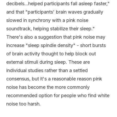
decibels...helped participants fall asleep faster,"
and that "participants' brain waves gradually
slowed in synchrony with a pink noise
soundtrack, helping stabilize their sleep."
There's also a suggestion that pink noise may
increase "sleep spindle density" - short bursts
of brain activity thought to help block out
external stimuli during sleep. These are
individual studies rather than a settled
consensus, but it's a reasonable reason pink
noise has become the more commonly
recommended option for people who find white
noise too harsh.