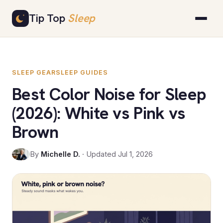
Skip
Tip Top
Sleep
to
content
SLEEP GEAR
SLEEP GUIDES
Best Color Noise for Sleep
(2026): White vs Pink vs
Brown
By
Michelle D.
· Updated Jul 1, 2026