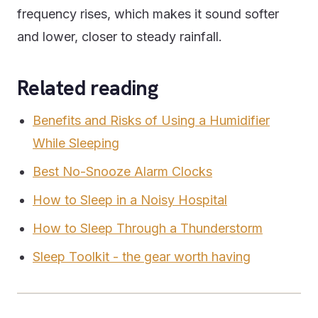
frequency rises, which makes it sound softer
and lower, closer to steady rainfall.
Related reading
Benefits and Risks of Using a Humidifier
While Sleeping
Best No-Snooze Alarm Clocks
How to Sleep in a Noisy Hospital
How to Sleep Through a Thunderstorm
Sleep Toolkit - the gear worth having