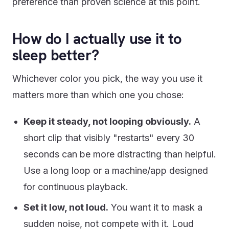
preference than proven science at this point.
How do I actually use it to
sleep better?
Whichever color you pick, the way you use it
matters more than which one you chose:
Keep it steady, not looping obviously.
A
short clip that visibly "restarts" every 30
seconds can be more distracting than helpful.
Use a long loop or a machine/app designed
for continuous playback.
Set it low, not loud.
You want it to mask a
sudden noise, not compete with it. Loud