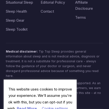
Situational Sleep
Editorial Policy
Affiliate
Disclosure
Sleep Health
Contact
Terms
Sleep Gear
Sleep Toolkit
Medical disclaimer:
Tip Top Sleep provides general
information about sleep and is not medical advice, diagnosis or
treatment. It is not a substitute for professional care - always
follow the guidance of your doctor or surgeon, and never
disregard professional advice because of something you read
here.
Affiliate disclosure:
Tip Top Sleep is reader-supported. As an
Amazon Associate, and through other affiliate partners, we earn
This website uses cookies to improve
from qualifying purchases made through links on this site - at no
your experience. We'll assume you're
extra cost to you.
ok with this, but you can opt-out if you
wish.
Read More
Cookie settings