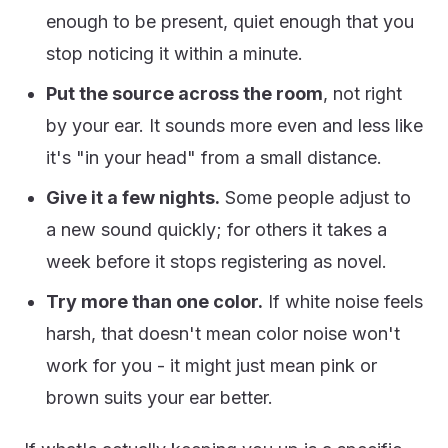
enough to be present, quiet enough that you
stop noticing it within a minute.
Put the source across the room
, not right
by your ear. It sounds more even and less like
it's "in your head" from a small distance.
Give it a few nights.
Some people adjust to
a new sound quickly; for others it takes a
week before it stops registering as novel.
Try more than one color.
If white noise feels
harsh, that doesn't mean color noise won't
work for you - it might just mean pink or
brown suits your ear better.