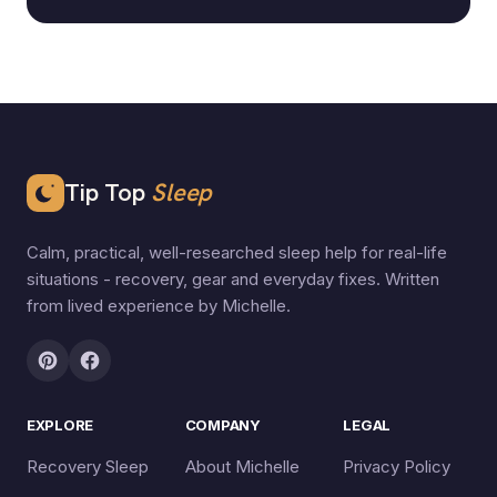
Tip Top
Sleep
Calm, practical, well-researched sleep help for real-life
situations - recovery, gear and everyday fixes. Written
from lived experience by Michelle.
EXPLORE
COMPANY
LEGAL
Recovery Sleep
About Michelle
Privacy Policy