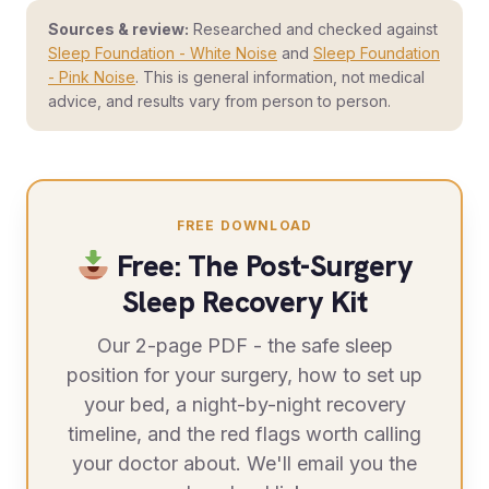
Sources & review:
Researched and checked against
Sleep Foundation - White Noise
and
Sleep Foundation
- Pink Noise
. This is general information, not medical
advice, and results vary from person to person.
FREE DOWNLOAD
Free: The Post-Surgery
Sleep Recovery Kit
Our 2-page PDF - the safe sleep
position for your surgery, how to set up
your bed, a night-by-night recovery
timeline, and the red flags worth calling
your doctor about. We'll email you the