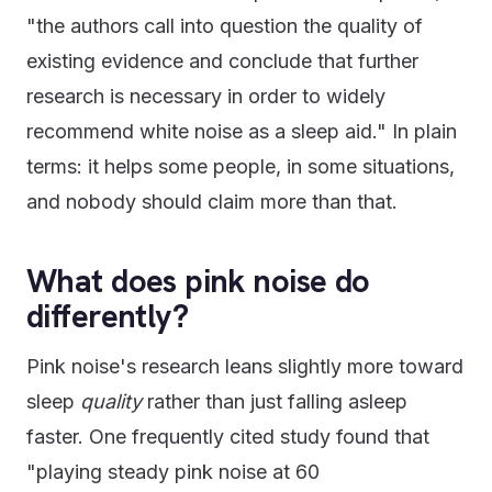
"the authors call into question the quality of
existing evidence and conclude that further
research is necessary in order to widely
recommend white noise as a sleep aid." In plain
terms: it helps some people, in some situations,
and nobody should claim more than that.
What does pink noise do
differently?
Pink noise's research leans slightly more toward
sleep
quality
rather than just falling asleep
faster. One frequently cited study found that
"playing steady pink noise at 60