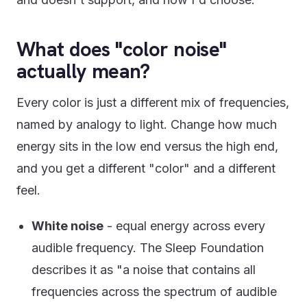
What does "color noise"
actually mean?
Every color is just a different mix of frequencies,
named by analogy to light. Change how much
energy sits in the low end versus the high end,
and you get a different "color" and a different
feel.
White noise
- equal energy across every
audible frequency. The Sleep Foundation
describes it as "a noise that contains all
frequencies across the spectrum of audible