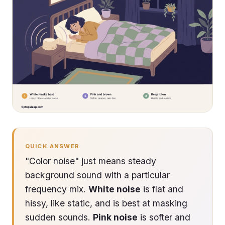
QUICK ANSWER
"Color noise" just means steady
background sound with a particular
frequency mix.
White noise
is flat and
hissy, like static, and is best at masking
sudden sounds.
Pink noise
is softer and