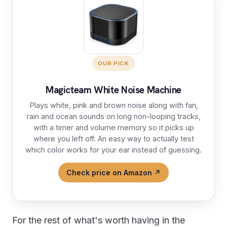
OUR PICK
Magicteam White Noise Machine
Plays white, pink and brown noise along with fan,
rain and ocean sounds on long non-looping tracks,
with a timer and volume memory so it picks up
where you left off. An easy way to actually test
which color works for your ear instead of guessing.
Check price on Amazon ↗
For the rest of what's worth having in the