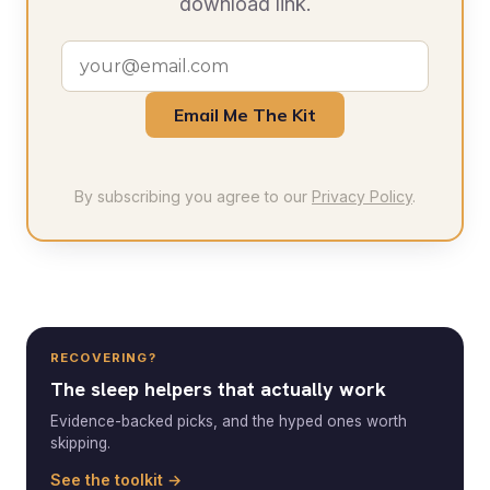
download link.
Email Me The Kit
By subscribing you agree to our
Privacy Policy
.
RECOVERING?
The sleep helpers that actually work
Evidence-backed picks, and the hyped ones worth
skipping.
See the toolkit →