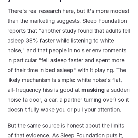
There's real research here, but it's more modest
than the marketing suggests. Sleep Foundation
reports that "another study found that adults fell
asleep 38% faster while listening to white
noise," and that people in noisier environments
in particular "fell asleep faster and spent more
of their time in bed asleep" with it playing. The
likely mechanism is simple: white noise's flat,
all-frequency hiss is good at
masking
a sudden
noise (a door, a car, a partner turning over) so it
doesn't fully wake you or pull your attention.
But the same source is honest about the limits
of that evidence. As Sleep Foundation puts it,