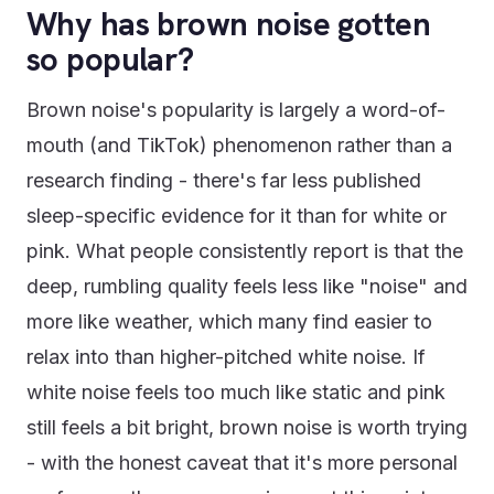
Why has brown noise gotten
so popular?
Brown noise's popularity is largely a word-of-
mouth (and TikTok) phenomenon rather than a
research finding - there's far less published
sleep-specific evidence for it than for white or
pink. What people consistently report is that the
deep, rumbling quality feels less like "noise" and
more like weather, which many find easier to
relax into than higher-pitched white noise. If
white noise feels too much like static and pink
still feels a bit bright, brown noise is worth trying
- with the honest caveat that it's more personal