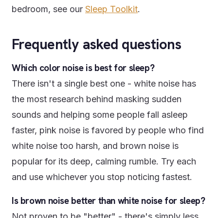
bedroom, see our
Sleep Toolkit
.
Frequently asked questions
Which color noise is best for sleep?
There isn't a single best one - white noise has
the most research behind masking sudden
sounds and helping some people fall asleep
faster, pink noise is favored by people who find
white noise too harsh, and brown noise is
popular for its deep, calming rumble. Try each
and use whichever you stop noticing fastest.
Is brown noise better than white noise for sleep?
Not proven to be "better" - there's simply less