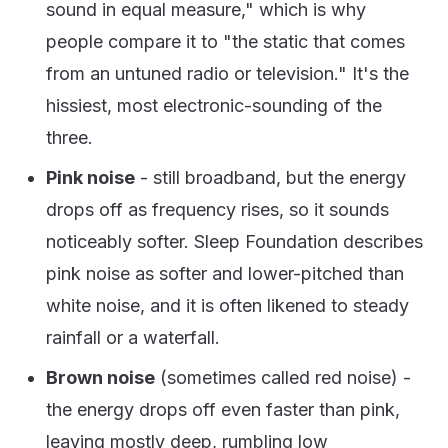
sound in equal measure," which is why
people compare it to "the static that comes
from an untuned radio or television." It's the
hissiest, most electronic-sounding of the
three.
Pink noise
- still broadband, but the energy
drops off as frequency rises, so it sounds
noticeably softer. Sleep Foundation describes
pink noise as softer and lower-pitched than
white noise, and it is often likened to steady
rainfall or a waterfall.
Brown noise
(sometimes called red noise) -
the energy drops off even faster than pink,
leaving mostly deep, rumbling low