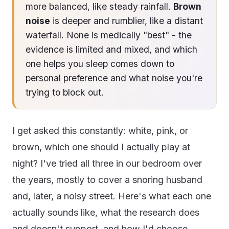
more balanced, like steady rainfall.
Brown
noise
is deeper and rumblier, like a distant
waterfall. None is medically "best" - the
evidence is limited and mixed, and which
one helps you sleep comes down to
personal preference and what noise you're
trying to block out.
I get asked this constantly: white, pink, or
brown, which one should I actually play at
night? I've tried all three in our bedroom over
the years, mostly to cover a snoring husband
and, later, a noisy street. Here's what each one
actually sounds like, what the research does
and doesn't support, and how I'd choose.