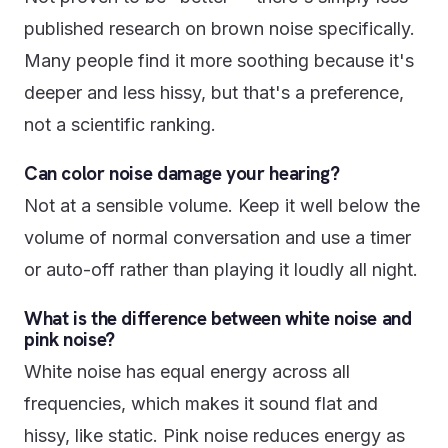
published research on brown noise specifically.
Many people find it more soothing because it's
deeper and less hissy, but that's a preference,
not a scientific ranking.
Can color noise damage your hearing?
Not at a sensible volume. Keep it well below the
volume of normal conversation and use a timer
or auto-off rather than playing it loudly all night.
What is the difference between white noise and
pink noise?
White noise has equal energy across all
frequencies, which makes it sound flat and
hissy, like static. Pink noise reduces energy as