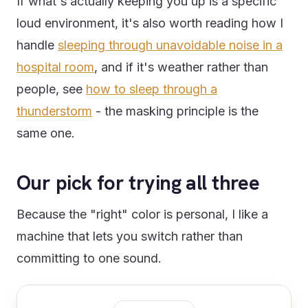
If what's actually keeping you up is a specific
loud environment, it's also worth reading how I
handle
sleeping through unavoidable noise in a
hospital room
, and if it's weather rather than
people, see
how to sleep through a
thunderstorm
- the masking principle is the
same one.
Our pick for trying all three
Because the "right" color is personal, I like a
machine that lets you switch rather than
committing to one sound.