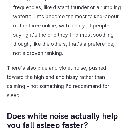
frequencies, like distant thunder or a rumbling
waterfall. It's become the most talked-about
of the three online, with plenty of people
saying it's the one they find most soothing -
though, like the others, that's a preference,
not a proven ranking.
There's also blue and violet noise, pushed
toward the high end and hissy rather than
calming - not something I'd recommend for
sleep.
Does white noise actually help
you fall asleep faster?