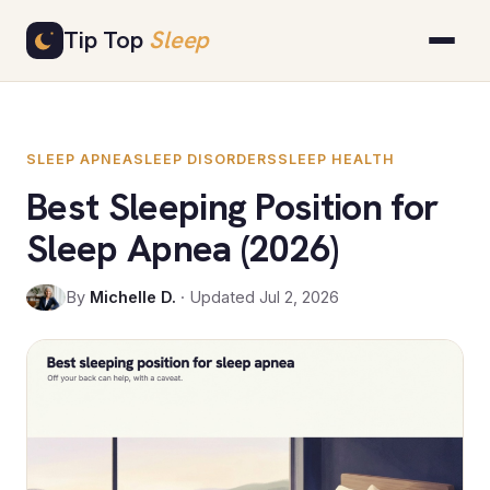
Skip
Tip Top
Sleep
to
content
SLEEP APNEA
SLEEP DISORDERS
SLEEP HEALTH
Best Sleeping Position for
Sleep Apnea (2026)
By
Michelle D.
· Updated Jul 2, 2026