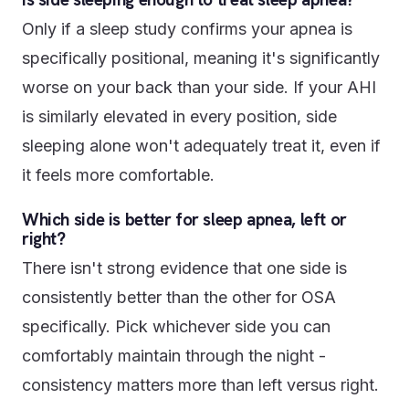
Only if a sleep study confirms your apnea is
specifically positional, meaning it's significantly
worse on your back than your side. If your AHI
is similarly elevated in every position, side
sleeping alone won't adequately treat it, even if
it feels more comfortable.
Which side is better for sleep apnea, left or
right?
There isn't strong evidence that one side is
consistently better than the other for OSA
specifically. Pick whichever side you can
comfortably maintain through the night -
consistency matters more than left versus right.