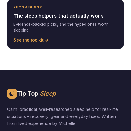
RECOVERING?
The sleep helpers that actually work
Evidence-backed picks, and the hyped ones worth
skipping.
See the toolkit →
Tip Top
Sleep
Calm, practical, well-researched sleep help for real-life
situations - recovery, gear and everyday fixes. Written
from lived experience by Michelle.