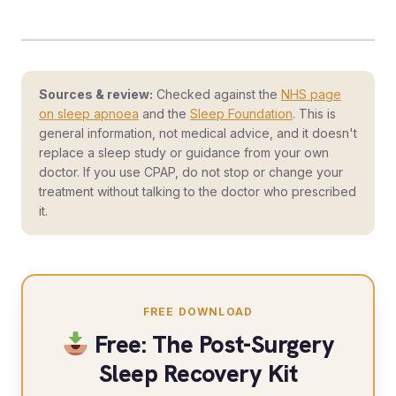
Sources & review:
Checked against the
NHS page
on sleep apnoea
and the
Sleep Foundation
. This is
general information, not medical advice, and it doesn't
replace a sleep study or guidance from your own
doctor. If you use CPAP, do not stop or change your
treatment without talking to the doctor who prescribed
it.
FREE DOWNLOAD
Free: The Post-Surgery
Sleep Recovery Kit