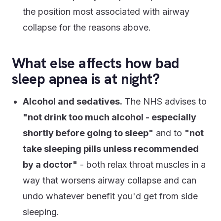
the position most associated with airway
collapse for the reasons above.
What else affects how bad
sleep apnea is at night?
Alcohol and sedatives.
The NHS advises to
"not drink too much alcohol - especially
shortly before going to sleep"
and to
"not
take sleeping pills unless recommended
by a doctor"
- both relax throat muscles in a
way that worsens airway collapse and can
undo whatever benefit you'd get from side
sleeping.