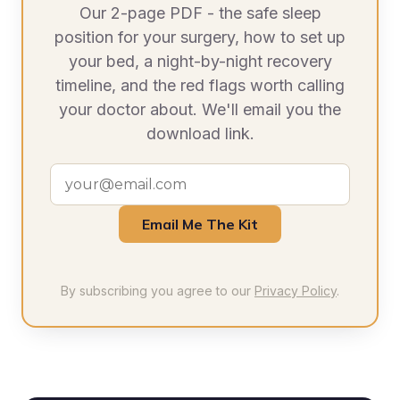
Our 2-page PDF - the safe sleep
position for your surgery, how to set up
your bed, a night-by-night recovery
timeline, and the red flags worth calling
your doctor about. We'll email you the
download link.
Email Me The Kit
By subscribing you agree to our
Privacy Policy
.