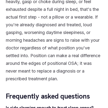
heavily, gasp or choke during sleep, or feel
exhausted despite a full night in bed, that's the
actual first step - not a pillow or a wearable. If
you're already diagnosed and treated, loud
gasping, worsening daytime sleepiness, or
morning headaches are signs to raise with your
doctor regardless of what position you've
settled into. Position can make a real difference
around the edges of positional OSA; it was
never meant to replace a diagnosis or a
prescribed treatment plan.
Frequently asked questions
Is side sleeping enough to treat sleep apnea?