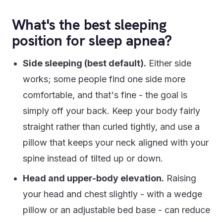
What's the best sleeping
position for sleep apnea?
Side sleeping (best default).
Either side
works; some people find one side more
comfortable, and that's fine - the goal is
simply off your back. Keep your body fairly
straight rather than curled tightly, and use a
pillow that keeps your neck aligned with your
spine instead of tilted up or down.
Head and upper-body elevation.
Raising
your head and chest slightly - with a wedge
pillow or an adjustable bed base - can reduce