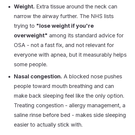
Weight.
Extra tissue around the neck can
narrow the airway further. The NHS lists
trying to
"lose weight if you're
overweight"
among its standard advice for
OSA - not a fast fix, and not relevant for
everyone with apnea, but it measurably helps
some people.
Nasal congestion.
A blocked nose pushes
people toward mouth breathing and can
make back sleeping feel like the only option.
Treating congestion - allergy management, a
saline rinse before bed - makes side sleeping
easier to actually stick with.