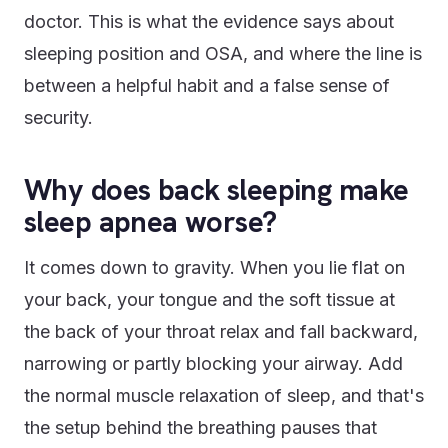
doctor. This is what the evidence says about
sleeping position and OSA, and where the line is
between a helpful habit and a false sense of
security.
Why does back sleeping make
sleep apnea worse?
It comes down to gravity. When you lie flat on
your back, your tongue and the soft tissue at
the back of your throat relax and fall backward,
narrowing or partly blocking your airway. Add
the normal muscle relaxation of sleep, and that's
the setup behind the breathing pauses that