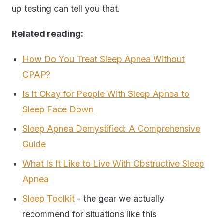
up testing can tell you that.
Related reading:
How Do You Treat Sleep Apnea Without
CPAP?
Is It Okay for People With Sleep Apnea to
Sleep Face Down
Sleep Apnea Demystified: A Comprehensive
Guide
What Is It Like to Live With Obstructive Sleep
Apnea
Sleep Toolkit
- the gear we actually
recommend for situations like this