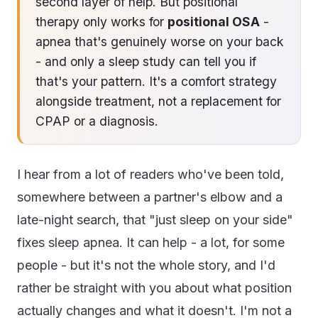
second layer of help. But positional
therapy only works for
positional OSA
-
apnea that's genuinely worse on your back
- and only a sleep study can tell you if
that's your pattern. It's a comfort strategy
alongside treatment, not a replacement for
CPAP or a diagnosis.
I hear from a lot of readers who've been told,
somewhere between a partner's elbow and a
late-night search, that "just sleep on your side"
fixes sleep apnea. It can help - a lot, for some
people - but it's not the whole story, and I'd
rather be straight with you about what position
actually changes and what it doesn't. I'm not a