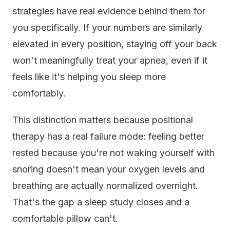
strategies have real evidence behind them for
you specifically. If your numbers are similarly
elevated in every position, staying off your back
won't meaningfully treat your apnea, even if it
feels like it's helping you sleep more
comfortably.
This distinction matters because positional
therapy has a real failure mode: feeling better
rested because you're not waking yourself with
snoring doesn't mean your oxygen levels and
breathing are actually normalized overnight.
That's the gap a sleep study closes and a
comfortable pillow can't.