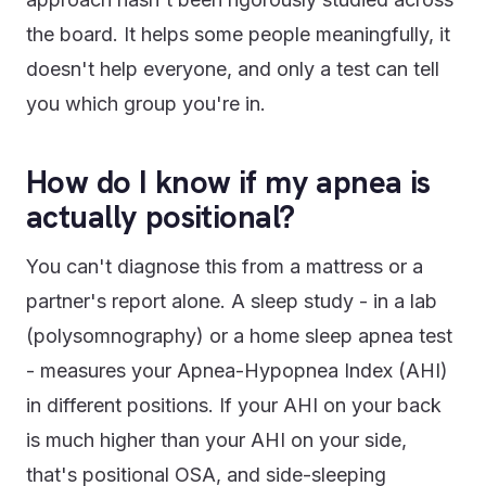
the board. It helps some people meaningfully, it
doesn't help everyone, and only a test can tell
you which group you're in.
How do I know if my apnea is
actually positional?
You can't diagnose this from a mattress or a
partner's report alone. A sleep study - in a lab
(polysomnography) or a home sleep apnea test
- measures your Apnea-Hypopnea Index (AHI)
in different positions. If your AHI on your back
is much higher than your AHI on your side,
that's positional OSA, and side-sleeping