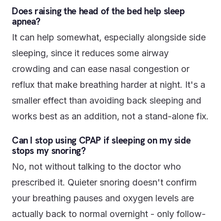
Does raising the head of the bed help sleep
apnea?
It can help somewhat, especially alongside side
sleeping, since it reduces some airway
crowding and can ease nasal congestion or
reflux that make breathing harder at night. It's a
smaller effect than avoiding back sleeping and
works best as an addition, not a stand-alone fix.
Can I stop using CPAP if sleeping on my side
stops my snoring?
No, not without talking to the doctor who
prescribed it. Quieter snoring doesn't confirm
your breathing pauses and oxygen levels are
actually back to normal overnight - only follow-