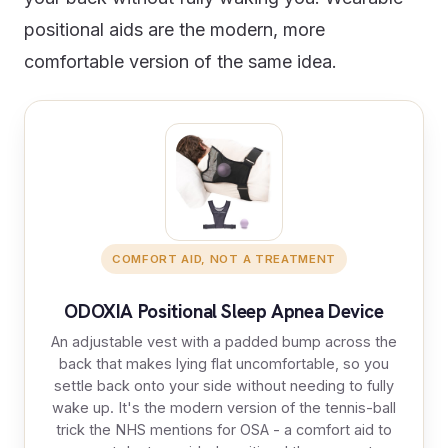
positional aids are the modern, more
comfortable version of the same idea.
COMFORT AID, NOT A TREATMENT
ODOXIA Positional Sleep Apnea Device
An adjustable vest with a padded bump across the
back that makes lying flat uncomfortable, so you
settle back onto your side without needing to fully
wake up. It's the modern version of the tennis-ball
trick the NHS mentions for OSA - a comfort aid to