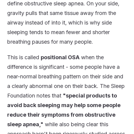
define obstructive sleep apnea. On your side,
gravity pulls that same tissue away from the
airway instead of into it, which is why side
sleeping tends to mean fewer and shorter
breathing pauses for many people.
This is called
positional OSA
when the
difference is significant - some people have a
near-normal breathing pattern on their side and
a clearly abnormal one on their back. The Sleep
Foundation notes that
"special products to
avoid back sleeping may help some people
reduce their symptoms from obstructive
sleep apnea,"
while also being clear this
approach hasn't been rigorously studied across