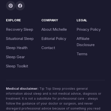
EXPLORE
COMPANY
LEGAL
Recovery Sleep
About Michelle
Privacy Policy
Situational Sleep
Editorial Policy
Affiliate
Disclosure
Sleep Health
Contact
Terms
Sleep Gear
Sleep Toolkit
Medical disclaimer:
Tip Top Sleep provides general
information about sleep and is not medical advice, diagnosis or
treatment. It is not a substitute for professional care - always
follow the guidance of your doctor or surgeon, and never
disregard professional advice because of something you read