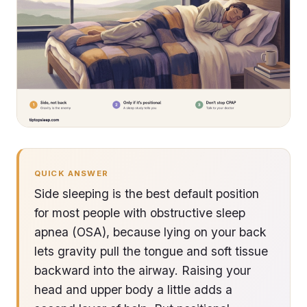
QUICK ANSWER
Side sleeping is the best default position
for most people with obstructive sleep
apnea (OSA), because lying on your back
lets gravity pull the tongue and soft tissue
backward into the airway. Raising your
head and upper body a little adds a