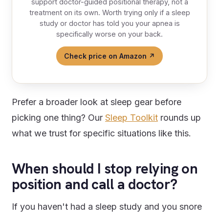
support doctor-guided positional therapy, not a
treatment on its own. Worth trying only if a sleep
study or doctor has told you your apnea is
specifically worse on your back.
Check price on Amazon ↗
Prefer a broader look at sleep gear before
picking one thing? Our
Sleep Toolkit
rounds up
what we trust for specific situations like this.
When should I stop relying on
position and call a doctor?
If you haven't had a sleep study and you snore