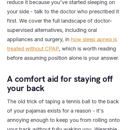
reduce it because you've started sleeping on
your side - talk to the doctor who prescribed it
first. We cover the full landscape of doctor-
supervised alternatives, including oral
appliances and surgery, in
how sleep apnea is
treated without CPAP
, which is worth reading
before assuming position alone is your answer.
A comfort aid for staying off
your back
The old trick of taping a tennis ball to the back
of your pajamas exists for a reason - it's
annoying enough to keep you from rolling onto
your back without fully waking you. Wearable