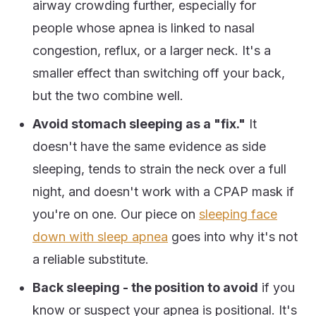
airway crowding further, especially for
people whose apnea is linked to nasal
congestion, reflux, or a larger neck. It's a
smaller effect than switching off your back,
but the two combine well.
Avoid stomach sleeping as a "fix."
It
doesn't have the same evidence as side
sleeping, tends to strain the neck over a full
night, and doesn't work with a CPAP mask if
you're on one. Our piece on
sleeping face
down with sleep apnea
goes into why it's not
a reliable substitute.
Back sleeping - the position to avoid
if you
know or suspect your apnea is positional. It's