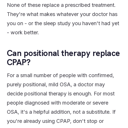
None of these replace a prescribed treatment.
They're what makes whatever your doctor has
you on - or the sleep study you haven't had yet
- work better.
Can positional therapy replace
CPAP?
For a small number of people with confirmed,
purely positional, mild OSA, a doctor may
decide positional therapy is enough. For most
people diagnosed with moderate or severe
OSA, it's a helpful addition, not a substitute. If
you're already using CPAP, don't stop or