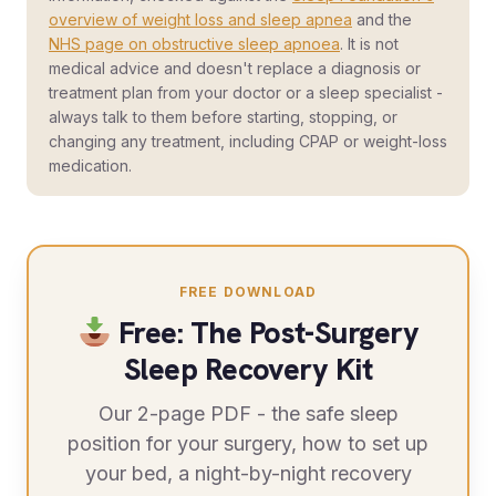
overview of weight loss and sleep apnea
and the
NHS page on obstructive sleep apnoea
. It is not
medical advice and doesn't replace a diagnosis or
treatment plan from your doctor or a sleep specialist -
always talk to them before starting, stopping, or
changing any treatment, including CPAP or weight-loss
medication.
FREE DOWNLOAD
Free: The Post-Surgery
Sleep Recovery Kit
Our 2-page PDF - the safe sleep
position for your surgery, how to set up
your bed, a night-by-night recovery