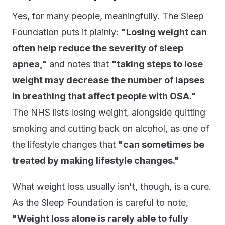
Yes, for many people, meaningfully. The Sleep
Foundation puts it plainly:
"Losing weight can
often help reduce the severity of sleep
apnea,"
and notes that
"taking steps to lose
weight may decrease the number of lapses
in breathing that affect people with OSA."
The NHS lists losing weight, alongside quitting
smoking and cutting back on alcohol, as one of
the lifestyle changes that
"can sometimes be
treated by making lifestyle changes."
What weight loss usually isn't, though, is a cure.
As the Sleep Foundation is careful to note,
"Weight loss alone is rarely able to fully