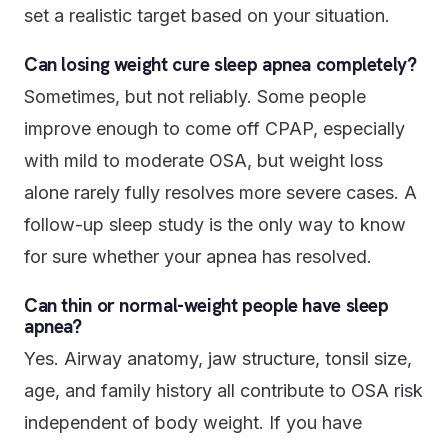
set a realistic target based on your situation.
Can losing weight cure sleep apnea completely?
Sometimes, but not reliably. Some people
improve enough to come off CPAP, especially
with mild to moderate OSA, but weight loss
alone rarely fully resolves more severe cases. A
follow-up sleep study is the only way to know
for sure whether your apnea has resolved.
Can thin or normal-weight people have sleep
apnea?
Yes. Airway anatomy, jaw structure, tonsil size,
age, and family history all contribute to OSA risk
independent of body weight. If you have