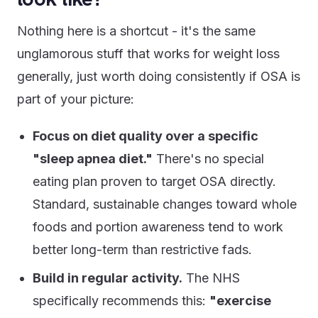
Nothing here is a shortcut - it's the same
unglamorous stuff that works for weight loss
generally, just worth doing consistently if OSA is
part of your picture:
Focus on diet quality over a specific
"sleep apnea diet."
There's no special
eating plan proven to target OSA directly.
Standard, sustainable changes toward whole
foods and portion awareness tend to work
better long-term than restrictive fads.
Build in regular activity.
The NHS
specifically recommends this:
"exercise