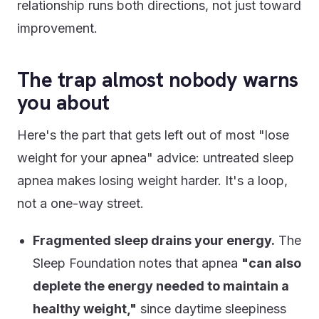
relationship runs both directions, not just toward
improvement.
The trap almost nobody warns
you about
Here's the part that gets left out of most "lose
weight for your apnea" advice: untreated sleep
apnea makes losing weight harder. It's a loop,
not a one-way street.
Fragmented sleep drains your energy.
The
Sleep Foundation notes that apnea
"can also
deplete the energy needed to maintain a
healthy weight,"
since daytime sleepiness