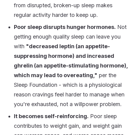
from disrupted, broken-up sleep makes
regular activity harder to keep up.
Poor sleep disrupts hunger hormones.
Not
getting enough quality sleep can leave you
with
"decreased leptin (an appetite-
suppressing hormone) and increased
ghrelin (an appetite-stimulating hormone),
which may lead to overeating,"
per the
Sleep Foundation - which is a physiological
reason cravings feel harder to manage when
you're exhausted, not a willpower problem.
It becomes self-reinforcing.
Poor sleep
contributes to weight gain, and weight gain