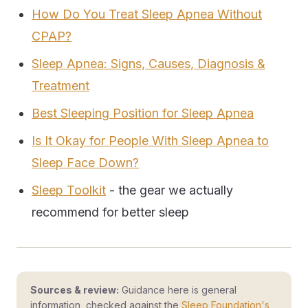
How Do You Treat Sleep Apnea Without
CPAP?
Sleep Apnea: Signs, Causes, Diagnosis &
Treatment
Best Sleeping Position for Sleep Apnea
Is It Okay for People With Sleep Apnea to
Sleep Face Down?
Sleep Toolkit
- the gear we actually
recommend for better sleep
Sources & review:
Guidance here is general
information, checked against the
Sleep Foundation's