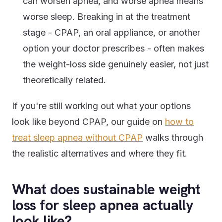
can worsen apnea, and worse apnea means
worse sleep. Breaking in at the treatment
stage - CPAP, an oral appliance, or another
option your doctor prescribes - often makes
the weight-loss side genuinely easier, not just
theoretically related.
If you're still working out what your options
look like beyond CPAP, our guide on
how to
treat sleep apnea without CPAP
walks through
the realistic alternatives and where they fit.
What does sustainable weight
loss for sleep apnea actually
look like?