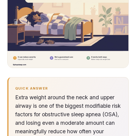
QUICK ANSWER
Extra weight around the neck and upper
airway is one of the biggest modifiable risk
factors for obstructive sleep apnea (OSA),
and losing even a moderate amount can
meaningfully reduce how often your