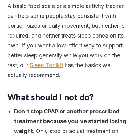
A basic food scale or a simple activity tracker
can help some people stay consistent with
portion sizes or daily movement, but neither is
required, and neither treats sleep apnea on its
own. If you want a low-effort way to support
better sleep generally while you work on the
rest, our
Sleep Toolkit
has the basics we
actually recommend.
What should I not do?
Don't stop CPAP or another prescribed
treatment because you've started losing
weight.
Only stop or adjust treatment on