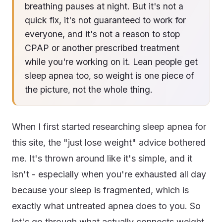
breathing pauses at night. But it's not a
quick fix, it's not guaranteed to work for
everyone, and it's not a reason to stop
CPAP or another prescribed treatment
while you're working on it. Lean people get
sleep apnea too, so weight is one piece of
the picture, not the whole thing.
When I first started researching sleep apnea for
this site, the "just lose weight" advice bothered
me. It's thrown around like it's simple, and it
isn't - especially when you're exhausted all day
because your sleep is fragmented, which is
exactly what untreated apnea does to you. So
let's go through what actually connects weight