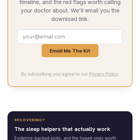
timeline, and the red flags worth calling
your doctor about. We'll email you the
download link.
Email Me The Kit
By subscribing you agree to our
Privacy Policy
.
RECOVERING?
The sleep helpers that actually work
Evidence-backed picks, and the hyped ones worth