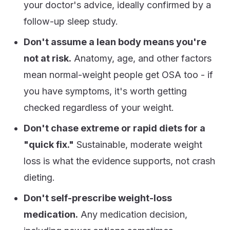
your doctor's advice, ideally confirmed by a
follow-up sleep study.
Don't assume a lean body means you're
not at risk.
Anatomy, age, and other factors
mean normal-weight people get OSA too - if
you have symptoms, it's worth getting
checked regardless of your weight.
Don't chase extreme or rapid diets for a
"quick fix."
Sustainable, moderate weight
loss is what the evidence supports, not crash
dieting.
Don't self-prescribe weight-loss
medication.
Any medication decision,