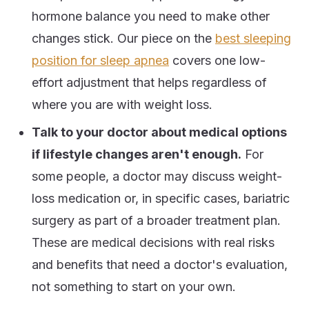
hormone balance you need to make other
changes stick. Our piece on the
best sleeping
position for sleep apnea
covers one low-
effort adjustment that helps regardless of
where you are with weight loss.
Talk to your doctor about medical options
if lifestyle changes aren't enough.
For
some people, a doctor may discuss weight-
loss medication or, in specific cases, bariatric
surgery as part of a broader treatment plan.
These are medical decisions with real risks
and benefits that need a doctor's evaluation,
not something to start on your own.