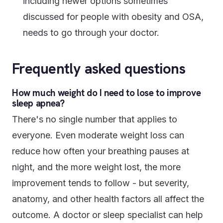
including newer options sometimes
discussed for people with obesity and OSA,
needs to go through your doctor.
Frequently asked questions
How much weight do I need to lose to improve
sleep apnea?
There's no single number that applies to
everyone. Even moderate weight loss can
reduce how often your breathing pauses at
night, and the more weight lost, the more
improvement tends to follow - but severity,
anatomy, and other health factors all affect the
outcome. A doctor or sleep specialist can help