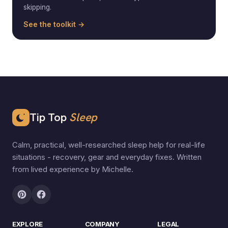
skipping.
See the toolkit →
Tip Top
Sleep
Calm, practical, well-researched sleep help for real-life
situations - recovery, gear and everyday fixes. Written
from lived experience by Michelle.
EXPLORE
COMPANY
LEGAL