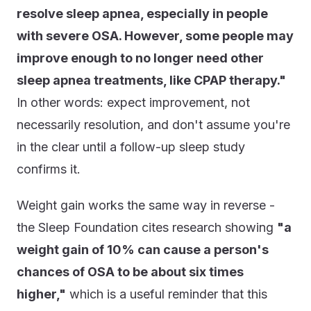
resolve sleep apnea, especially in people
with severe OSA. However, some people may
improve enough to no longer need other
sleep apnea treatments, like CPAP therapy."
In other words: expect improvement, not
necessarily resolution, and don't assume you're
in the clear until a follow-up sleep study
confirms it.
Weight gain works the same way in reverse -
the Sleep Foundation cites research showing
"a
weight gain of 10% can cause a person's
chances of OSA to be about six times
higher,"
which is a useful reminder that this