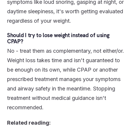
symptoms like loud snoring, gasping at night, or
daytime sleepiness, it's worth getting evaluated
regardless of your weight.
Should I try to lose weight instead of using
CPAP?
No - treat them as complementary, not either/or.
Weight loss takes time and isn't guaranteed to
be enough on its own, while CPAP or another
prescribed treatment manages your symptoms
and airway safety in the meantime. Stopping
treatment without medical guidance isn't
recommended.
Related reading: