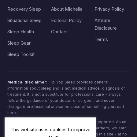
Recovery Sleep
About Michelle
Privacy Policy
Situational Sleep
Editorial Policy
Affiliate
Disclosure
Sleep Health
Contact
Terms
Sleep Gear
Sleep Toolkit
Medical disclaimer:
Tip Top Sleep provides general
information about sleep and is not medical advice, diagnosis or
treatment. It is not a substitute for professional care - always
follow the guidance of your doctor or surgeon, and never
disregard professional advice because of something you read
here.
Affiliate disclosure:
Tip Top Sleep is reader-supported. As an
Amazon Associate, and through other affiliate partners, we earn
This website uses cookies to improve
from qualifying purchases made through links on this site - at no