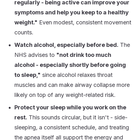
regularly - being active can improve your
symptoms and help you keep to a healthy
weight."
Even modest, consistent movement
counts.
Watch alcohol, especially before bed.
The
NHS advises to
"not drink too much
alcohol - especially shortly before going
to sleep,"
since alcohol relaxes throat
muscles and can make airway collapse more
likely on top of any weight-related risk.
Protect your sleep while you work on the
rest.
This sounds circular, but it isn't - side-
sleeping, a consistent schedule, and treating
the apnea itself all support the energy and