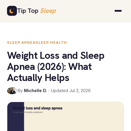
Skip
Tip Top
Sleep
to
content
SLEEP APNEA
SLEEP HEALTH
Weight Loss and Sleep
Apnea (2026): What
Actually Helps
By
Michelle D.
· Updated Jul 2, 2026