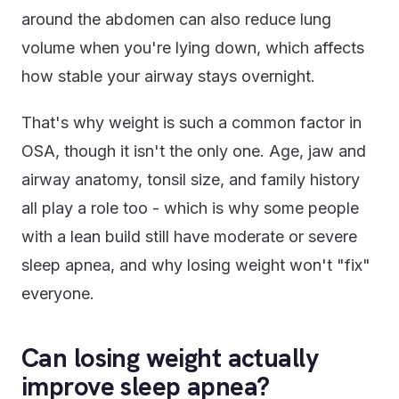
around the abdomen can also reduce lung
volume when you're lying down, which affects
how stable your airway stays overnight.
That's why weight is such a common factor in
OSA, though it isn't the only one. Age, jaw and
airway anatomy, tonsil size, and family history
all play a role too - which is why some people
with a lean build still have moderate or severe
sleep apnea, and why losing weight won't "fix"
everyone.
Can losing weight actually
improve sleep apnea?