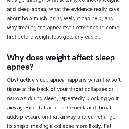
and sleep apnea, what the evidence really says
about how much losing weight can help, and
why treating the apnea itself often has to come
first before weight loss gets any easier.
Why does weight affect sleep
apnea?
Obstructive sleep apnea happens when the soft
tissue at the back of your throat collapses or
narrows during sleep, repeatedly blocking your
airway. Extra fat around the neck and throat
adds pressure on that airway and can change
its shape, making a collapse more likely. Fat