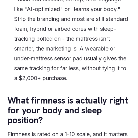
like "AI-optimized" or "learns your body."
Strip the branding and most are still standard
foam, hybrid or airbed cores with sleep-
tracking bolted on - the mattress isn't
smarter, the marketing is. A wearable or
under-mattress sensor pad usually gives the
same tracking for far less, without tying it to
a $2,000+ purchase.
What firmness is actually right
for your body and sleep
position?
Firmness is rated on a 1-10 scale, and it matters