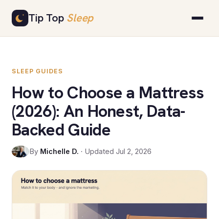
Skip
Tip Top
Sleep
to
content
SLEEP GUIDES
How to Choose a Mattress
(2026): An Honest, Data-
Backed Guide
By
Michelle D.
· Updated Jul 2, 2026