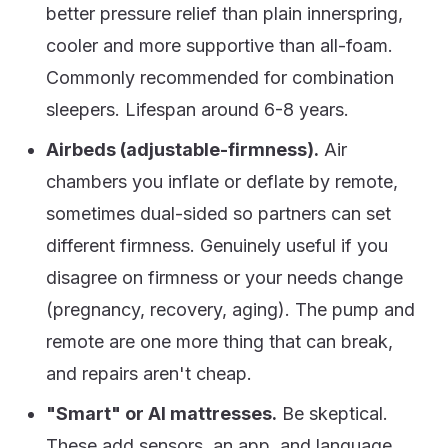
better pressure relief than plain innerspring,
cooler and more supportive than all-foam.
Commonly recommended for combination
sleepers. Lifespan around 6-8 years.
Airbeds (adjustable-firmness).
Air
chambers you inflate or deflate by remote,
sometimes dual-sided so partners can set
different firmness. Genuinely useful if you
disagree on firmness or your needs change
(pregnancy, recovery, aging). The pump and
remote are one more thing that can break,
and repairs aren't cheap.
"Smart" or AI mattresses.
Be skeptical.
These add sensors, an app, and language