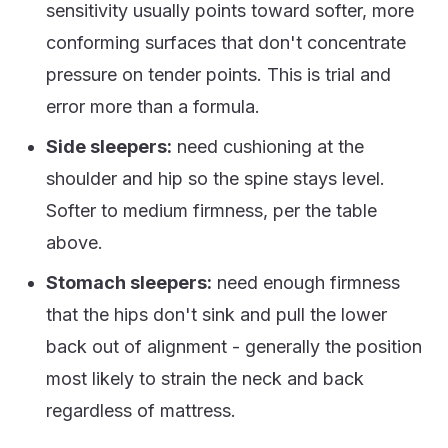
sensitivity usually points toward softer, more
conforming surfaces that don't concentrate
pressure on tender points. This is trial and
error more than a formula.
Side sleepers:
need cushioning at the
shoulder and hip so the spine stays level.
Softer to medium firmness, per the table
above.
Stomach sleepers:
need enough firmness
that the hips don't sink and pull the lower
back out of alignment - generally the position
most likely to strain the neck and back
regardless of mattress.