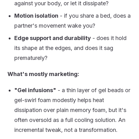
against your body, or let it dissipate?
Motion isolation
- if you share a bed, does a
partner's movement wake you?
Edge support and durability
- does it hold
its shape at the edges, and does it sag
prematurely?
What's mostly marketing:
"Gel infusions"
- a thin layer of gel beads or
gel-swirl foam modestly helps heat
dissipation over plain memory foam, but it's
often oversold as a full cooling solution. An
incremental tweak, not a transformation.