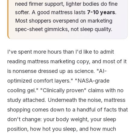
need firmer support, lighter bodies do fine
softer. A good mattress lasts
7-10 years
.
Most shoppers overspend on marketing
spec-sheet gimmicks, not sleep quality.
I've spent more hours than I'd like to admit
reading mattress marketing copy, and most of it
is nonsense dressed up as science. "AI-
optimized comfort layers." "NASA-grade
cooling gel." "Clinically proven" claims with no
study attached. Underneath the noise, mattress
shopping comes down to a handful of facts that
don't change: your body weight, your sleep
position, how hot you sleep, and how much