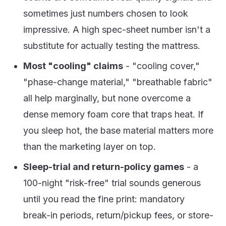
sometimes just numbers chosen to look
impressive. A high spec-sheet number isn't a
substitute for actually testing the mattress.
Most "cooling" claims
- "cooling cover,"
"phase-change material," "breathable fabric"
all help marginally, but none overcome a
dense memory foam core that traps heat. If
you sleep hot, the base material matters more
than the marketing layer on top.
Sleep-trial and return-policy games
- a
100-night "risk-free" trial sounds generous
until you read the fine print: mandatory
break-in periods, return/pickup fees, or store-