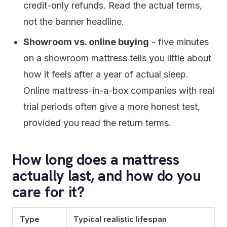
credit-only refunds. Read the actual terms,
not the banner headline.
Showroom vs. online buying
- five minutes
on a showroom mattress tells you little about
how it feels after a year of actual sleep.
Online mattress-in-a-box companies with real
trial periods often give a more honest test,
provided you read the return terms.
How long does a mattress
actually last, and how do you
care for it?
Type
Typical realistic lifespan