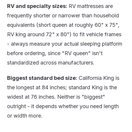
RV and specialty sizes:
RV mattresses are
frequently shorter or narrower than household
equivalents (short queen at roughly 60" x 75",
RV king around 72" x 80") to fit vehicle frames
- always measure your actual sleeping platform
before ordering, since "RV queen" isn't
standardized across manufacturers.
Biggest standard bed size:
California King is
the longest at 84 inches; standard King is the
widest at 76 inches. Neither is "biggest"
outright - it depends whether you need length
or width more.