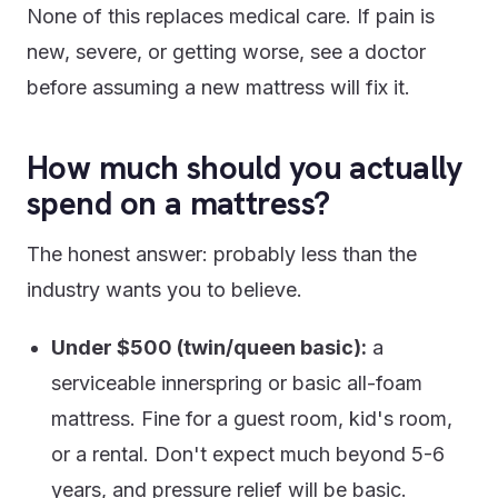
None of this replaces medical care. If pain is
new, severe, or getting worse, see a doctor
before assuming a new mattress will fix it.
How much should you actually
spend on a mattress?
The honest answer: probably less than the
industry wants you to believe.
Under $500 (twin/queen basic):
a
serviceable innerspring or basic all-foam
mattress. Fine for a guest room, kid's room,
or a rental. Don't expect much beyond 5-6
years, and pressure relief will be basic.