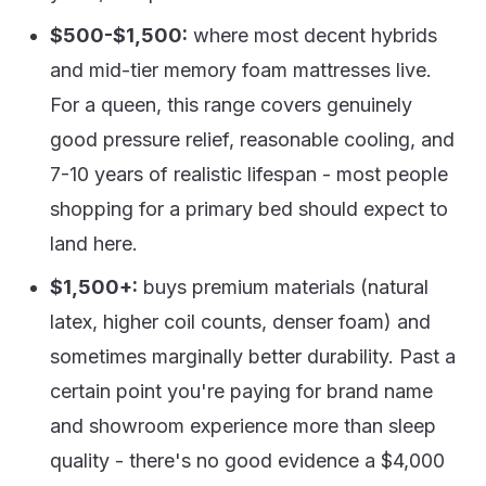
$500-$1,500:
where most decent hybrids
and mid-tier memory foam mattresses live.
For a queen, this range covers genuinely
good pressure relief, reasonable cooling, and
7-10 years of realistic lifespan - most people
shopping for a primary bed should expect to
land here.
$1,500+:
buys premium materials (natural
latex, higher coil counts, denser foam) and
sometimes marginally better durability. Past a
certain point you're paying for brand name
and showroom experience more than sleep
quality - there's no good evidence a $4,000