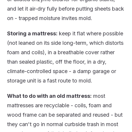
and let it air-dry fully before putting sheets back
on - trapped moisture invites mold.
Storing a mattress:
keep it flat where possible
(not leaned on its side long-term, which distorts
foam and coils), in a breathable cover rather
than sealed plastic, off the floor, in a dry,
climate-controlled space - a damp garage or
storage unit is a fast route to mold.
What to do with an old mattress:
most
mattresses are recyclable - coils, foam and
wood frame can be separated and reused - but
they can't go in normal curbside trash in most