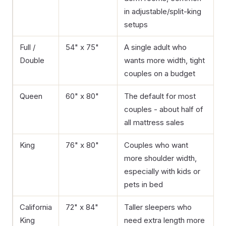
in adjustable/split-king
setups
Full /
54" x 75"
A single adult who
Double
wants more width, tight
couples on a budget
Queen
60" x 80"
The default for most
couples - about half of
all mattress sales
King
76" x 80"
Couples who want
more shoulder width,
especially with kids or
pets in bed
California
72" x 84"
Taller sleepers who
King
need extra length more