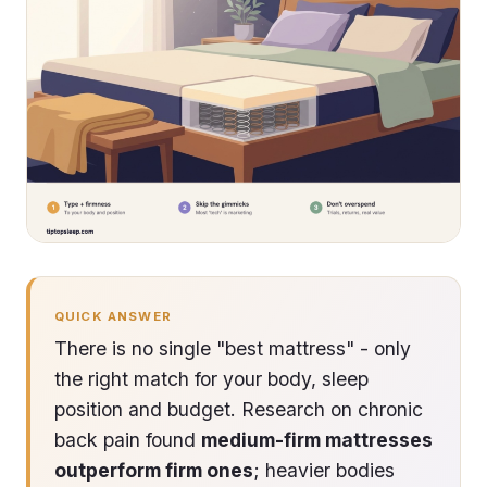
QUICK ANSWER
There is no single "best mattress" - only
the right match for your body, sleep
position and budget. Research on chronic
back pain found
medium-firm mattresses
outperform firm ones
; heavier bodies