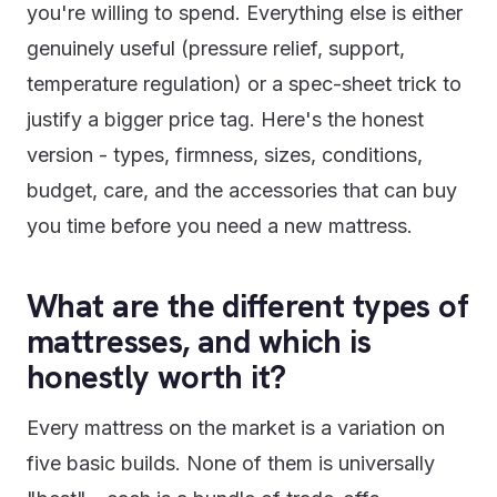
you're willing to spend. Everything else is either
genuinely useful (pressure relief, support,
temperature regulation) or a spec-sheet trick to
justify a bigger price tag. Here's the honest
version - types, firmness, sizes, conditions,
budget, care, and the accessories that can buy
you time before you need a new mattress.
What are the different types of
mattresses, and which is
honestly worth it?
Every mattress on the market is a variation on
five basic builds. None of them is universally