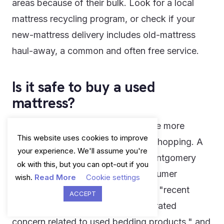
areas because of their bulk. Look for a local
mattress recycling program, or check if your
new-mattress delivery includes old-mattress
haul-away, a common and often free service.
Is it safe to buy a used
mattress?
Generally, no - and this is one of the more
This website uses cookies to improve
overlooked hygiene risks in home shopping. A
your experience. We'll assume you're
consumer protection alert from Montgomery
ok with this, but you can opt-out if you
County, Maryland's Office of Consumer
wish.
Read More
Cookie settings
Protection put it plainly, noting that "recent
ACCEPT
reports about bed bugs have generated
concern related to used bedding products," and