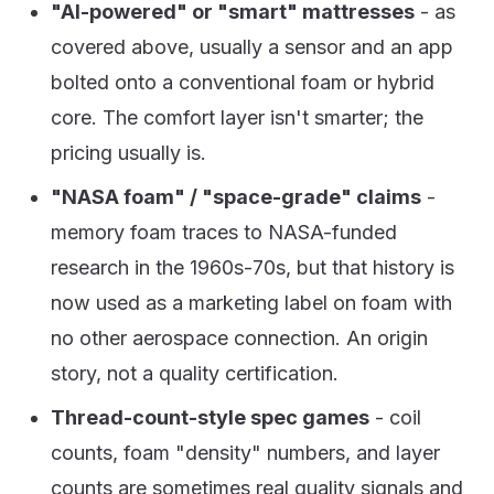
"AI-powered" or "smart" mattresses
- as
covered above, usually a sensor and an app
bolted onto a conventional foam or hybrid
core. The comfort layer isn't smarter; the
pricing usually is.
"NASA foam" / "space-grade" claims
-
memory foam traces to NASA-funded
research in the 1960s-70s, but that history is
now used as a marketing label on foam with
no other aerospace connection. An origin
story, not a quality certification.
Thread-count-style spec games
- coil
counts, foam "density" numbers, and layer
counts are sometimes real quality signals and