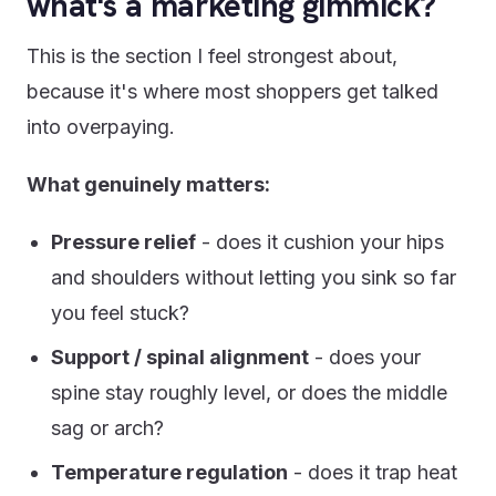
what's a marketing gimmick?
This is the section I feel strongest about,
because it's where most shoppers get talked
into overpaying.
What genuinely matters:
Pressure relief
- does it cushion your hips
and shoulders without letting you sink so far
you feel stuck?
Support / spinal alignment
- does your
spine stay roughly level, or does the middle
sag or arch?
Temperature regulation
- does it trap heat