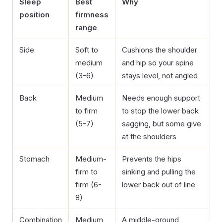
Sleep
Best
Why
position
firmness
range
Side
Soft to
Cushions the shoulder
medium
and hip so your spine
(3-6)
stays level, not angled
Back
Medium
Needs enough support
to firm
to stop the lower back
(5-7)
sagging, but some give
at the shoulders
Stomach
Medium-
Prevents the hips
firm to
sinking and pulling the
firm (6-
lower back out of line
8)
Combination
Medium
A middle-ground