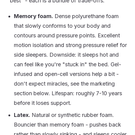
"best" - each is a bundle of trade-offs.
Memory foam.
Dense polyurethane foam
that slowly conforms to your body and
contours around pressure points. Excellent
motion isolation and strong pressure relief for
side sleepers. Downside: it sleeps hot and
can feel like you're "stuck in" the bed. Gel-
infused and open-cell versions help a bit -
don't expect miracles, see the marketing
section below. Lifespan: roughly 7-10 years
before it loses support.
Latex.
Natural or synthetic rubber foam.
Bouncier than memory foam - pushes back
rather than slowly sinking - and sleeps cooler