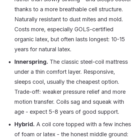
thanks to a more breathable cell structure.
Naturally resistant to dust mites and mold.
Costs more, especially GOLS-certified
organic latex, but often lasts longest: 10-15
years for natural latex.
Innerspring.
The classic steel-coil mattress
under a thin comfort layer. Responsive,
sleeps cool, usually the cheapest option.
Trade-off: weaker pressure relief and more
motion transfer. Coils sag and squeak with
age - expect 5-8 years of good support.
Hybrid.
A coil core topped with a few inches
of foam or latex - the honest middle ground: