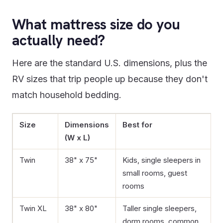
What mattress size do you
actually need?
Here are the standard U.S. dimensions, plus the
RV sizes that trip people up because they don't
match household bedding.
Size
Dimensions
Best for
(W x L)
Twin
38" x 75"
Kids, single sleepers in
small rooms, guest
rooms
Twin XL
38" x 80"
Taller single sleepers,
dorm rooms, common