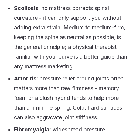
Scoliosis:
no mattress corrects spinal
curvature - it can only support you without
adding extra strain. Medium to medium-firm,
keeping the spine as neutral as possible, is
the general principle; a physical therapist
familiar with your curve is a better guide than
any mattress marketing.
Arthritis:
pressure relief around joints often
matters more than raw firmness - memory
foam or a plush hybrid tends to help more
than a firm innerspring. Cold, hard surfaces
can also aggravate joint stiffness.
Fibromyalgia:
widespread pressure