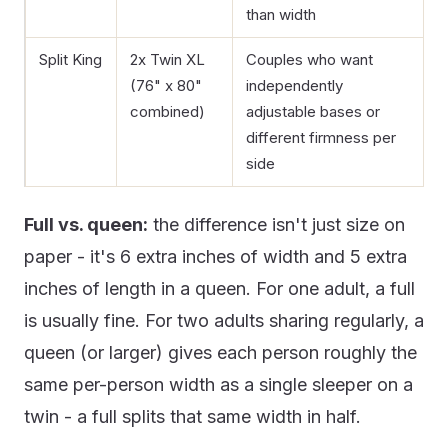
than width
Split King
2x Twin XL
Couples who want
(76" x 80"
independently
combined)
adjustable bases or
different firmness per
side
Full vs. queen:
the difference isn't just size on
paper - it's 6 extra inches of width and 5 extra
inches of length in a queen. For one adult, a full
is usually fine. For two adults sharing regularly, a
queen (or larger) gives each person roughly the
same per-person width as a single sleeper on a
twin - a full splits that same width in half.