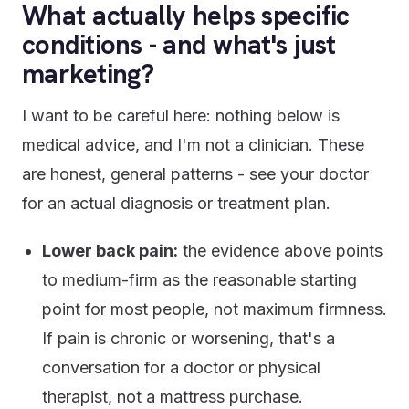
What actually helps specific
conditions - and what's just
marketing?
I want to be careful here: nothing below is
medical advice, and I'm not a clinician. These
are honest, general patterns - see your doctor
for an actual diagnosis or treatment plan.
Lower back pain:
the evidence above points
to medium-firm as the reasonable starting
point for most people, not maximum firmness.
If pain is chronic or worsening, that's a
conversation for a doctor or physical
therapist, not a mattress purchase.