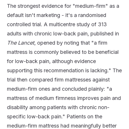
The strongest evidence for "medium-firm" as a
default isn't marketing - it's a randomised
controlled trial. A multicentre study of 313
adults with chronic low-back pain, published in
The Lancet
, opened by noting that "a firm
mattress is commonly believed to be beneficial
for low-back pain, although evidence
supporting this recommendation is lacking." The
trial then compared firm mattresses against
medium-firm ones and concluded plainly: "a
mattress of medium firmness improves pain and
disability among patients with chronic non-
specific low-back pain." Patients on the
medium-firm mattress had meaningfully better