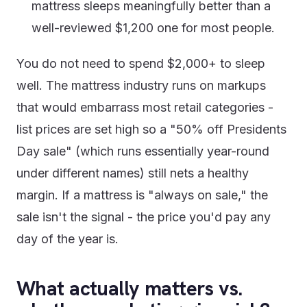
mattress sleeps meaningfully better than a
well-reviewed $1,200 one for most people.
You do not need to spend $2,000+ to sleep
well. The mattress industry runs on markups
that would embarrass most retail categories -
list prices are set high so a "50% off Presidents
Day sale" (which runs essentially year-round
under different names) still nets a healthy
margin. If a mattress is "always on sale," the
sale isn't the signal - the price you'd pay any
day of the year is.
What actually matters vs.