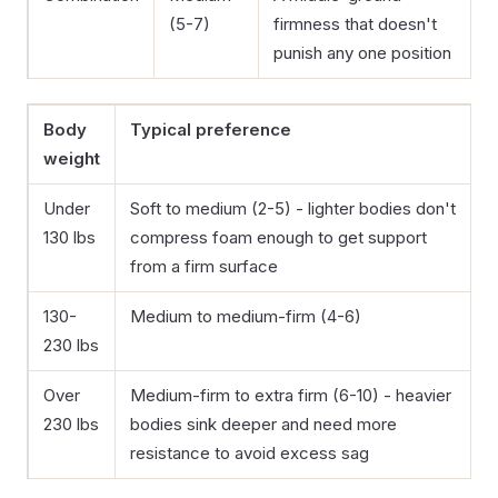
(5-7)
firmness that doesn't
punish any one position
Body
Typical preference
weight
Under
Soft to medium (2-5) - lighter bodies don't
130 lbs
compress foam enough to get support
from a firm surface
130-
Medium to medium-firm (4-6)
230 lbs
Over
Medium-firm to extra firm (6-10) - heavier
230 lbs
bodies sink deeper and need more
resistance to avoid excess sag