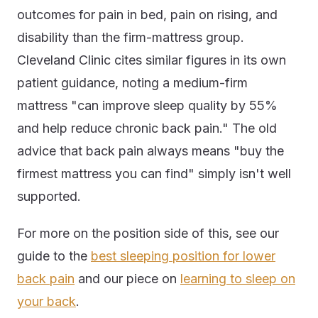
outcomes for pain in bed, pain on rising, and
disability than the firm-mattress group.
Cleveland Clinic cites similar figures in its own
patient guidance, noting a medium-firm
mattress "can improve sleep quality by 55%
and help reduce chronic back pain." The old
advice that back pain always means "buy the
firmest mattress you can find" simply isn't well
supported.
For more on the position side of this, see our
guide to the
best sleeping position for lower
back pain
and our piece on
learning to sleep on
your back
.