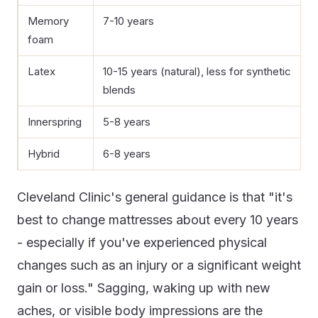
Memory
7-10 years
foam
Latex
10-15 years (natural), less for synthetic
blends
Innerspring
5-8 years
Hybrid
6-8 years
Cleveland Clinic's general guidance is that "it's
best to change mattresses about every 10 years
- especially if you've experienced physical
changes such as an injury or a significant weight
gain or loss." Sagging, waking up with new
aches, or visible body impressions are the