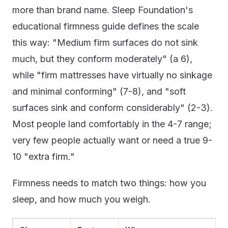
more than brand name. Sleep Foundation's
educational firmness guide defines the scale
this way: "Medium firm surfaces do not sink
much, but they conform moderately" (a 6),
while "firm mattresses have virtually no sinkage
and minimal conforming" (7-8), and "soft
surfaces sink and conform considerably" (2-3).
Most people land comfortably in the 4-7 range;
very few people actually want or need a true 9-
10 "extra firm."
Firmness needs to match two things: how you
sleep, and how much you weigh.