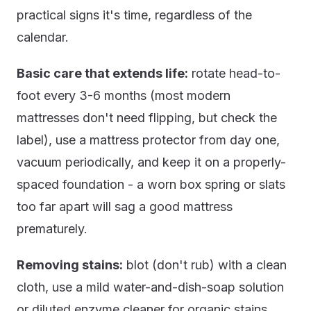
practical signs it's time, regardless of the
calendar.
Basic care that extends life:
rotate head-to-
foot every 3-6 months (most modern
mattresses don't need flipping, but check the
label), use a mattress protector from day one,
vacuum periodically, and keep it on a properly-
spaced foundation - a worn box spring or slats
too far apart will sag a good mattress
prematurely.
Removing stains:
blot (don't rub) with a clean
cloth, use a mild water-and-dish-soap solution
or diluted enzyme cleaner for organic stains,