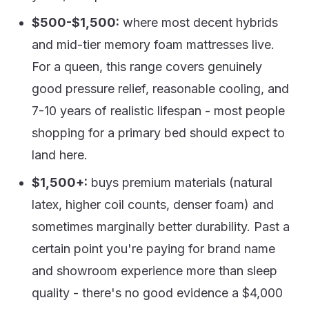
$500-$1,500:
where most decent hybrids
and mid-tier memory foam mattresses live.
For a queen, this range covers genuinely
good pressure relief, reasonable cooling, and
7-10 years of realistic lifespan - most people
shopping for a primary bed should expect to
land here.
$1,500+:
buys premium materials (natural
latex, higher coil counts, denser foam) and
sometimes marginally better durability. Past a
certain point you're paying for brand name
and showroom experience more than sleep
quality - there's no good evidence a $4,000