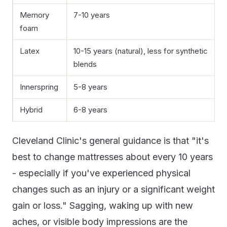
Memory
7-10 years
foam
Latex
10-15 years (natural), less for synthetic
blends
Innerspring
5-8 years
Hybrid
6-8 years
Cleveland Clinic's general guidance is that "it's
best to change mattresses about every 10 years
- especially if you've experienced physical
changes such as an injury or a significant weight
gain or loss." Sagging, waking up with new
aches, or visible body impressions are the