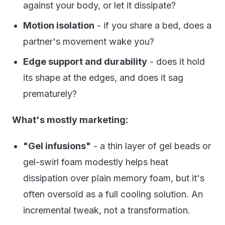
against your body, or let it dissipate?
Motion isolation
- if you share a bed, does a
partner's movement wake you?
Edge support and durability
- does it hold
its shape at the edges, and does it sag
prematurely?
What's mostly marketing:
"Gel infusions"
- a thin layer of gel beads or
gel-swirl foam modestly helps heat
dissipation over plain memory foam, but it's
often oversold as a full cooling solution. An
incremental tweak, not a transformation.