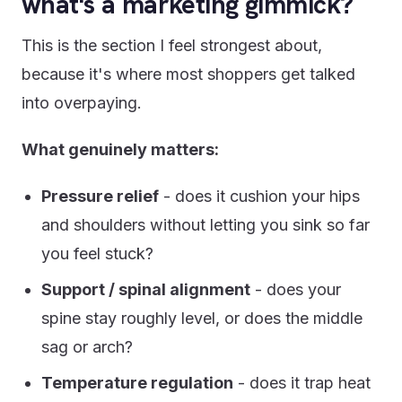
what's a marketing gimmick?
This is the section I feel strongest about,
because it's where most shoppers get talked
into overpaying.
What genuinely matters:
Pressure relief
- does it cushion your hips
and shoulders without letting you sink so far
you feel stuck?
Support / spinal alignment
- does your
spine stay roughly level, or does the middle
sag or arch?
Temperature regulation
- does it trap heat