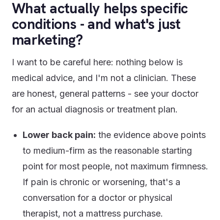
What actually helps specific
conditions - and what's just
marketing?
I want to be careful here: nothing below is
medical advice, and I'm not a clinician. These
are honest, general patterns - see your doctor
for an actual diagnosis or treatment plan.
Lower back pain:
the evidence above points
to medium-firm as the reasonable starting
point for most people, not maximum firmness.
If pain is chronic or worsening, that's a
conversation for a doctor or physical
therapist, not a mattress purchase.