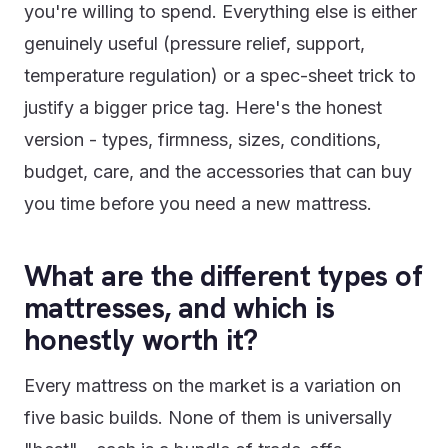
you're willing to spend. Everything else is either
genuinely useful (pressure relief, support,
temperature regulation) or a spec-sheet trick to
justify a bigger price tag. Here's the honest
version - types, firmness, sizes, conditions,
budget, care, and the accessories that can buy
you time before you need a new mattress.
What are the different types of
mattresses, and which is
honestly worth it?
Every mattress on the market is a variation on
five basic builds. None of them is universally