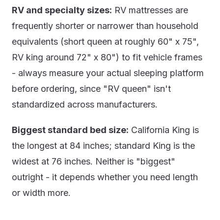
RV and specialty sizes:
RV mattresses are
frequently shorter or narrower than household
equivalents (short queen at roughly 60" x 75",
RV king around 72" x 80") to fit vehicle frames
- always measure your actual sleeping platform
before ordering, since "RV queen" isn't
standardized across manufacturers.
Biggest standard bed size:
California King is
the longest at 84 inches; standard King is the
widest at 76 inches. Neither is "biggest"
outright - it depends whether you need length
or width more.