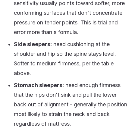
sensitivity usually points toward softer, more
conforming surfaces that don't concentrate
pressure on tender points. This is trial and
error more than a formula.
Side sleepers:
need cushioning at the
shoulder and hip so the spine stays level.
Softer to medium firmness, per the table
above.
Stomach sleepers:
need enough firmness
that the hips don't sink and pull the lower
back out of alignment - generally the position
most likely to strain the neck and back
regardless of mattress.