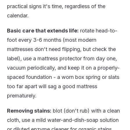
practical signs it's time, regardless of the
calendar.
Basic care that extends life:
rotate head-to-
foot every 3-6 months (most modern
mattresses don't need flipping, but check the
label), use a mattress protector from day one,
vacuum periodically, and keep it on a properly-
spaced foundation - a worn box spring or slats
too far apart will sag a good mattress
prematurely.
Removing stains:
blot (don't rub) with a clean
cloth, use a mild water-and-dish-soap solution
or diluted enzyme cleaner for organic stains,