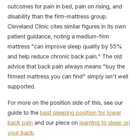
outcomes for pain in bed, pain on rising, and
disability than the firm-mattress group.
Cleveland Clinic cites similar figures in its own
patient guidance, noting a medium-firm
mattress "can improve sleep quality by 55%
and help reduce chronic back pain." The old
advice that back pain always means "buy the
firmest mattress you can find" simply isn't well
supported.
For more on the position side of this, see our
guide to the
best sleeping position for lower
back pain
and our piece on
learning to sleep on
your back
.