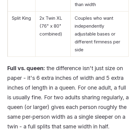
than width
Split King
2x Twin XL
Couples who want
(76" x 80"
independently
combined)
adjustable bases or
different firmness per
side
Full vs. queen:
the difference isn't just size on
paper - it's 6 extra inches of width and 5 extra
inches of length in a queen. For one adult, a full
is usually fine. For two adults sharing regularly, a
queen (or larger) gives each person roughly the
same per-person width as a single sleeper on a
twin - a full splits that same width in half.