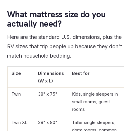
What mattress size do you
actually need?
Here are the standard U.S. dimensions, plus the
RV sizes that trip people up because they don't
match household bedding.
Size
Dimensions
Best for
(W x L)
Twin
38" x 75"
Kids, single sleepers in
small rooms, guest
rooms
Twin XL
38" x 80"
Taller single sleepers,
dorm rooms, common