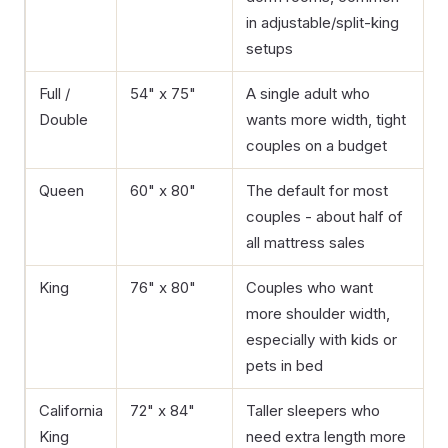
in adjustable/split-king
setups
Full /
54" x 75"
A single adult who
Double
wants more width, tight
couples on a budget
Queen
60" x 80"
The default for most
couples - about half of
all mattress sales
King
76" x 80"
Couples who want
more shoulder width,
especially with kids or
pets in bed
California
72" x 84"
Taller sleepers who
King
need extra length more