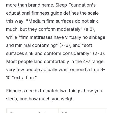
more than brand name. Sleep Foundation's
educational firmness guide defines the scale
this way: "Medium firm surfaces do not sink
much, but they conform moderately" (a 6),
while "firm mattresses have virtually no sinkage
and minimal conforming" (7-8), and "soft
surfaces sink and conform considerably" (2-3).
Most people land comfortably in the 4-7 range;
very few people actually want or need a true 9-
10 "extra firm."
Firmness needs to match two things: how you
sleep, and how much you weigh.