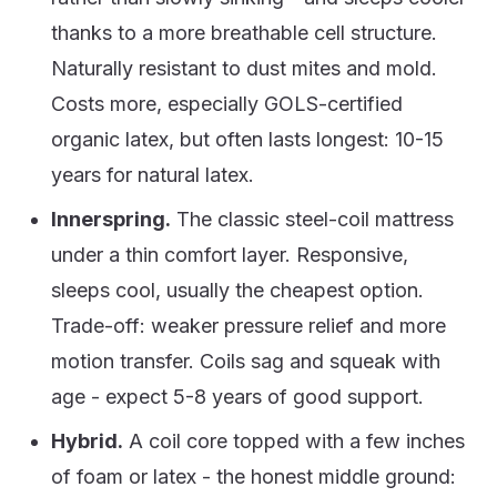
thanks to a more breathable cell structure.
Naturally resistant to dust mites and mold.
Costs more, especially GOLS-certified
organic latex, but often lasts longest: 10-15
years for natural latex.
Innerspring.
The classic steel-coil mattress
under a thin comfort layer. Responsive,
sleeps cool, usually the cheapest option.
Trade-off: weaker pressure relief and more
motion transfer. Coils sag and squeak with
age - expect 5-8 years of good support.
Hybrid.
A coil core topped with a few inches
of foam or latex - the honest middle ground: