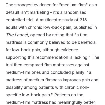
The strongest evidence for "medium-firm" as a
default isn't marketing - it's a randomised
controlled trial. A multicentre study of 313
adults with chronic low-back pain, published in
The Lancet
, opened by noting that "a firm
mattress is commonly believed to be beneficial
for low-back pain, although evidence
supporting this recommendation is lacking." The
trial then compared firm mattresses against
medium-firm ones and concluded plainly: "a
mattress of medium firmness improves pain and
disability among patients with chronic non-
specific low-back pain." Patients on the
medium-firm mattress had meaningfully better