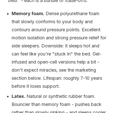
"best" - each is a bundle of trade-offs.
Memory foam.
Dense polyurethane foam
that slowly conforms to your body and
contours around pressure points. Excellent
motion isolation and strong pressure relief for
side sleepers. Downside: it sleeps hot and
can feel like you're "stuck in" the bed. Gel-
infused and open-cell versions help a bit -
don't expect miracles, see the marketing
section below. Lifespan: roughly 7-10 years
before it loses support.
Latex.
Natural or synthetic rubber foam.
Bouncier than memory foam - pushes back
rather than slowly sinking - and sleeps cooler