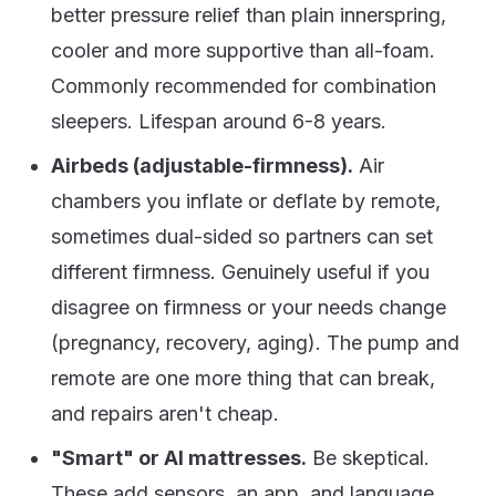
better pressure relief than plain innerspring,
cooler and more supportive than all-foam.
Commonly recommended for combination
sleepers. Lifespan around 6-8 years.
Airbeds (adjustable-firmness).
Air
chambers you inflate or deflate by remote,
sometimes dual-sided so partners can set
different firmness. Genuinely useful if you
disagree on firmness or your needs change
(pregnancy, recovery, aging). The pump and
remote are one more thing that can break,
and repairs aren't cheap.
"Smart" or AI mattresses.
Be skeptical.
These add sensors, an app, and language