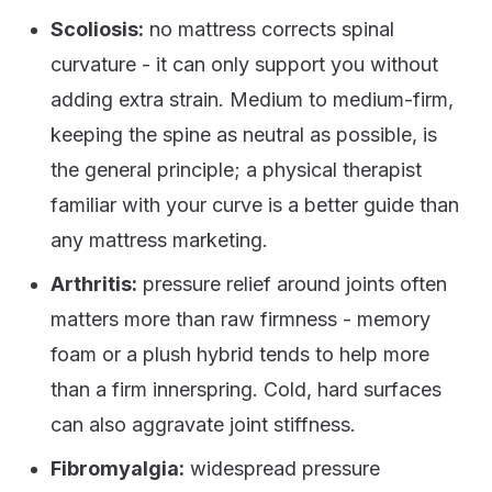
Scoliosis:
no mattress corrects spinal
curvature - it can only support you without
adding extra strain. Medium to medium-firm,
keeping the spine as neutral as possible, is
the general principle; a physical therapist
familiar with your curve is a better guide than
any mattress marketing.
Arthritis:
pressure relief around joints often
matters more than raw firmness - memory
foam or a plush hybrid tends to help more
than a firm innerspring. Cold, hard surfaces
can also aggravate joint stiffness.
Fibromyalgia:
widespread pressure