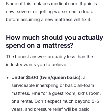
None of this replaces medical care. If pain is
new, severe, or getting worse, see a doctor
before assuming a new mattress will fix it.
How much should you actually
spend on a mattress?
The honest answer: probably less than the
industry wants you to believe.
Under $500 (twin/queen basic):
a
serviceable innerspring or basic all-foam
mattress. Fine for a guest room, kid's room,
or a rental. Don't expect much beyond 5-6
years, and pressure relief will be basic.