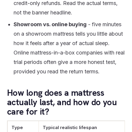
credit-only refunds. Read the actual terms,
not the banner headline.
Showroom vs. online buying
- five minutes
on a showroom mattress tells you little about
how it feels after a year of actual sleep.
Online mattress-in-a-box companies with real
trial periods often give a more honest test,
provided you read the return terms.
How long does a mattress
actually last, and how do you
care for it?
Type
Typical realistic lifespan