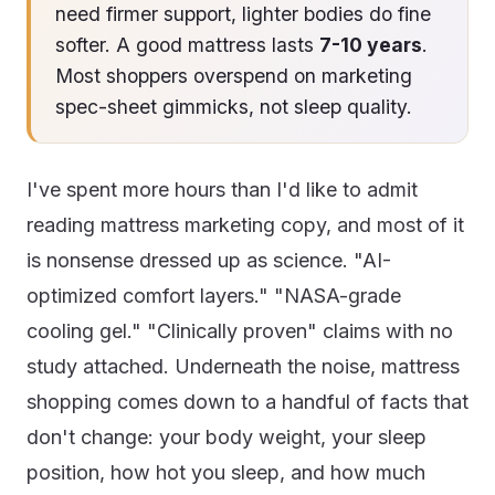
need firmer support, lighter bodies do fine
softer. A good mattress lasts
7-10 years
.
Most shoppers overspend on marketing
spec-sheet gimmicks, not sleep quality.
I've spent more hours than I'd like to admit
reading mattress marketing copy, and most of it
is nonsense dressed up as science. "AI-
optimized comfort layers." "NASA-grade
cooling gel." "Clinically proven" claims with no
study attached. Underneath the noise, mattress
shopping comes down to a handful of facts that
don't change: your body weight, your sleep
position, how hot you sleep, and how much