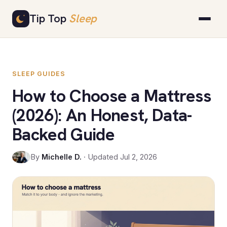
Skip
Tip Top
Sleep
to
content
SLEEP GUIDES
How to Choose a Mattress
(2026): An Honest, Data-
Backed Guide
By
Michelle D.
· Updated Jul 2, 2026