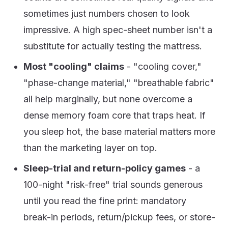
sometimes just numbers chosen to look
impressive. A high spec-sheet number isn't a
substitute for actually testing the mattress.
Most "cooling" claims
- "cooling cover,"
"phase-change material," "breathable fabric"
all help marginally, but none overcome a
dense memory foam core that traps heat. If
you sleep hot, the base material matters more
than the marketing layer on top.
Sleep-trial and return-policy games
- a
100-night "risk-free" trial sounds generous
until you read the fine print: mandatory
break-in periods, return/pickup fees, or store-