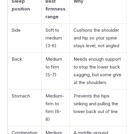
Sleep
Best
Why
position
firmness
range
Side
Soft to
Cushions the shoulder
medium
and hip so your spine
(3-6)
stays level, not angled
Back
Medium
Needs enough support
to firm
to stop the lower back
(5-7)
sagging, but some give
at the shoulders
Stomach
Medium-
Prevents the hips
firm to
sinking and pulling the
firm (6-
lower back out of line
8)
Combination
Medium
A middle-ground