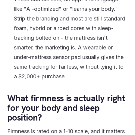
like "AI-optimized" or "learns your body."
Strip the branding and most are still standard
foam, hybrid or airbed cores with sleep-
tracking bolted on - the mattress isn't
smarter, the marketing is. A wearable or
under-mattress sensor pad usually gives the
same tracking for far less, without tying it to
a $2,000+ purchase.
What firmness is actually right
for your body and sleep
position?
Firmness is rated on a 1-10 scale, and it matters