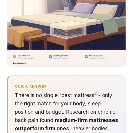
QUICK ANSWER
There is no single "best mattress" - only
the right match for your body, sleep
position and budget. Research on chronic
back pain found
medium-firm mattresses
outperform firm ones
; heavier bodies