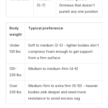
(5-7)
firmness that doesn't
punish any one position
Body
Typical preference
weight
Under
Soft to medium (2-5) - lighter bodies don't
130 lbs
compress foam enough to get support
from a firm surface
130-
Medium to medium-firm (4-6)
230 lbs
Over
Medium-firm to extra firm (6-10) - heavier
230 lbs
bodies sink deeper and need more
resistance to avoid excess sag