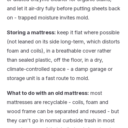
and let it air-dry fully before putting sheets back
on - trapped moisture invites mold.
Storing a mattress:
keep it flat where possible
(not leaned on its side long-term, which distorts
foam and coils), in a breathable cover rather
than sealed plastic, off the floor, in a dry,
climate-controlled space - a damp garage or
storage unit is a fast route to mold.
What to do with an old mattress:
most
mattresses are recyclable - coils, foam and
wood frame can be separated and reused - but
they can't go in normal curbside trash in most