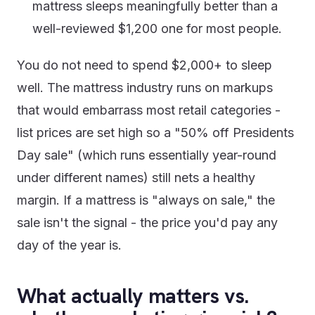
mattress sleeps meaningfully better than a
well-reviewed $1,200 one for most people.
You do not need to spend $2,000+ to sleep
well. The mattress industry runs on markups
that would embarrass most retail categories -
list prices are set high so a "50% off Presidents
Day sale" (which runs essentially year-round
under different names) still nets a healthy
margin. If a mattress is "always on sale," the
sale isn't the signal - the price you'd pay any
day of the year is.
What actually matters vs.