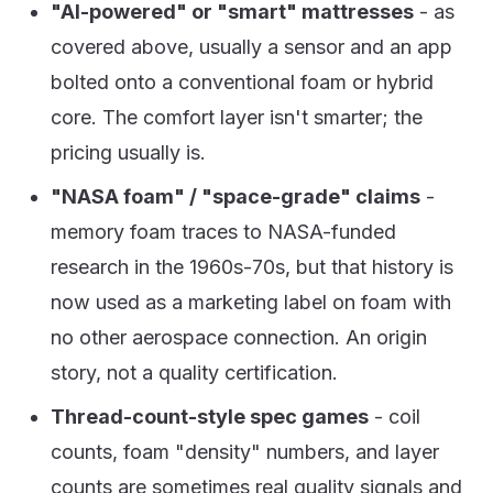
"AI-powered" or "smart" mattresses
- as
covered above, usually a sensor and an app
bolted onto a conventional foam or hybrid
core. The comfort layer isn't smarter; the
pricing usually is.
"NASA foam" / "space-grade" claims
-
memory foam traces to NASA-funded
research in the 1960s-70s, but that history is
now used as a marketing label on foam with
no other aerospace connection. An origin
story, not a quality certification.
Thread-count-style spec games
- coil
counts, foam "density" numbers, and layer
counts are sometimes real quality signals and