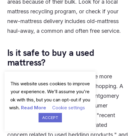
areas because of their bulk. Look for a local
mattress recycling program, or check if your
new-mattress delivery includes old-mattress
haul-away, a common and often free service.
Is it safe to buy a used
mattress?
Generally, no - and this is one of the more
This website uses cookies to improve
overlooked hygiene risks in home shopping. A
your experience. We'll assume you're
consumer protection alert from Montgomery
ok with this, but you can opt-out if you
County, Maryland's Office of Consumer
wish.
Read More
Cookie settings
Protection put it plainly, noting that "recent
ACCEPT
reports about bed bugs have generated
concern related to used bedding products," and