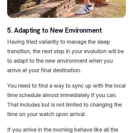
5. Adapting to New Environment
Having tried valiantly to manage the sleep
transition, the next step in your evolution will be
to adapt to the new environment when you
arrive at your final destination.
You need to find a way to sync up with the local
time schedule almost immediately if you can.
That includes but is not limited to changing the
time on your watch upon arrival.
If you arrive in the morning behave like all the