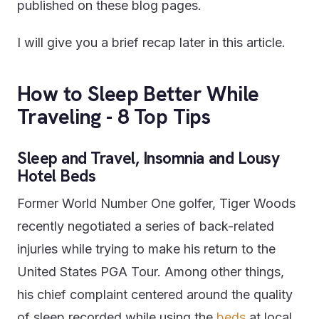
published on these blog pages.
I will give you a brief recap later in this article.
How to Sleep Better While
Traveling - 8 Top Tips
Sleep and Travel, Insomnia and Lousy
Hotel Beds
Former World Number One golfer, Tiger Woods
recently negotiated a series of back-related
injuries while trying to make his return to the
United States PGA Tour. Among other things,
his chief complaint centered around the quality
of sleep recorded while using the
beds
at local