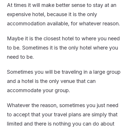
At times it will make better sense to stay at an
expensive hotel, because it is the only
accommodation available, for whatever reason.
Maybe it is the closest hotel to where you need
to be. Sometimes it is the only hotel where you
need to be.
Sometimes you will be traveling in a large group
and a hotel is the only venue that can
accommodate your group.
Whatever the reason, sometimes you just need
to accept that your travel plans are simply that
limited and there is nothing you can do about