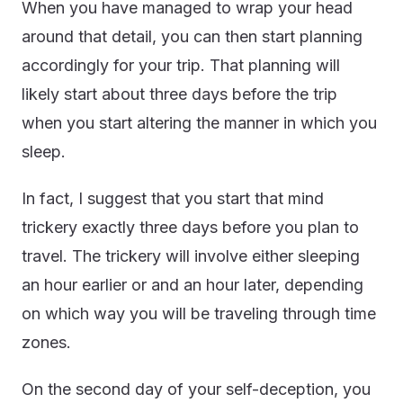
When you have managed to wrap your head
around that detail, you can then start planning
accordingly for your trip. That planning will
likely start about three days before the trip
when you start altering the manner in which you
sleep.
In fact, I suggest that you start that mind
trickery exactly three days before you plan to
travel. The trickery will involve either sleeping
an hour earlier or and an hour later, depending
on which way you will be traveling through time
zones.
On the second day of your self-deception, you