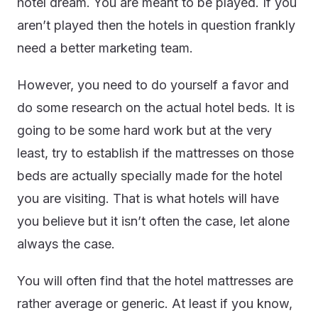
hotel dream. You are meant to be played. If you
aren’t played then the hotels in question frankly
need a better marketing team.
However, you need to do yourself a favor and
do some research on the actual hotel beds. It is
going to be some hard work but at the very
least, try to establish if the mattresses on those
beds are actually specially made for the hotel
you are visiting. That is what hotels will have
you believe but it isn’t often the case, let alone
always the case.
You will often find that the hotel mattresses are
rather average or generic. At least if you know,