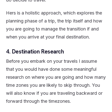
Hers is a holistic approach, which explores the
planning phase of a trip, the trip itself and how
you are going to manage the transition if and
when you arrive at your final destination.
4. Destination Research
Before you embark on your travels I assume
that you would have done some meaningful
research on where you are going and how many
time zones you are likely to skip through. You
will also know if you are traveling backward or
forward through the timezones.