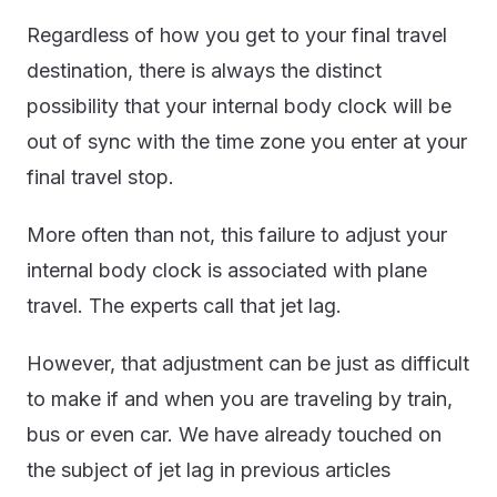
Regardless of how you get to your final travel
destination, there is always the distinct
possibility that your internal body clock will be
out of sync with the time zone you enter at your
final travel stop.
More often than not, this failure to adjust your
internal body clock is associated with plane
travel. The experts call that jet lag.
However, that adjustment can be just as difficult
to make if and when you are traveling by train,
bus or even car. We have already touched on
the subject of jet lag in previous articles