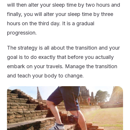
will then alter your sleep time by two hours and
finally, you will alter your sleep time by three
hours on the third day. It is a gradual
progression.
The strategy is all about the transition and your
goal is to do exactly that before you actually
embark on your travels. Manage the transition
and teach your body to change.