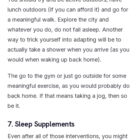
lunch outdoors (if you can afford it) and go for
a meaningful walk. Explore the city and
whatever you do, do not fall asleep. Another
way to trick yourself into adapting will be to
actually take a shower when you arrive (as you
would when waking up back home).
The go to the gym or just go outside for some
meaningful exercise, as you would probably do
back home. If that means taking a jog, then so
be it.
7. Sleep Supplements
Even after all of those interventions, you might