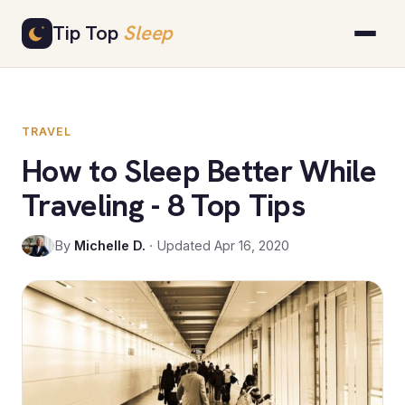
Skip
Tip Top
Sleep
to
content
TRAVEL
How to Sleep Better While
Traveling - 8 Top Tips
By
Michelle D.
· Updated Apr 16, 2020