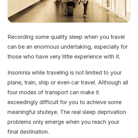
Recording some quality sleep when you travel
can be an enormous undertaking, especially for
those who have very little experience with it.
Insomnia while traveling is not limited to your
plane, train, ship or even car travel. Although all
four modes of transport can make it
exceedingly difficult for you to achieve some
meaningful shuteye. The real sleep deprivation
problems only emerge when you reach your
final destination.