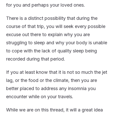
for you and perhaps your loved ones.
There is a distinct possibility that during the
course of that trip, you will seek every possible
excuse out there to explain why you are
struggling to sleep and why your body is unable
to cope with the lack of quality sleep being
recorded during that period.
If you at least know that it is not so much the jet
lag, or the food or the climate, then you are
better placed to address any insomnia you
encounter while on your travels.
While we are on this thread, it will a great idea