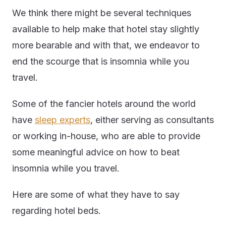
We think there might be several techniques
available to help make that hotel stay slightly
more bearable and with that, we endeavor to
end the scourge that is insomnia while you
travel.
Some of the fancier hotels around the world
have
sleep experts
, either serving as consultants
or working in-house, who are able to provide
some meaningful advice on how to beat
insomnia while you travel.
Here are some of what they have to say
regarding hotel beds.