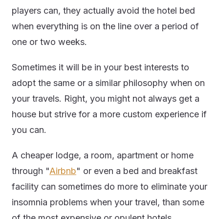
players can, they actually avoid the hotel bed
when everything is on the line over a period of
one or two weeks.
Sometimes it will be in your best interests to
adopt the same or a similar philosophy when on
your travels. Right, you might not always get a
house but strive for a more custom experience if
you can.
A cheaper lodge, a room, apartment or home
through "
Airbnb
" or even a bed and breakfast
facility can sometimes do more to eliminate your
insomnia problems when your travel, than some
of the most expensive or opulent hotels.