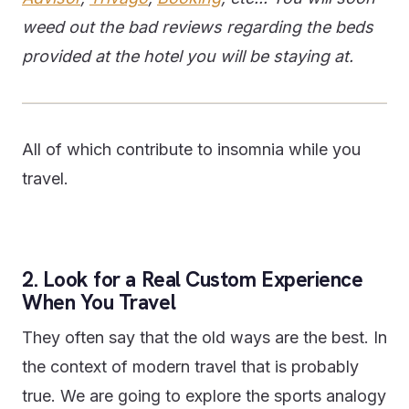
weed out the bad reviews regarding the beds
provided at the hotel you will be staying at.
All of which contribute to insomnia while you
travel.
2. Look for a Real Custom Experience
When You Travel
They often say that the old ways are the best. In
the context of modern travel that is probably
true. We are going to explore the sports analogy