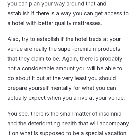
you can plan your way around that and
establish if there is a way you can get access to
a hotel with better quality mattresses.
Also, try to establish if the hotel beds at your
venue are really the super-premium products
that they claim to be. Again, there is probably
not a considerable amount you will be able to
do about it but at the very least you should
prepare yourself mentally for what you can
actually expect when you arrive at your venue.
You see, there is the small matter of insomnia
and the deteriorating health that will accompany
it on what is supposed to be a special vacation