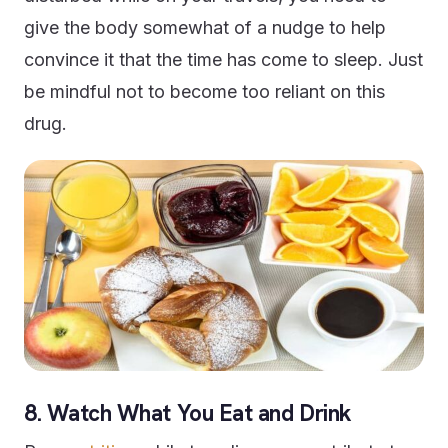
give the body somewhat of a nudge to help
convince it that the time has come to sleep. Just
be mindful not to become too reliant on this
drug.
8. Watch What You Eat and Drink