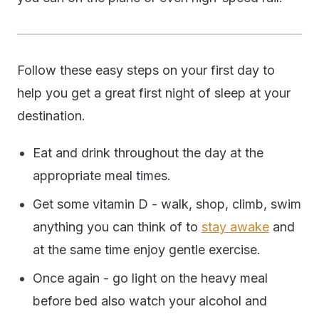
Follow these easy steps on your first day to
help you get a great first night of sleep at your
destination.
Eat and drink throughout the day at the
appropriate meal times.
Get some vitamin D - walk, shop, climb, swim
anything you can think of to
stay awake
and
at the same time enjoy gentle exercise.
Once again - go light on the heavy meal
before bed also watch your alcohol and