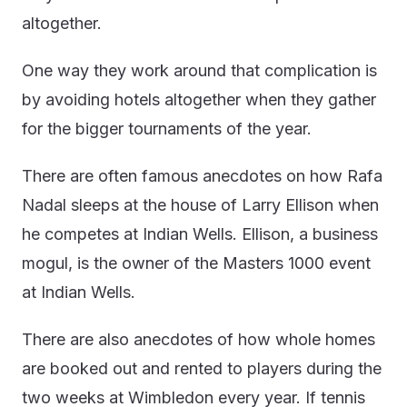
altogether.
One way they work around that complication is
by avoiding hotels altogether when they gather
for the bigger tournaments of the year.
There are often famous anecdotes on how Rafa
Nadal sleeps at the house of Larry Ellison when
he competes at Indian Wells. Ellison, a business
mogul, is the owner of the Masters 1000 event
at Indian Wells.
There are also anecdotes of how whole homes
are booked out and rented to players during the
two weeks at Wimbledon every year. If tennis