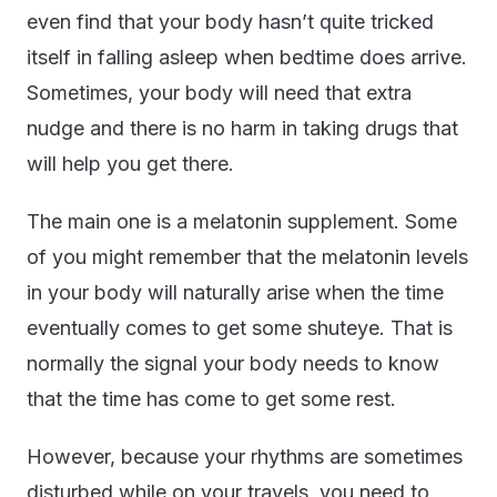
even find that your body hasn’t quite tricked
itself in falling asleep when bedtime does arrive.
Sometimes, your body will need that extra
nudge and there is no harm in taking drugs that
will help you get there.
The main one is a melatonin supplement. Some
of you might remember that the melatonin levels
in your body will naturally arise when the time
eventually comes to get some shuteye. That is
normally the signal your body needs to know
that the time has come to get some rest.
However, because your rhythms are sometimes
disturbed while on your travels, you need to