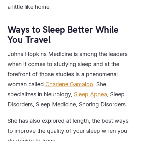
a little like home.
Ways to Sleep Better While
You Travel
Johns Hopkins Medicine is among the leaders
when it comes to studying sleep and at the
forefront of those studies is a phenomenal
woman called
Charlene Gamaldo
. She
specializes in Neurology,
Sleep Apnea
, Sleep
Disorders, Sleep Medicine, Snoring Disorders.
She has also explored at length, the best ways
to improve the quality of your sleep when you
do decide to travel.