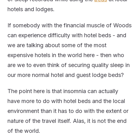
hotels and lodges.
If somebody with the financial muscle of Woods
can experience difficulty with hotel beds - and
we are talking about some of the most
expensive hotels in the world here - then who
are we to even think of securing quality sleep in
our more normal hotel and guest lodge beds?
The point here is that insomnia can actually
have more to do with hotel beds and the local
environment than it has to do with the extent or
nature of the travel itself. Alas, it is not the end
of the world.