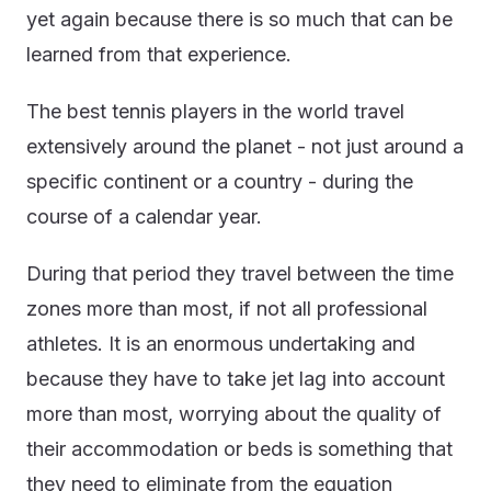
yet again because there is so much that can be
learned from that experience.
The best tennis players in the world travel
extensively around the planet - not just around a
specific continent or a country - during the
course of a calendar year.
During that period they travel between the time
zones more than most, if not all professional
athletes. It is an enormous undertaking and
because they have to take jet lag into account
more than most, worrying about the quality of
their accommodation or beds is something that
they need to eliminate from the equation