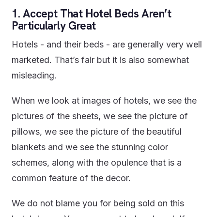
1. Accept That Hotel Beds Aren’t
Particularly Great
Hotels - and their beds - are generally very well
marketed. That’s fair but it is also somewhat
misleading.
When we look at images of hotels, we see the
pictures of the sheets, we see the picture of
pillows, we see the picture of the beautiful
blankets and we see the stunning color
schemes, along with the opulence that is a
common feature of the decor.
We do not blame you for being sold on this