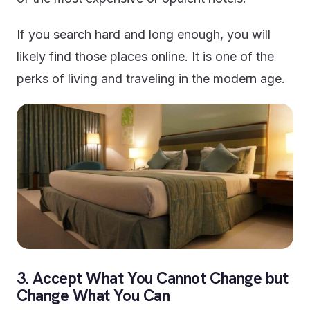
If you search hard and long enough, you will
likely find those places online. It is one of the
perks of living and traveling in the modern age.
3. Accept What You Cannot Change but
Change What You Can