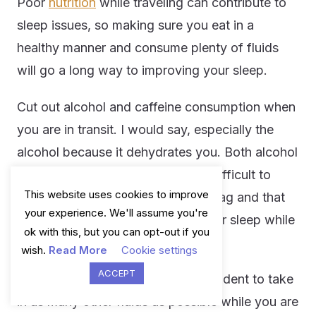
Poor
nutrition
while traveling can contribute to
sleep issues, so making sure you eat in a
healthy manner and consume plenty of fluids
will go a long way to improving your sleep.
Cut out alcohol and caffeine consumption when
you are in transit. I would say, especially the
alcohol because it dehydrates you. Both alcohol
and caffeine make it exceedingly difficult to
This website uses cookies to improve
recover from the symptoms of jet lag and that
your experience. We'll assume you're
will have an adverse impact on your sleep while
ok with this, but you can opt-out if you
on your travels.
wish.
Read More
Cookie settings
ACCEPT
In addition to this, it will also be prudent to take
in as many other fluids as possible while you are