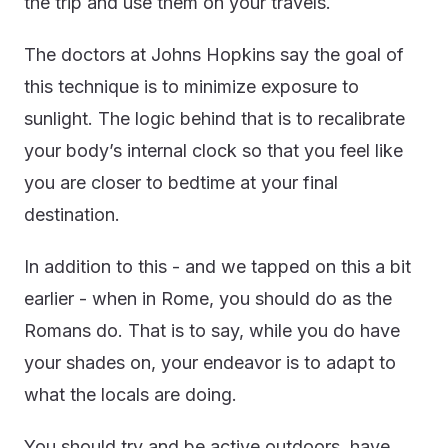
the trip and use them on your travels.
The doctors at Johns Hopkins say the goal of
this technique is to minimize exposure to
sunlight. The logic behind that is to recalibrate
your body’s internal clock so that you feel like
you are closer to bedtime at your final
destination.
In addition to this - and we tapped on this a bit
earlier - when in Rome, you should do as the
Romans do. That is to say, while you do have
your shades on, your endeavor is to adapt to
what the locals are doing.
You should try and be active outdoors, have