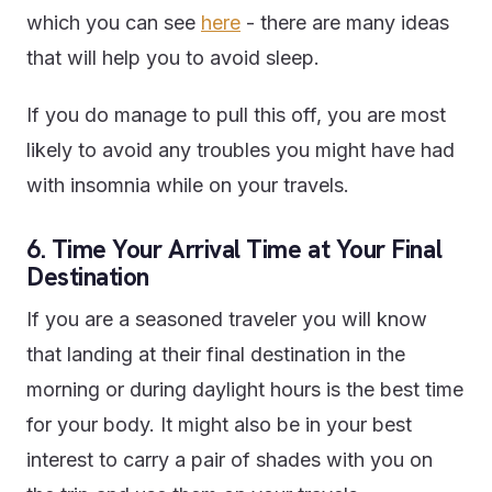
which you can see
here
- there are many ideas
that will help you to avoid sleep.
If you do manage to pull this off, you are most
likely to avoid any troubles you might have had
with insomnia while on your travels.
6. Time Your Arrival Time at Your Final
Destination
If you are a seasoned traveler you will know
that landing at their final destination in the
morning or during daylight hours is the best time
for your body. It might also be in your best
interest to carry a pair of shades with you on