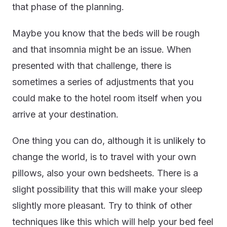
that phase of the planning.
Maybe you know that the beds will be rough
and that insomnia might be an issue. When
presented with that challenge, there is
sometimes a series of adjustments that you
could make to the hotel room itself when you
arrive at your destination.
One thing you can do, although it is unlikely to
change the world, is to travel with your own
pillows, also your own bedsheets. There is a
slight possibility that this will make your sleep
slightly more pleasant. Try to think of other
techniques like this which will help your bed feel