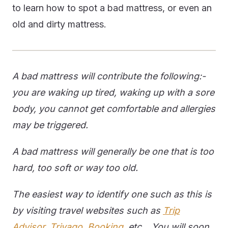
to learn how to spot a bad mattress, or even an
old and dirty mattress.
A bad mattress will contribute the following:-
you are waking up tired, waking up with a sore
body, you cannot get comfortable and allergies
may be triggered.
A bad mattress will generally be one that is too
hard, too soft or way too old.
The easiest way to identify one such as this is
by visiting travel websites such as
Trip
Advisor
,
Trivago
,
Booking
, etc... You will soon