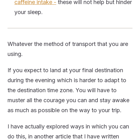
caffeine intake -
these will not help but hinder
your sleep.
Whatever the method of transport that you are
using.
If you expect to land at your final destination
during the evening which is harder to adapt to
the destination time zone. You will have to
muster all the courage you can and stay awake
as much as possible on the way to your trip.
I have actually explored ways in which you can
do this, in another article that I have written