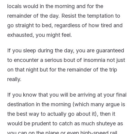
locals would in the morning and for the
remainder of the day. Resist the temptation to
go straight to bed, regardless of how tired and
exhausted, you might feel.
If you sleep during the day, you are guaranteed
to encounter a serious bout of insomnia not just
on that night but for the remainder of the trip
really.
If you know that you will be arriving at your final
destination in the morning (which many argue is
the best way to actually go about it), then it
would be prudent to catch as much shuteye as
you can on the plane or even high-speed rail.